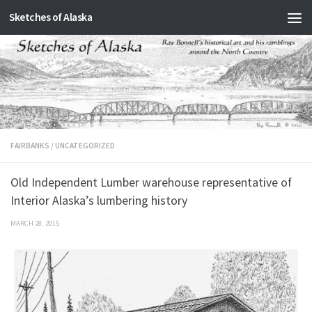
Sketches of Alaska
Skip to content
FAIRBANKS
/
UNCATEGORIZED
Old Independent Lumber warehouse representative of
Interior Alaska’s lumbering history
MARCH 28, 2015