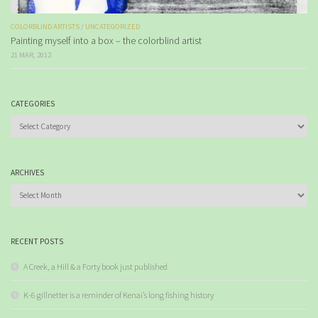
COLORBLIND ARTISTS
/
UNCATEGORIZED
Painting myself into a box – the colorblind artist
21 MAR, 2012
CATEGORIES
Categories
ARCHIVES
Archives
RECENT POSTS
A Creek, a Hill & a Forty book just published
K-6 gillnetter is a reminder of Kenai’s long fishing history