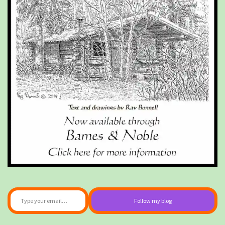
Type your email…
Follow my blog