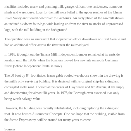
Facilities included a saw and planning mill, garage, offices, two residences, numerous
sheds and warehouse. Logs for the mill were felled in the upper reaches of the Chena
River Valley and floated downriver to Fairbanks. An early photo of the sawmill shows
an inclined skidway four-logs wide leading up from the river to stacks of unprocessed
logs, with the mill building in the background.
The operation was so successful that it opened an office downtown on First Avenue and
had an additional office across the river near the railroad yard.
In 1918, it bought out the Tanana Mill. Independent Lumber remained at its eastside
location until the 1960s when the business moved to a new site on south Cushman
Street (where Independent Rental is now).
The 50-foot by 84-foot timber-frame gable-roofed warehouse shown in the drawing is
the mill’s only surviving building. It is depicted with its original ship-lap siding and
corrugated metal roof. Located at the corner of Clay Street and 8th Avenue, it lay empty
and deteriorating for almost 50 years. In 1975,the Borough even assessed it as only
being worth salvage value.
However, the building was recently rehabilitated, including replacing the siding and
roof. It now houses Automotive Concepts. One can hope that the building, visible from
the Steese Expressway, will be around for many years to come.
Sources: