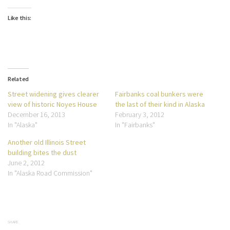
Like this:
Related
Street widening gives clearer
Fairbanks coal bunkers were
view of historic Noyes House
the last of their kind in Alaska
December 16, 2013
February 3, 2012
In "Alaska"
In "Fairbanks"
Another old Illinois Street
building bites the dust
June 2, 2012
In "Alaska Road Commission"
SHARE