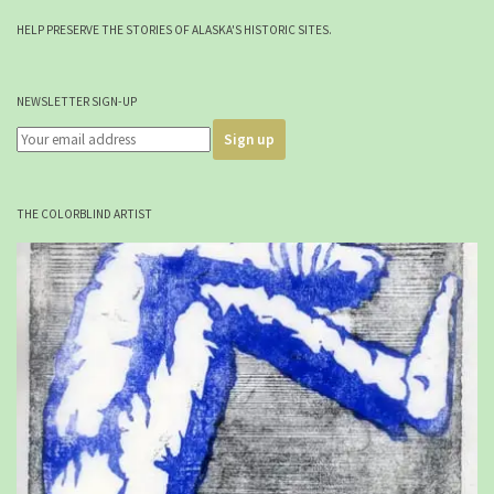
HELP PRESERVE THE STORIES OF ALASKA'S HISTORIC SITES.
NEWSLETTER SIGN-UP
THE COLORBLIND ARTIST