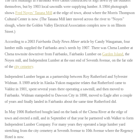
The first buildings in Fairbanks were cabins constructed of logs hewn by the builders
themselves, but by 1903 local sawmills were supplying lumber. A 1904 photograph
shows
Fred Noyes’ Tanana Mill
at the edge of town, about where the Morris Thompson
Cultural Center is now. (The Tanana Mill later moved across the river to “Noyes”
slough, where the Golden Valley Electrical Association complex now is on Illinois
Street.)
According to a 2003
Fairbanks Daily News-Miner
article by Candy Waugaman, four
lumber mills supplied the Fairbanks area’s needs by 1907. There was Chena Lumber at
Chena townsite downriver from Fairbanks, Fairbanks Lumber on
Garden Island
, the
Noyes mill, and Independent Lumber at the east end of Seventh Avenue, on the far side
of the
city cemetery
.
Independent Lumber began as a partnership between Roy Rutherford and Sylvester
Widman. A 1909 article in Alaska-Yukon magazine relates that Rutherford came to
Valdez in 1901, spent several years there operating a sawmill, and then moved to
Fairbanks. Widman stampeded to Dawson City in 1898, moved to Eagle after a couple
of years and finally landed in Fairbanks about the same time Rutherford did.
In May 1906 Rutherford bought land on the bank of the Chena River at the edge of
town and erected a mill, and in September of that year he partnered with Walker to form
Independent Lumber Company. For many years they operated a large lumber yard
stretching from the city cemetery at Seventh Avenue to 10th Avenue where the Regency
Hotel is now.