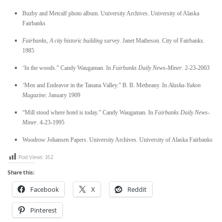
Buzby and Metcalf photo album. University Archives. University of Alaska
Fairbanks
Fairbanks, A city historic building survey
. Janet Matheson. City of Fairbanks.
1985
“
In the woods.” Candy Waugaman. In
Fairbanks Daily News-Miner
. 2-23-2003
“
Men and Endeavor in the Tanana Valley.” B. B. Metheany. In
Alaska-Yukon
Magazine
. January 1909
“Mill stood where hotel is today.” Candy Waugaman. In
Fairbanks Daily News-
Miner
. 4-23-1995
Woodrow Johansen Papers. University Archives. University of Alaska Fairbanks
Post Views:
162
Share this:
Facebook
X
Reddit
Pinterest