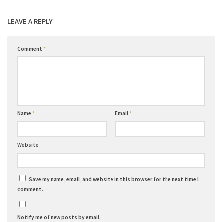
LEAVE A REPLY
Comment
*
Name
*
Email
*
Website
Save my name, email, and website in this browser for the next time I
comment.
Notify me of new posts by email.