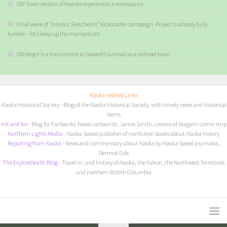
Old Town section of Homer experiences a renaissance
Final week of “Interior Sketches III” Kickstarter campaign. Project is already fully
funded – let’s keep up the momentum
Old depot is a monument to Seward’s survival as a railroad town
Alaska-related Links
Alaska Historical Society
- Blog of the Alaska Historical Society, with timely news and historical
items
I
nk and Ice
- Blog for Fairbanks-based cartoonist, Jamie Smith, creator of
Nuggets
comic strip
Northern Lights Media
- Alaska-based publisher of nonfiction books about Alaska history
Reporting from Alaska
- News and commentary about Alaska by Alaska-based journalist,
Dermot Cole
The ExploreNorth Blog
- Travel in, and history of Alaska, the Yukon, the Northwest Territories
and northern British Columbia