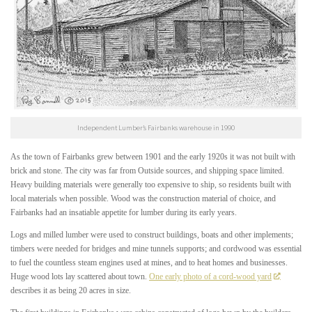
Independent Lumber’s Fairbanks warehouse in 1990
As the town of Fairbanks grew between 1901 and the early 1920s it was not built with
brick and stone. The city was far from Outside sources, and shipping space limited.
Heavy building materials were generally too expensive to ship, so residents built with
local materials when possible. Wood was the construction material of choice, and
Fairbanks had an insatiable appetite for lumber during its early years.
Logs and milled lumber were used to construct buildings, boats and other implements;
timbers were needed for bridges and mine tunnels supports; and cordwood was essential
to fuel the countless steam engines used at mines, and to heat homes and businesses.
Huge wood lots lay scattered about town.
One early photo of a cord-wood yard
describes it as being 20 acres in size.