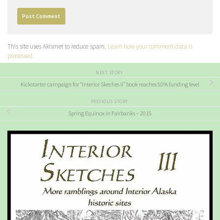
This site uses Akismet to reduce spam.
Learn how your comment data is
processed.
NEXT STORY
Kickstarter campaign for “Interior Skeches II” book reaches 50% funding level
PREVIOUS STORY
Spring Equinox in Fairbanks – 2015