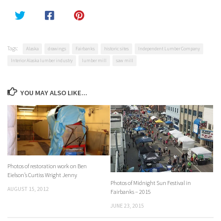
Tags:
Alaska
drawings
Fairbanks
historic sites
Independent Lumber Company
Interior Alaska lumber industry
lumber mill
saw mill
YOU MAY ALSO LIKE...
Photos of restoration work on Ben
Eielson’s Curtiss Wright Jenny
Photos of Midnight Sun Festival in
AUGUST 15, 2012
Fairbanks – 2015
JUNE 23, 2015