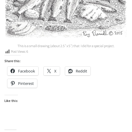
This is a small drawing (about 2.5″ x 5″) that I did for a special project.
Post Views:
6
Share this:
Facebook
X
Reddit
Pinterest
Like this: