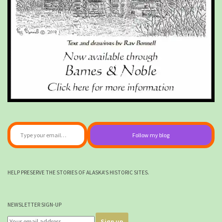
Type your email…
Follow my blog
HELP PRESERVE THE STORIES OF ALASKA'S HISTORIC SITES.
NEWSLETTER SIGN-UP