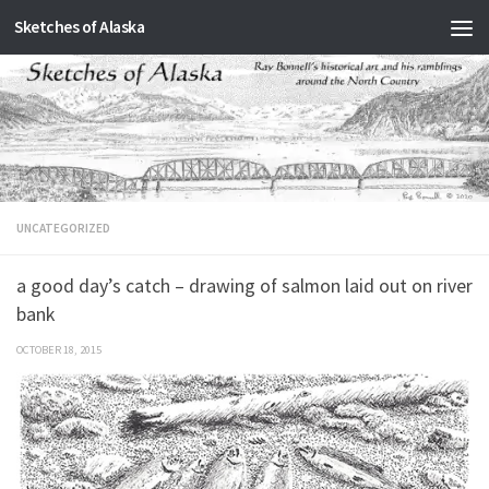
Sketches of Alaska
Skip to content
UNCATEGORIZED
a good day’s catch – drawing of salmon laid out on river
bank
OCTOBER 18, 2015