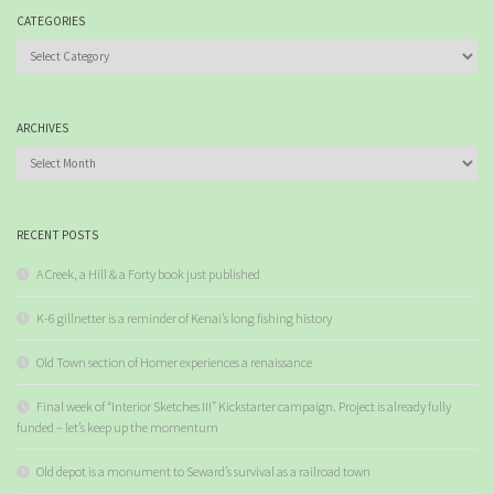
CATEGORIES
Categories
ARCHIVES
Archives
RECENT POSTS
A Creek, a Hill & a Forty book just published
K-6 gillnetter is a reminder of Kenai’s long fishing history
Old Town section of Homer experiences a renaissance
Final week of “Interior Sketches III” Kickstarter campaign. Project is already fully
funded – let’s keep up the momentum
Old depot is a monument to Seward’s survival as a railroad town