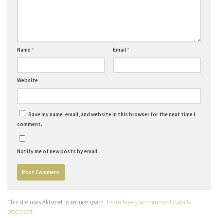
Name
*
Email
*
Website
Save my name, email, and website in this browser for the next time I
comment.
Notify me of new posts by email.
This site uses Akismet to reduce spam.
Learn how your comment data is
processed.