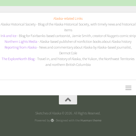
Alaska-related Links
Alaska Historical Society
- Blog of the Alaska Historical Society, with timely news and historical
items
I
nk and Ice
- Blog for Fairbanks-based cartoonist, Jamie Smith, creator of
Nuggets
comic strip
Northern Lights Media
- Alaska-based publisher of nonfiction books about Alaska history
Reporting from Alaska
- News and commentary about Alaska by Alaska-based journalist,
Dermot Cole
The ExploreNorth Blog
- Travel in, and history of Alaska, the Yukon, the Northwest Territories
and northern British Columbia
Sketches of Alaska © 2026. All Rights Reserved.
Powered by
- Designed with the
Hueman theme