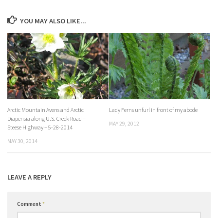
YOU MAY ALSO LIKE...
Arctic Mountain Avens and Arctic
Lady Ferns unfurl in front of my abode
Diapensia along U.S. Creek Road –
MAY 29, 2012
Steese Highway – 5-28-2014
MAY 30, 2014
LEAVE A REPLY
Comment
*