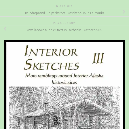
NEXT STORY
Raindrops and juniper berries – October 2015 in Fairbanks
PREVIOUS STORY
A walk down Minnie Street in Fairbanks – October 2015