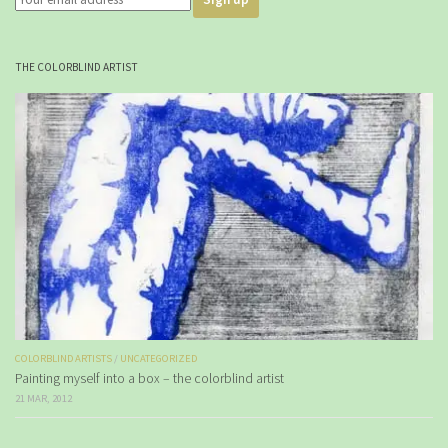
THE COLORBLIND ARTIST
COLORBLIND ARTISTS
/
UNCATEGORIZED
Painting myself into a box – the colorblind artist
21 MAR, 2012