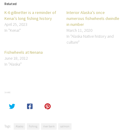
Related
K-6 gillnetter is a reminder of
Interior Alaska’s once
Kenai’s long fishing history
numerous fishwheels dwindle
April 25, 2023
in number
In "Kenai"
March 11, 2020
In "Alaska Native history and
culture"
Fishwheels at Nenana
June 18, 2012
In "Alaska"
SHARE
Tags:
Alaska
fishing
river bank
salmon