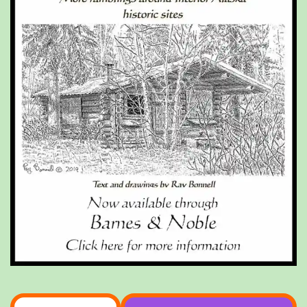
Type your email…