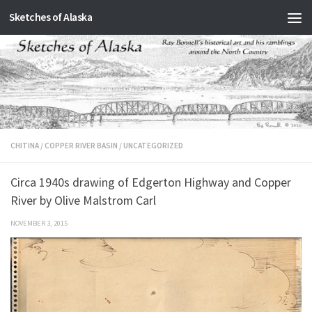
Sketches of Alaska
Skip to content
CHITINA
/
COPPER RIVER BASIN
/
UNCATEGORIZED
Circa 1940s drawing of Edgerton Highway and Copper
River by Olive Malstrom Carl
NOVEMBER 3, 2015