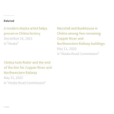
Related
A modern Alaska artist helps
Messhall and Bunkhouse in
preserve Chitina history
Chitina among few remaining
December 14, 2015
Copper River and
In "Alaska"
Northwestern Railway buildings
May 13, 2020
In "Alaska Road Commission"
Chitina Auto-Railer and the end
of the line for Copper River and
Northwestern Railway
May 31, 2022
In "Alaska Road Commission"
SHARE