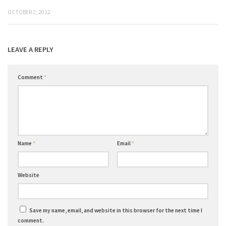
OCTOBER 2, 2012
LEAVE A REPLY
Comment
*
Name
*
Email
*
Website
Save my name, email, and website in this browser for the next time I
comment.