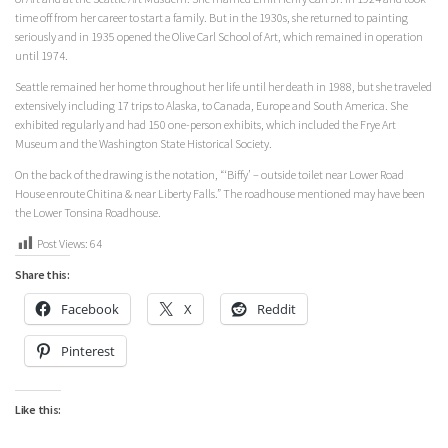
time off from her career to start a family. But in the 1930s, she returned to painting
seriously and in 1935 opened the Olive Carl School of Art, which remained in operation
until 1974.
Seattle remained her home throughout her life until her death in 1988, but she traveled
extensively including 17 trips to Alaska, to Canada, Europe and South America. She
exhibited regularly and had 150 one-person exhibits, which included the Frye Art
Museum and the Washington State Historical Society.
On the back of the drawing is the notation, “‘Biffy’ – outside toilet near Lower Road
House enroute Chitina & near Liberty Falls.” The roadhouse mentioned may have been
the Lower Tonsina Roadhouse.
Post Views:
64
Share this:
Facebook
X
Reddit
Pinterest
Like this: