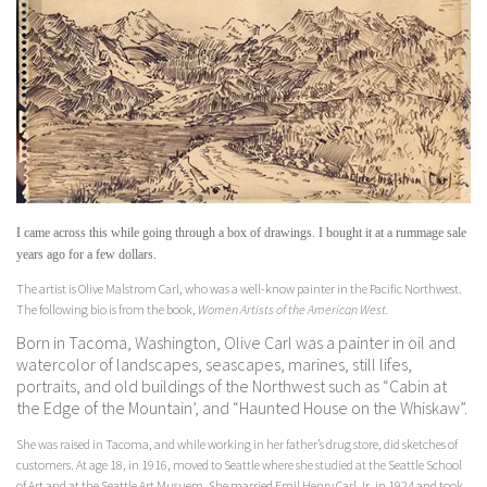
I came across this while going through a box of drawings. I bought it at a rummage sale
years ago for a few dollars.
The artist is Olive Malstrom Carl, who was a well-know painter in the Pacific Northwest.
The following bio is from the book,
Women Artists of the American West.
Born in Tacoma, Washington, Olive Carl was a painter in oil and
watercolor of landscapes, seascapes, marines, still lifes,
portraits, and old buildings of the Northwest such as “Cabin at
the Edge of the Mountain’, and “Haunted House on the Whiskaw”.
She was raised in Tacoma, and while working in her father’s drug store, did sketches of
customers. At age 18, in 1916, moved to Seattle where she studied at the Seattle School
of Art and at the Seattle Art Musuem. She married Emil Henry Carl Jr. in 1924 and took