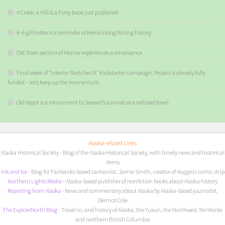
A Creek, a Hill & a Forty book just published
K-6 gillnetter is a reminder of Kenai’s long fishing history
Old Town section of Homer experiences a renaissance
Final week of “Interior Sketches III” Kickstarter campaign. Project is already fully
funded – let’s keep up the momentum
Old depot is a monument to Seward’s survival as a railroad town
Alaska-related Links
Alaska Historical Society
- Blog of the Alaska Historical Society, with timely news and historical
items
I
nk and Ice
- Blog for Fairbanks-based cartoonist, Jamie Smith, creator of
Nuggets
comic strip
Northern Lights Media
- Alaska-based publisher of nonfiction books about Alaska history
Reporting from Alaska
- News and commentary about Alaska by Alaska-based journalist,
Dermot Cole
The ExploreNorth Blog
- Travel in, and history of Alaska, the Yukon, the Northwest Territories
and northern British Columbia