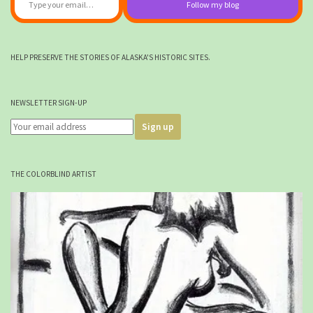
Follow my blog
HELP PRESERVE THE STORIES OF ALASKA'S HISTORIC SITES.
NEWSLETTER SIGN-UP
THE COLORBLIND ARTIST