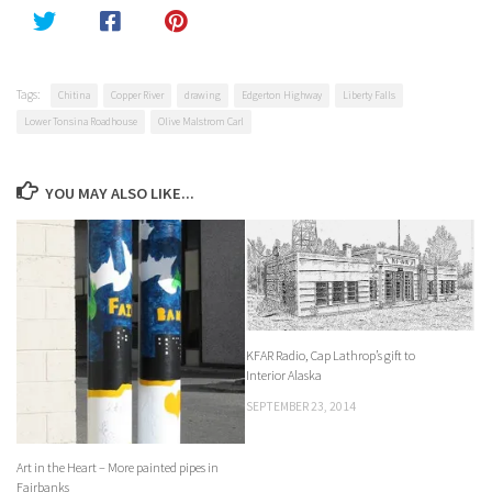
Tags:
Chitina
Copper River
drawing
Edgerton Highway
Liberty Falls
Lower Tonsina Roadhouse
Olive Malstrom Carl
YOU MAY ALSO LIKE...
KFAR Radio, Cap Lathrop’s gift to
Interior Alaska
SEPTEMBER 23, 2014
Art in the Heart – More painted pipes in
Fairbanks