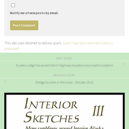
Notify me of new posts by email.
This site uses Akismet to reduce spam.
Learn how your comment data is
processed.
NEXT STORY
Eureka Lodge has served Glenn Highway travelers since road’s inception
PREVIOUS STORY
Dredge buckets in the snow – October 2015