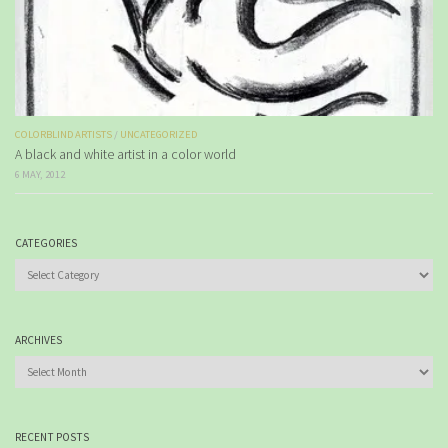
COLORBLIND ARTISTS
/
UNCATEGORIZED
A black and white artist in a color world
6 MAY, 2012
CATEGORIES
Categories
ARCHIVES
Archives
RECENT POSTS