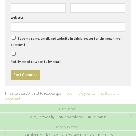
Website
Save my name, email, and website in this browser for the next time I
comment.
Notify me of new posts by email.
This site uses Akismet to reduce spam.
Learn how your comment data is
processed.
NEXT STORY
Wire, Snow & Sky – Late November 2015 in Fairbanks
PREVIOUS STORY
Outside on Black Friday – A snowy November day in Fairbanks