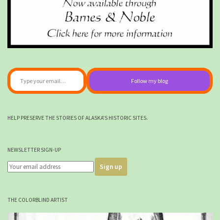
Type your email…
Follow my blog
HELP PRESERVE THE STORIES OF ALASKA'S HISTORIC SITES.
NEWSLETTER SIGN-UP
THE COLORBLIND ARTIST