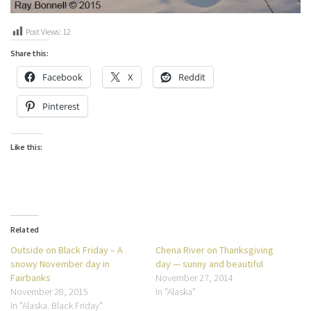
Post Views:
12
Share this:
Facebook
X
Reddit
Pinterest
Like this:
Related
Outside on Black Friday – A
Chena River on Thanksgiving
snowy November day in
day — sunny and beautiful
Fairbanks
November 27, 2014
November 28, 2015
In "Alaska"
In "Alaska. Black Friday"