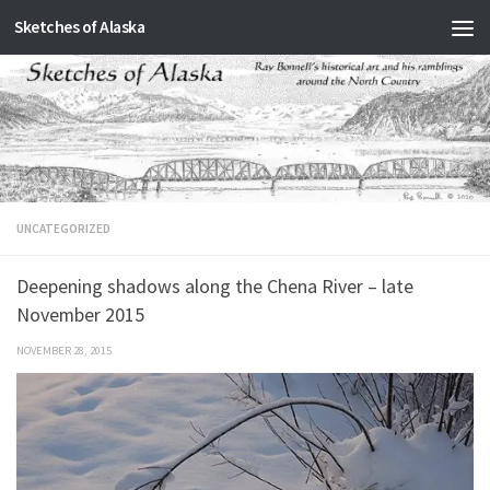
Sketches of Alaska
Skip to content
UNCATEGORIZED
Deepening shadows along the Chena River – late
November 2015
NOVEMBER 28, 2015