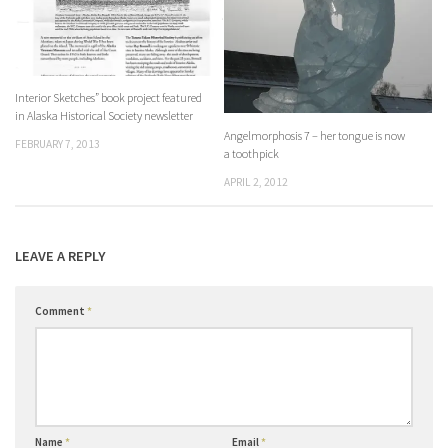
Interior Sketches” book project featured
in Alaska Historical Society newsletter
Angelmorphosis 7 – her tongue is now
FEBRUARY 7, 2013
a toothpick
APRIL 2, 2012
LEAVE A REPLY
Comment
*
Name
*
Email
*