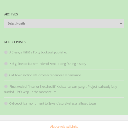
ARCHIVES
Archives
RECENT POSTS
A Creek, a Hill & a Forty book just published
K-6 gillnetter is a reminder of Kenai’s long fishing history
Old Town section of Homer experiences a renaissance
Final week of “Interior Sketches III” Kickstarter campaign. Project is already fully
funded – let’s keep up the momentum
Old depot is a monument to Seward’s survival as a railroad town
Alaska-related Links