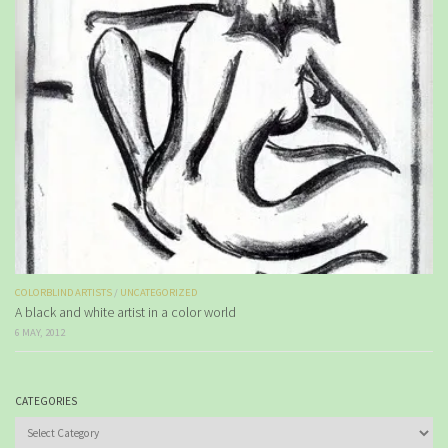
COLORBLIND ARTISTS
/
UNCATEGORIZED
A black and white artist in a color world
6 MAY, 2012
CATEGORIES
Categories