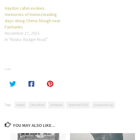
Haydon cabin evokes
memories of homesteading
days along Chena Slough near
Fairbanks
November 27, 2015
In "Alaska. Badger Road"
SHARE
Tags:
Alaska
Chena River
Fairbanks
November 2015
snowy evening
YOU MAY ALSO LIKE...