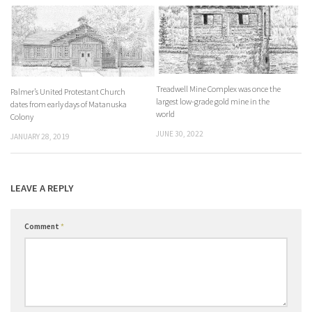
Treadwell Mine Complex was once the
Palmer’s United Protestant Church
largest low-grade gold mine in the
dates from early days of Matanuska
world
Colony
JUNE 30, 2022
JANUARY 28, 2019
LEAVE A REPLY
Comment
*