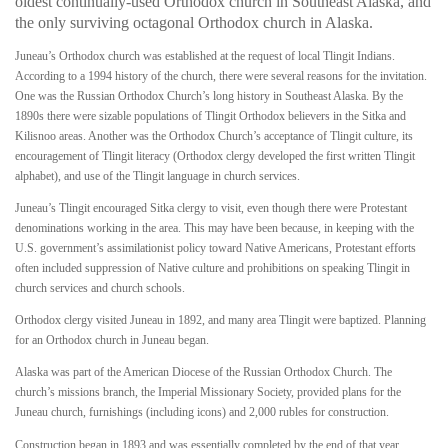
oldest continually-used Orthodox church in Southeast Alaska, and
the only surviving octagonal Orthodox church in Alaska.
Juneau’s Orthodox church was established at the request of local Tlingit Indians.
According to a 1994 history of the church, there were several reasons for the invitation.
One was the Russian Orthodox Church’s long history in Southeast Alaska. By the
1890s there were sizable populations of Tlingit Orthodox believers in the Sitka and
Kilisnoo areas. Another was the Orthodox Church’s acceptance of Tlingit culture, its
encouragement of Tlingit literacy (Orthodox clergy developed the first written Tlingit
alphabet), and use of the Tlingit language in church services.
Juneau’s Tlingit encouraged Sitka clergy to visit, even though there were Protestant
denominations working in the area. This may have been because, in keeping with the
U.S. government’s assimilationist policy toward Native Americans, Protestant efforts
often included suppression of Native culture and prohibitions on speaking Tlingit in
church services and church schools.
Orthodox clergy visited Juneau in 1892, and many area Tlingit were baptized. Planning
for an Orthodox church in Juneau began.
Alaska was part of the American Diocese of the Russian Orthodox Church. The
church’s missions branch, the Imperial Missionary Society, provided plans for the
Juneau church, furnishings (including icons) and 2,000 rubles for construction.
Construction began in 1893 and was essentially completed by the end of that year.