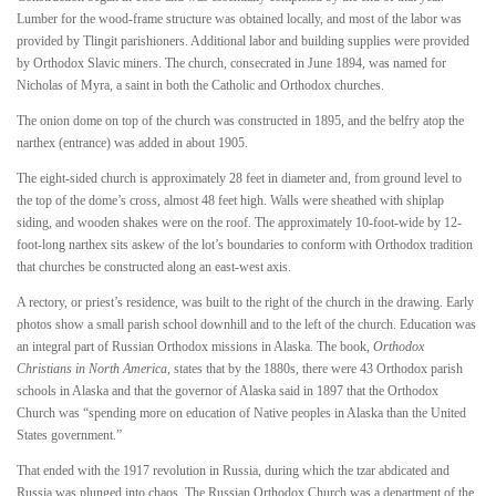
Lumber for the wood-frame structure was obtained locally, and most of the labor was
provided by Tlingit parishioners. Additional labor and building supplies were provided
by Orthodox Slavic miners. The church, consecrated in June 1894, was named for
Nicholas of Myra, a saint in both the Catholic and Orthodox churches.
The onion dome on top of the church was constructed in 1895, and the belfry atop the
narthex (entrance) was added in about 1905.
The eight-sided church is approximately 28 feet in diameter and, from ground level to
the top of the dome’s cross, almost 48 feet high. Walls were sheathed with shiplap
siding, and wooden shakes were on the roof. The approximately 10-foot-wide by 12-
foot-long narthex sits askew of the lot’s boundaries to conform with Orthodox tradition
that churches be constructed along an east-west axis.
A rectory, or priest’s residence, was built to the right of the church in the drawing. Early
photos show a small parish school downhill and to the left of the church. Education was
an integral part of Russian Orthodox missions in Alaska. The book,
Orthodox
Christians in North America
, states that by the 1880s, there were 43 Orthodox parish
schools in Alaska and that the governor of Alaska said in 1897 that the Orthodox
Church was “spending more on education of Native peoples in Alaska than the United
States government.”
That ended with the 1917 revolution in Russia, during which the tzar abdicated and
Russia was plunged into chaos. The Russian Orthodox Church was a department of the