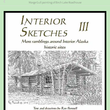
Marge Gull painting of Birch Lake Roadhouse