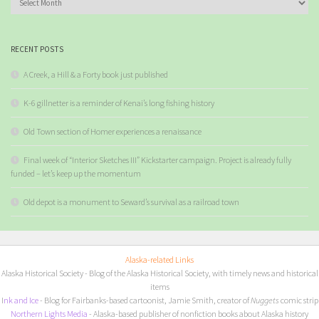
RECENT POSTS
A Creek, a Hill & a Forty book just published
K-6 gillnetter is a reminder of Kenai’s long fishing history
Old Town section of Homer experiences a renaissance
Final week of “Interior Sketches III” Kickstarter campaign. Project is already fully
funded – let’s keep up the momentum
Old depot is a monument to Seward’s survival as a railroad town
Alaska-related Links
Alaska Historical Society
- Blog of the Alaska Historical Society, with timely news and historical
items
I
nk and Ice
- Blog for Fairbanks-based cartoonist, Jamie Smith, creator of
Nuggets
comic strip
Northern Lights Media
- Alaska-based publisher of nonfiction books about Alaska history