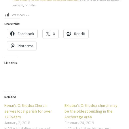
website, no date.
Post Views:
72
Share this:
Facebook
X
Reddit
Pinterest
Like this:
Related
Kenai’s Orthodox Church
Eklutna’s Orthodox church may
serves local parish for over
be the oldest building in the
120 years
Anchorage area
January 2, 2018
February 24, 2019
In "Alaska Native history and
In "Alaska Native history and