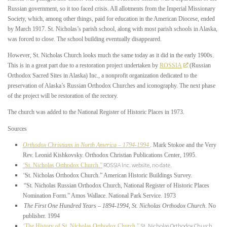
Russian government, so it too faced crisis. All allotments from the Imperial Missionary
Society, which, among other things, paid for education in the American Diocese, ended
by March 1917. St. Nicholas’s parish school, along with most parish schools in Alaska,
was forced to close. The school building eventually disappeared.
However, St. Nicholas Church looks much the same today as it did in the early 1900s.
This is in a great part due to a restoration project undertaken by
ROSSIA
(Russian
Orthodox Sacred Sites in Alaska) Inc., a nonprofit organization dedicated to the
preservation of Alaska’s Russian Orthodox Churches and iconography. The next phase
of the project will be restoration of the rectory.
The church was added to the National Register of Historic Places in 1973.
Sources
Orthodox Christians in North America – 1794-1994
. Mark Stokoe and the Very
Rev. Leonid Kishkovsky. Orthodox Christian Publications Center, 1995.
“
ROSSIA Inc. website, no date.
St. Nicholas Orthodox Church.”
“
St. Nicholas Orthodox Church.” American Historic Buildings Survey.
“St. Nicholas Russian Orthodox Church, National Register of Historic Places
Nomination Form.” Amos Wallace. National Park Service. 1973
The First One Hundred Years – 1894-1994, St. Nicholas Orthodox Church
. No
publisher. 1994
“
St. Nicholas Orthodox Church
The History of St. Nicholas Orthodox Church.”