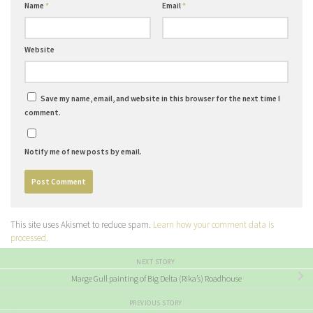
Name
*
Email
*
Website
Save my name, email, and website in this browser for the next time I
comment.
Notify me of new posts by email.
This site uses Akismet to reduce spam.
Learn how your comment data is
processed.
NEXT STORY
Marge Gull painting of Big Delta (Rika’s) Roadhouse
PREVIOUS STORY