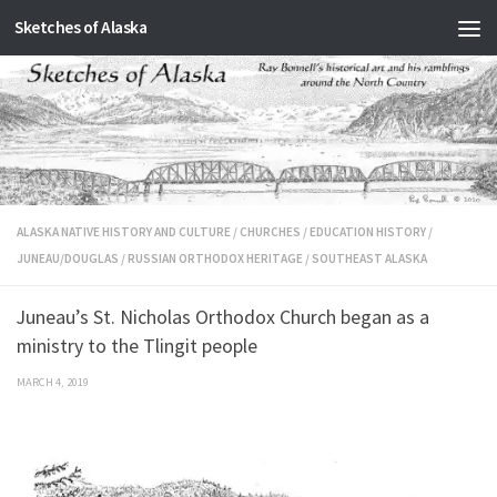
Sketches of Alaska
Skip to content
ALASKA NATIVE HISTORY AND CULTURE
/
CHURCHES
/
EDUCATION HISTORY
/
JUNEAU/DOUGLAS
/
RUSSIAN ORTHODOX HERITAGE
/
SOUTHEAST ALASKA
Juneau’s St. Nicholas Orthodox Church began as a
ministry to the Tlingit people
MARCH 4, 2019