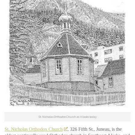
St. Nicholas Orthodox Church as it looks today
St. Nicholas Orthodox Church
, 326 Fifth St., Juneau, is the