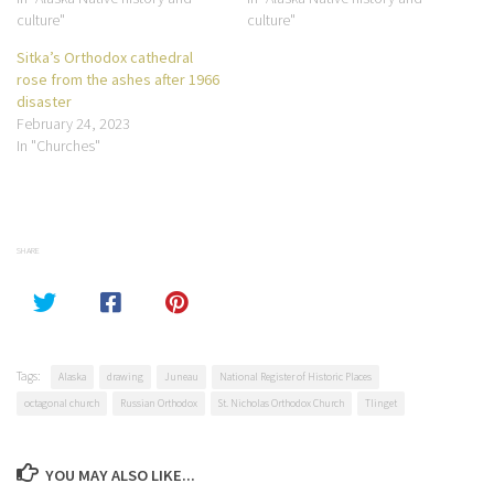
culture"
culture"
Sitka’s Orthodox cathedral
rose from the ashes after 1966
disaster
February 24, 2023
In "Churches"
SHARE
Tags:
Alaska
drawing
Juneau
National Register of Historic Places
octagonal church
Russian Orthodox
St. Nicholas Orthodox Church
Tlinget
YOU MAY ALSO LIKE...