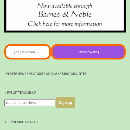
Type your email…
Follow my blog
HELP PRESERVE THE STORIES OF ALASKA'S HISTORIC SITES.
NEWSLETTER SIGN-UP
THE COLORBLIND ARTIST