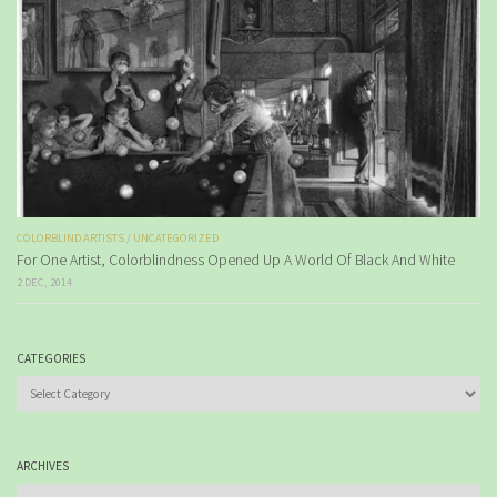
COLORBLIND ARTISTS
/
UNCATEGORIZED
For One Artist, Colorblindness Opened Up A World Of Black And White
2 DEC, 2014
CATEGORIES
Categories
ARCHIVES
Archives