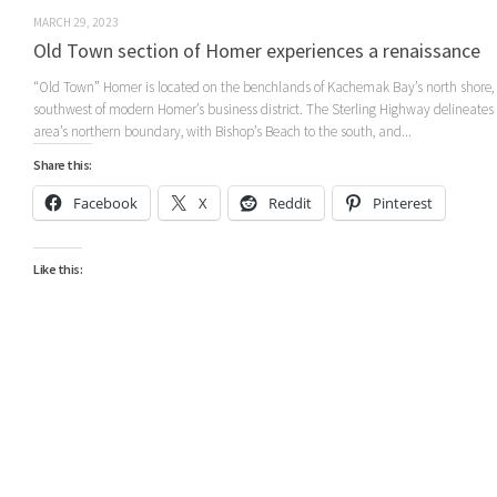
MARCH 29, 2023
Old Town section of Homer experiences a renaissance
“Old Town” Homer is located on the benchlands of Kachemak Bay’s north shore,
southwest of modern Homer’s business district. The Sterling Highway delineates
area’s northern boundary, with Bishop’s Beach to the south, and...
Share this:
Facebook
X
Reddit
Pinterest
Like this: