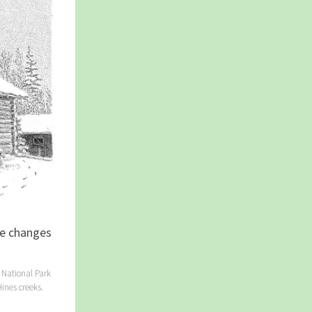
ve changes
 National Park
ines creeks.