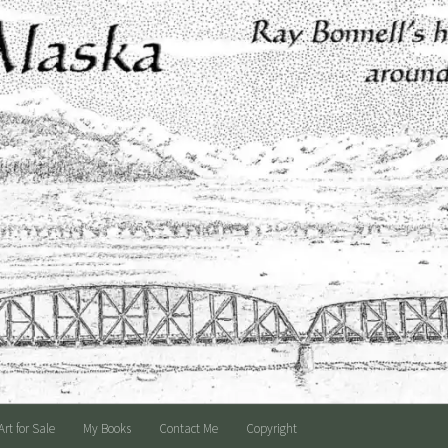
Art for Sale
My Books
Contact Me
Copyright