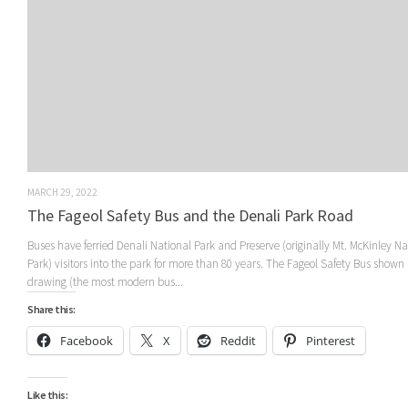
MARCH 29, 2022
The Fageol Safety Bus and the Denali Park Road
Buses have ferried Denali National Park and Preserve (originally Mt. McKinley Na
Park) visitors into the park for more than 80 years. The Fageol Safety Bus shown 
drawing (the most modern bus...
Share this:
Facebook
X
Reddit
Pinterest
Like this: