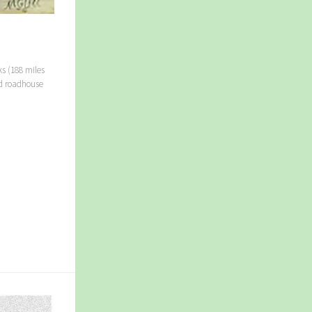
ks (188 miles
ed roadhouse