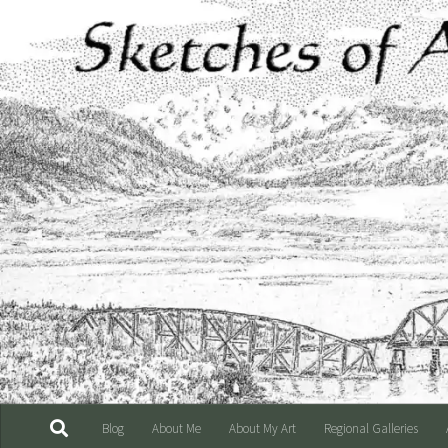
Skip to content
Blog
About Me
About My Art
Regional Galleries