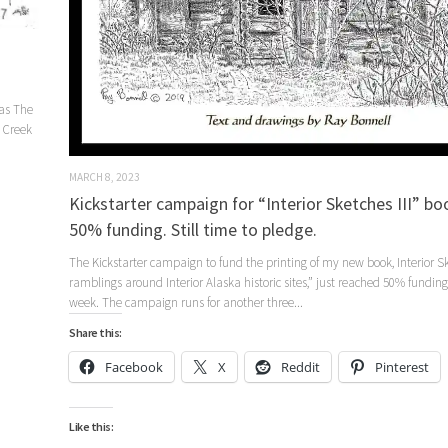
eas The
r Creek
MARCH 8, 2023
Kickstarter campaign for “Interior Sketches III” b
50% funding. Still time to pledge.
The Kickstarter campaign to fund the printing of my new book, Interior Sk
ramblings around Interior Alaska historic sites,” just reached 50% funding
week. The campaign runs for another three...
Share this:
Facebook
X
Reddit
Pinterest
Like this: