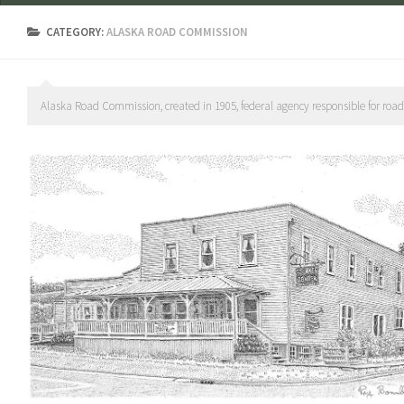
CATEGORY:
ALASKA ROAD COMMISSION
Alaska Road Commission, created in 1905, federal agency responsible for roads, t