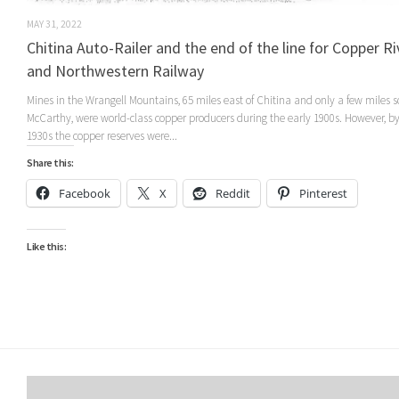
MAY 31, 2022
Chitina Auto-Railer and the end of the line for Copper Ri
and Northwestern Railway
Mines in the Wrangell Mountains, 65 miles east of Chitina and only a few miles s
McCarthy, were world-class copper producers during the early 1900s. However, by
1930s the copper reserves were...
Share this:
Facebook
X
Reddit
Pinterest
Like this: