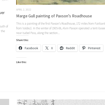
APRIL 2, 2022
ver
Marge Gull painting of Paxson’s Roadhouse
This is a painting of the first Paxson’s Roadhouse, 172 miles from Fairban
outh of
from Valdez). In the winter of 1905-06, Alvin Paxson operated a tent-bas
 the
near Isabel Pass, along the section...
Share this:
Facebook
X
Reddit
Pinterest
Like this: