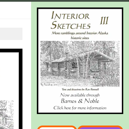
Type your email…