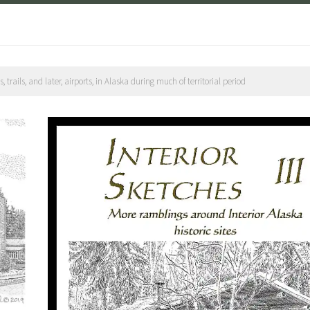
rails, and later, airports, in Alaska during much of territorial period