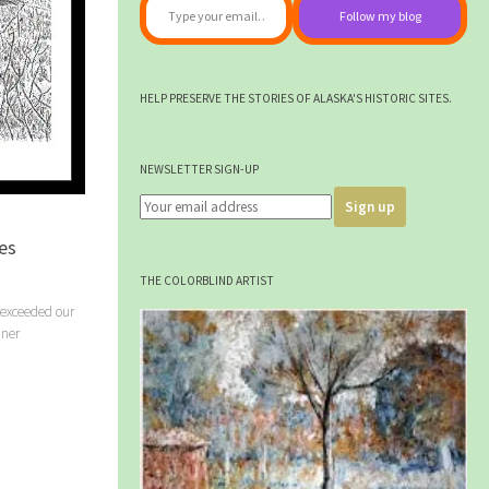
Follow my blog
HELP PRESERVE THE STORIES OF ALASKA'S HISTORIC SITES.
NEWSLETTER SIGN-UP
es
THE COLORBLIND ARTIST
 exceeded our
iner