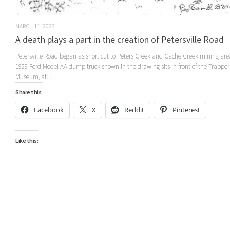
MARCH 11, 2023
A death plays a part in the creation of Petersville Road
Petersville Road began as short cut to Peters Creek and Cache Creek mining ar
1929 Ford Model AA dump truck shown in the drawing sits in front of the Trappe
Museum, at...
Share this:
Facebook
X
Reddit
Pinterest
Like this: