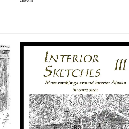
Like this: