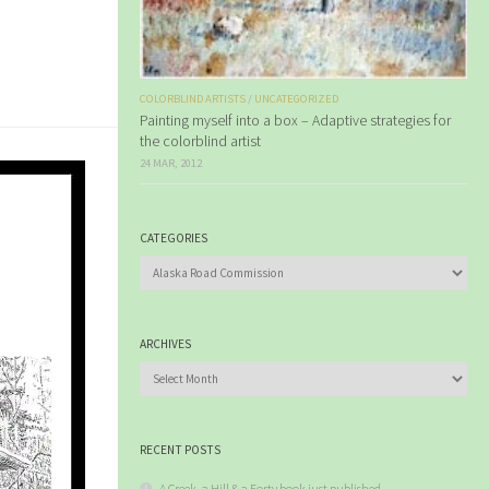
COLORBLIND ARTISTS
/
UNCATEGORIZED
Painting myself into a box – Adaptive strategies for
the colorblind artist
24 MAR, 2012
CATEGORIES
Categories
ARCHIVES
Archives
RECENT POSTS
A Creek, a Hill & a Forty book just published