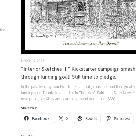
 the
MARCH 17, 2023
“Interior Sketches III” Kickstarter campaign smash
through funding goal! Still time to pledge.
In the past two days our Kickstarter campaign has met and then greatly
funding goal! Thanks to an article in Thursday’s Fairbanks Daily News-M
newspaper, our Kickstarter campaign went from about $850...
Share this:
Facebook
X
Reddit
Pinterest