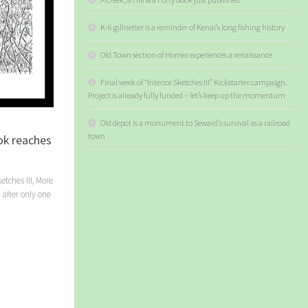
K-6 gillnetter is a reminder of Kenai’s long fishing history
Old Town section of Homer experiences a renaissance
Final week of “Interior Sketches III” Kickstarter campaign.
Project is already fully funded – let’s keep up the momentum
Old depot is a monument to Seward’s survival as a railroad
town
ook reaches
etches III, More
 after only one