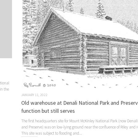
tional
in the
JANUARY 11, 2022
Old warehouse at Denali National Park and Preser
function but still serves
The first headquarters site for Mount McKinley National Park (now Denali
and Preserve) was on low-lying ground near the confluence of Riley and H
This site was subject to flooding and...