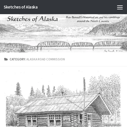
Sketches of Alaska
Skip to content
CATEGORY:
ALASKA ROAD COMMISSION