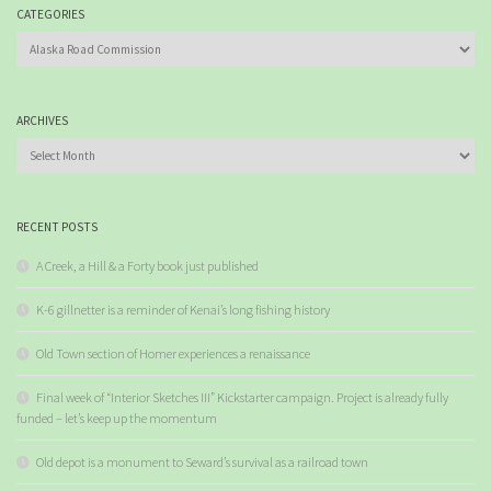
CATEGORIES
Categories
ARCHIVES
Archives
RECENT POSTS
A Creek, a Hill & a Forty book just published
K-6 gillnetter is a reminder of Kenai’s long fishing history
Old Town section of Homer experiences a renaissance
Final week of “Interior Sketches III” Kickstarter campaign. Project is already fully
funded – let’s keep up the momentum
Old depot is a monument to Seward’s survival as a railroad town