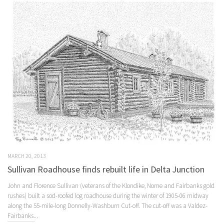
MARCH 20, 2013
Sullivan Roadhouse finds rebuilt life in Delta Junction
John and Florence Sullivan (veterans of the Klondike, Nome and Fairbanks gold
rushes) built a sod-roofed log roadhouse during the winter of 1905-06 midway
along the 55-mile-long Donnelly-Washburn Cut-off. The cut-off was a Valdez-
Fairbanks...