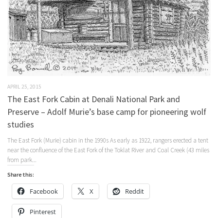
APRIL 25, 2015
The East Fork Cabin at Denali National Park and
Preserve – Adolf Murie’s base camp for pioneering wolf
studies
The East Fork (Murie) cabin in the 1990s As early as 1922, rangers erected a tent
near the confluence of the East Fork of the Toklat River and Coal Creek (43 miles
from park...
Share this:
Facebook
X
Reddit
Pinterest