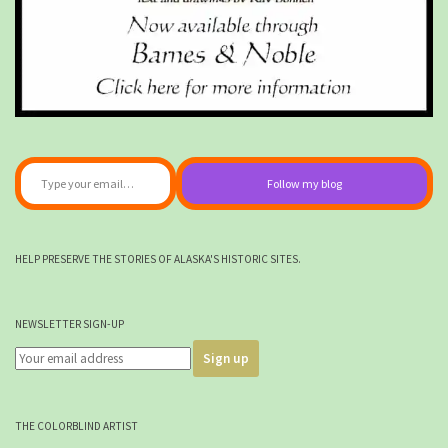
Type your email…
Follow my blog
HELP PRESERVE THE STORIES OF ALASKA'S HISTORIC SITES.
NEWSLETTER SIGN-UP
THE COLORBLIND ARTIST