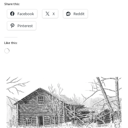
Share this:
Facebook
X
Reddit
Pinterest
Like this:
Loading…