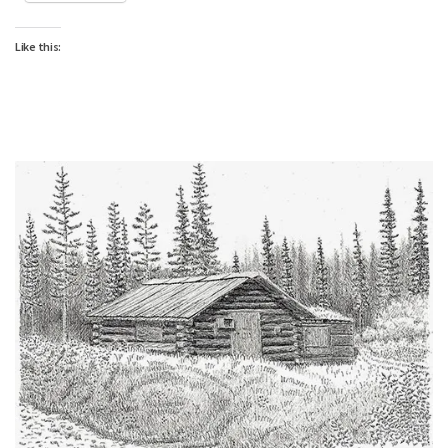
Like this: