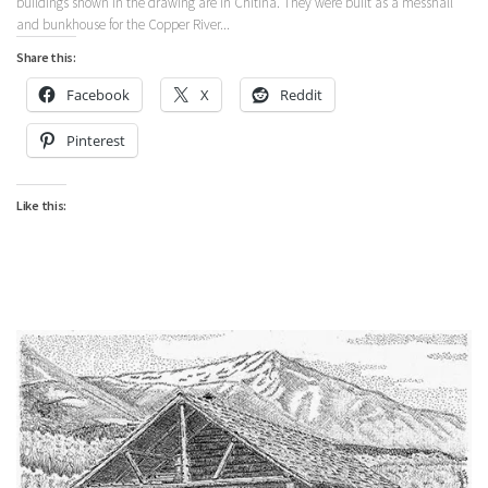
buildings shown in the drawing are in Chitina. They were built as a messhall
and bunkhouse for the Copper River...
Share this:
Facebook
X
Reddit
Pinterest
Like this: