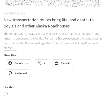
NOVEMBER 8, 2012
New transportation routes bring life–and death–to
Doyle’s and other Alaska Roadhouses
The Richardson Highway, like many roads in Alaska, has been rerouted many
times. Its predecessor, the Valdez-Fairbanks Trail, experienced the same growing
pains. Soon after the Valdez-Eagle Trail (the Trans-Alaska Military Road) was
blazed...
Share this:
Facebook
X
Reddit
Pinterest
Like this:
Loading…