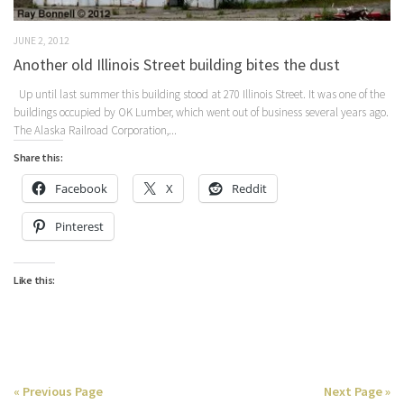
JUNE 2, 2012
Another old Illinois Street building bites the dust
Up until last summer this building stood at 270 Illinois Street. It was one of the
buildings occupied by OK Lumber, which went out of business several years ago.
The Alaska Railroad Corporation,...
Share this:
Facebook
X
Reddit
Pinterest
Like this:
« Previous Page
Next Page »