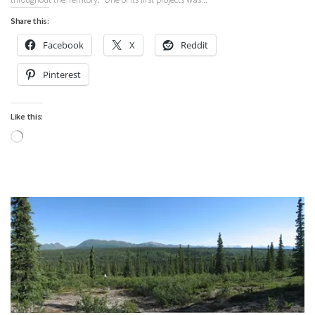
Share this:
Facebook
X
Reddit
Pinterest
Like this:
Loading…