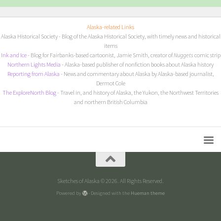
Alaska-related Links
Alaska Historical Society
- Blog of the Alaska Historical Society, with timely news and historical
items
I
nk and Ice
- Blog for Fairbanks-based cartoonist, Jamie Smith, creator of
Nuggets
comic strip
Northern Lights Media
- Alaska-based publisher of nonfiction books about Alaska history
Reporting from Alaska
- News and commentary about Alaska by Alaska-based journalist,
Dermot Cole
The ExploreNorth Blog
- Travel in, and history of Alaska, the Yukon, the Northwest Territories
and northern British Columbia
Sketches of Alaska © 2026. All Rights Reserved.
Powered by
- Designed with the
Hueman theme