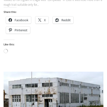
rough trail suitable only for...
Share this:
Facebook
X
Reddit
Pinterest
Like this:
Loading…