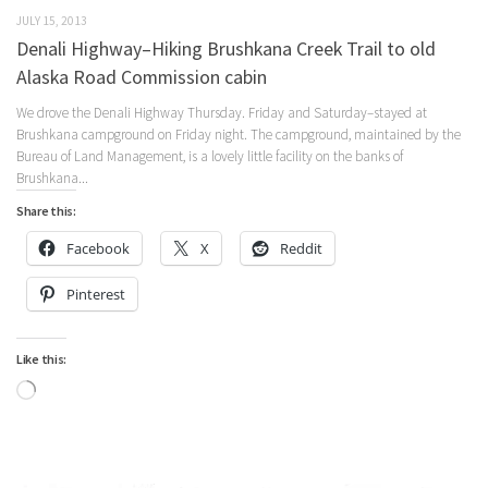
JULY 15, 2013
Denali Highway–Hiking Brushkana Creek Trail to old
Alaska Road Commission cabin
We drove the Denali Highway Thursday. Friday and Saturday–stayed at
Brushkana campground on Friday night. The campground, maintained by the
Bureau of Land Management, is a lovely little facility on the banks of
Brushkana...
Share this:
Facebook
X
Reddit
Pinterest
Like this:
Loading…