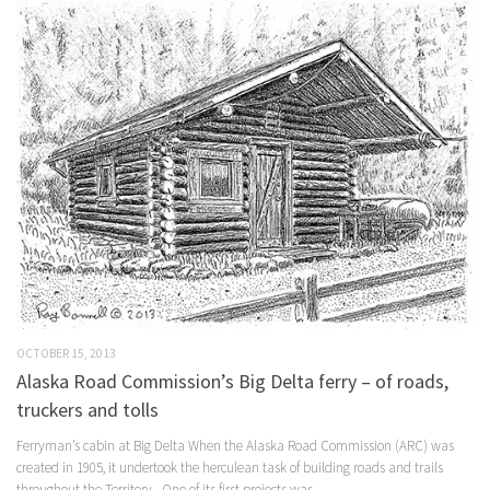
OCTOBER 15, 2013
Alaska Road Commission’s Big Delta ferry – of roads,
truckers and tolls
Ferryman’s cabin at Big Delta When the Alaska Road Commission (ARC) was
created in 1905, it undertook the herculean task of building roads and trails
throughout the Territory. One of its first projects was...