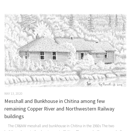
MAY 13, 2020
Messhall and Bunkhouse in Chitina among few
remaining Copper River and Northwestern Railway
buildings
The CR&NW messhall and bunkhouse in Chitina in the 1980s The two