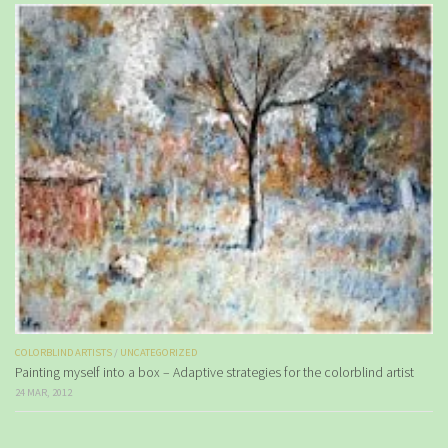
COLORBLIND ARTISTS
/
UNCATEGORIZED
Painting myself into a box – Adaptive strategies for the colorblind artist
24 MAR, 2012