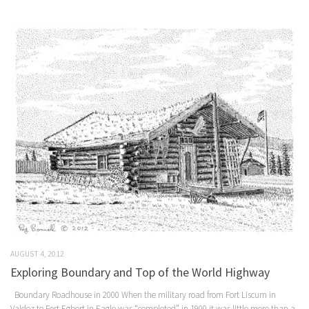
AUGUST 4, 2012
Exploring Boundary and Top of the World Highway
Boundary Roadhouse in 2000 When the military road from Fort Liscum in
Valdez to Fort Egbert in Eagle was “completed” in 1900 it was little more than a