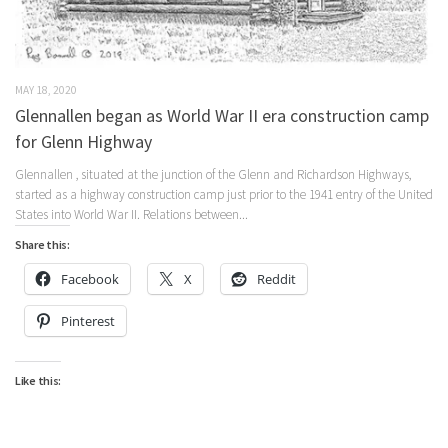
MAY 18, 2020
Glennallen began as World War II era construction camp
for Glenn Highway
Glennallen , situated at the junction of the Glenn and Richardson Highways,
started as a highway construction camp just prior to the 1941 entry of the United
States into World War II. Relations between...
Share this:
Facebook
X
Reddit
Pinterest
Like this: