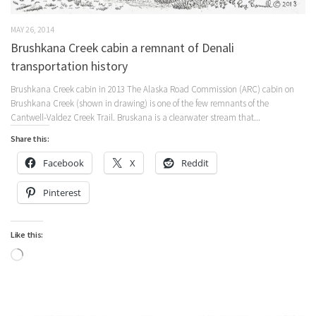
MAY 26, 2014
Brushkana Creek cabin a remnant of Denali
transportation history
Brushkana Creek cabin in 2013 The Alaska Road Commission (ARC) cabin on
Brushkana Creek (shown in drawing) is one of the few remnants of the
Cantwell-Valdez Creek Trail. Bruskana is a clearwater stream that...
Share this:
Facebook
X
Reddit
Pinterest
Like this:
Loading…