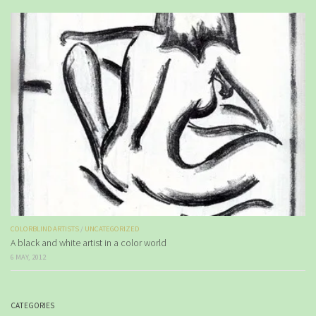
COLORBLIND ARTISTS
/
UNCATEGORIZED
A black and white artist in a color world
6 MAY, 2012
CATEGORIES