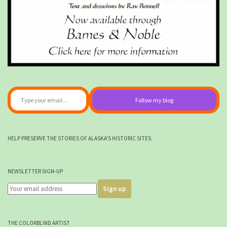
Type your email…
Follow my blog
HELP PRESERVE THE STORIES OF ALASKA'S HISTORIC SITES.
NEWSLETTER SIGN-UP
THE COLORBLIND ARTIST