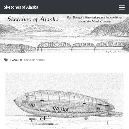
Sketches of Alaska
Skip to content
TAGGED:
AIRSHIP NORGE