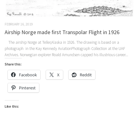
FEBRUARY 16, 2019
Airship Norge made first Transpolar Flight in 1926
The airship Norge at Teller,Alaska in 1926. The drawing is based on a
photograph in the Kay Kennedy AviationPhotograph Collection at the UAF
Archives. Norwegian explorer Roald Amundsen capped his illustrious career...
Share this:
Facebook
X
Reddit
Pinterest
Like this: