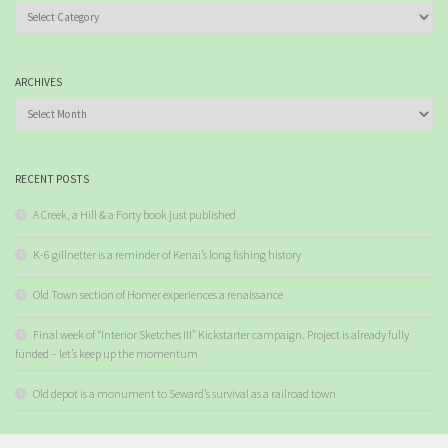
Categories
ARCHIVES
Archives
RECENT POSTS
A Creek, a Hill & a Forty book just published
K-6 gillnetter is a reminder of Kenai’s long fishing history
Old Town section of Homer experiences a renaissance
Final week of “Interior Sketches III” Kickstarter campaign. Project is already fully
funded – let’s keep up the momentum
Old depot is a monument to Seward’s survival as a railroad town