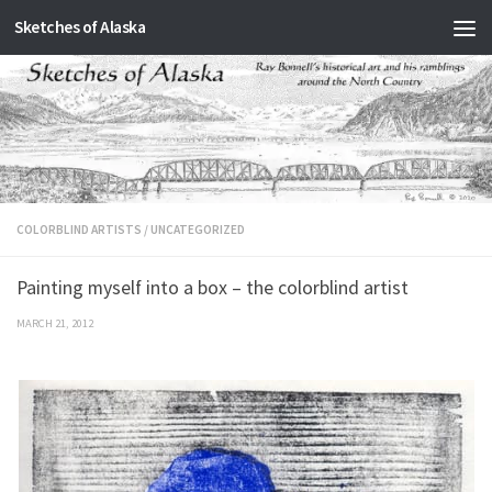
Sketches of Alaska
Skip to content
COLORBLIND ARTISTS
/
UNCATEGORIZED
Painting myself into a box – the colorblind artist
MARCH 21, 2012