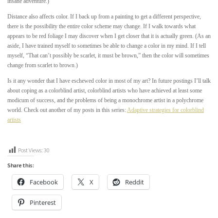
insane adventure.)
Distance also affects color. If I back up from a painting to get a different perspective,
there is the possibility the entire color scheme may change. If I walk towards what
appears to be red foliage I may discover when I get closer that it is actually green. (As an
aside, I have trained myself to sometimes be able to change a color in my mind. If I tell
myself, “That can’t possibly be scarlet, it must be brown,” then the color will sometimes
change from scarlet to brown.)
Is it any wonder that I have eschewed color in most of my art? In future postings I’ll talk
about coping as a colorblind artist, colorblind artists who have achieved at least some
modicum of success, and the problems of being a monochrome artist in a polychrome
world. Check out another of my posts in this series:
Adaptive strategies for colorblind
artists
Post Views:
30
Share this:
Facebook
X
Reddit
Pinterest