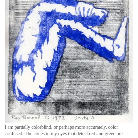
I am partially colorblind, or perhaps more accurately, color
confused. The cones in my eyes that detect red and green are