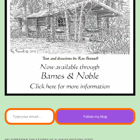
Type your email…
Follow my blog
HELP PRESERVE THE STORIES OF ALASKA'S HISTORIC SITES.