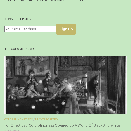
NEWSLETTER SIGN-UP
THE COLORBLIND ARTIST
COLORBLIND ARTISTS
/
UNCATEGORIZED
For One Artist, Colorblindness Opened Up A World Of Black And White