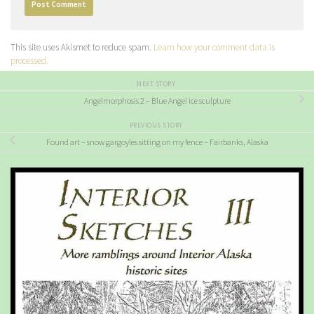
This site uses Akismet to reduce spam.
Learn how your comment data is
processed.
NEXT STORY
Angelmorphosis 2 – Blue Angel ice sculpture
PREVIOUS STORY
Found art – snow gargoyles sitting on my fence – Fairbanks, Alaska