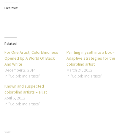
Like this:
Related
For One Artist, Colorblindness
Painting myself into a box –
Opened Up A World Of Black
Adaptive strategies for the
And White
colorblind artist
December 2, 2014
March 24, 2012
In "Colorblind artists"
In "Colorblind artists"
Known and suspected
colorblind artists – a list
April 5, 2012
In "Colorblind artists"
SHARE