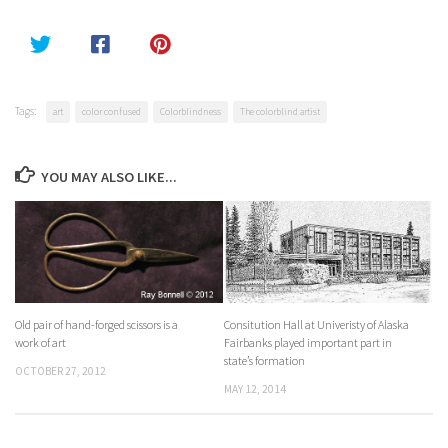
Tags:
art
color confused
Colorblindness
The colorblind artist
YOU MAY ALSO LIKE...
Old pair of hand-forged scissors is a
Consitution Hall at Univeristy of Alaska
work of art
Fairbanks played important part in
state’s formation
OCTOBER 27, 2012
MAY 12, 2014