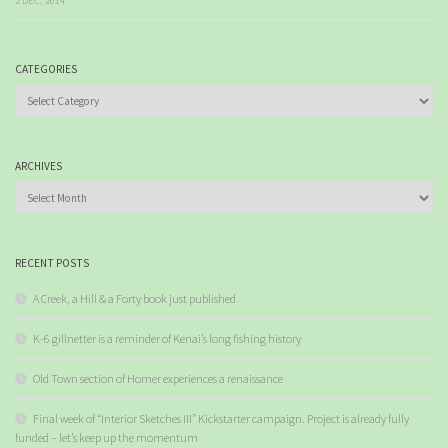
2 DEC, 2014
CATEGORIES
Categories
ARCHIVES
Archives
RECENT POSTS
A Creek, a Hill & a Forty book just published
K-6 gillnetter is a reminder of Kenai’s long fishing history
Old Town section of Homer experiences a renaissance
Final week of “Interior Sketches III” Kickstarter campaign. Project is already fully
funded – let’s keep up the momentum