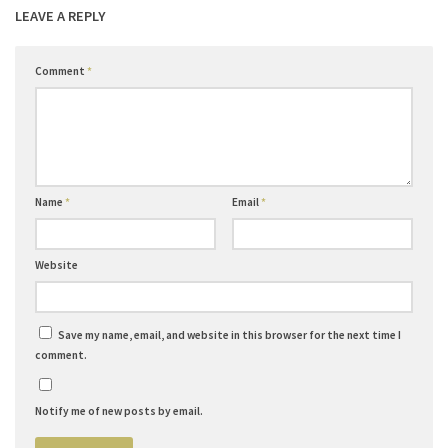
LEAVE A REPLY
Comment
*
Name
*
Email
*
Website
Save my name, email, and website in this browser for the next time I
comment.
Notify me of new posts by email.