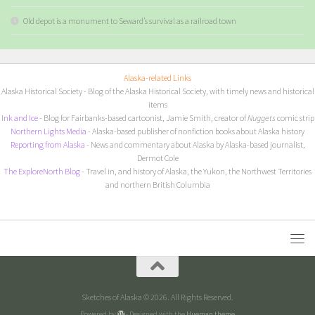
Old depot is a monument to Seward’s survival as a railroad town
Alaska-related Links
Alaska Historical Society
- Blog of the Alaska Historical Society, with timely news and historical
items
I
nk and Ice
- Blog for Fairbanks-based cartoonist, Jamie Smith, creator of
Nuggets
comic strip
Northern Lights Media
- Alaska-based publisher of nonfiction books about Alaska history
Reporting from Alaska
- News and commentary about Alaska by Alaska-based journalist,
Dermot Cole
The ExploreNorth Blog
- Travel in, and history of Alaska, the Yukon, the Northwest Territories
and northern British Columbia
Sketches of Alaska © 2026. All Rights Reserved.
Powered by
- Designed with the
Hueman theme