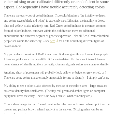
either missing or are calibrated differently or are deficient in some
aspect. Consequently I have trouble accurately detecting colors.
There are various types of colorblindness. True colorblindness (the inability to detect
any colors except black and white) is extremely rare. Likewise, the inability to detect
blue and yellow is also relatively rare. Red-Green colorblindness is the most common
form of colorblindness, but even within this subdivision there are additional
subdivisions and different degrees of genetic expression. Not all Red-Green colorblind
people see colors the same way. Click
here
for a site describing different types of
colorblindness.
My particular expression of Red/Green colorblindness goes thusly: I cannot see purple.
Likewise, pinks are extremely difficult for me to detect. If colors are intense I have a
better chance of identifying them correctly. Conversely, pale colors are a pain to identify.
Anything short of pure green will probably look yellow, or beige, or grey, or red, or ?
There are some colors that are simply impossible for me to identify—I simply can’t say.
My ability to see a color is also affected by the size of the color’s area—large areas are
easier to identify than small areas. (The tiny red, green and amber lights on computer
equipment drive me crazy. There is no way I can tell what color they are.)
Colors also change for me. The red paint in the tube may look green when I put it on the
palette, and perhaps brown when I apply it to the canvas. (Mixing paints can be an