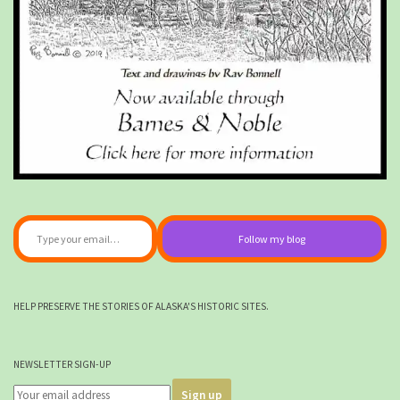
Type your email…
Follow my blog
HELP PRESERVE THE STORIES OF ALASKA'S HISTORIC SITES.
NEWSLETTER SIGN-UP