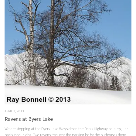
APRIL 3, 2013
Ravens at Byers Lake
We are stopping at the Byers Lake Wayside on the Parks Highway on a regular
basis for our jobs. Two ravens frequent the parking lot by the outhouses there,