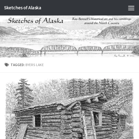
Sketches of Alaska
Skip to content
TAGGED:
BYERS LAKE