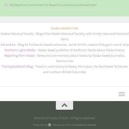
Old depot is a monument to Seward’s survival as a railroad town
Alaska-related Links
Alaska Historical Society
- Blog of the Alaska Historical Society, with timely news and historical
items
I
nk and Ice
- Blog for Fairbanks-based cartoonist, Jamie Smith, creator of
Nuggets
comic strip
Northern Lights Media
- Alaska-based publisher of nonfiction books about Alaska history
Reporting from Alaska
- News and commentary about Alaska by Alaska-based journalist,
Dermot Cole
The ExploreNorth Blog
- Travel in, and history of Alaska, the Yukon, the Northwest Territories
and northern British Columbia
Sketches of Alaska © 2026. All Rights Reserved.
Powered by
- Designed with the
Hueman theme