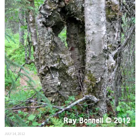
JULY 14, 2012