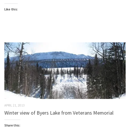
Like this:
APRIL 21, 2013
Winter view of Byers Lake from Veterans Memorial
Share this: