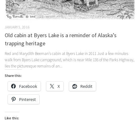
JANUARY 5, 2016
Old cabin at Byers Lake is a reminder of Alaska’s
trapping heritage
Red and Marydith Beeman’s cabin at Byers Lake in 2011 Just a few minutes
walk from Byers Lake campground, which is near Mile 138 of the Parks Highway,
lies the picturesque remains of an...
Share this:
Facebook
X
Reddit
Pinterest
Like this: