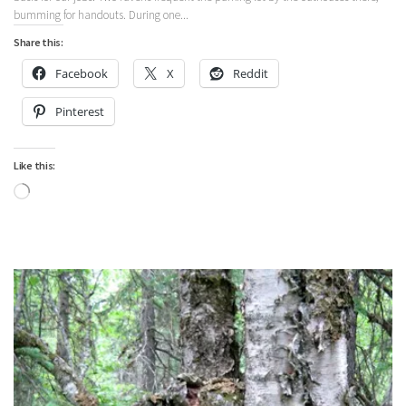
bumming for handouts. During one...
Share this:
Facebook
X
Reddit
Pinterest
Like this:
Loading…