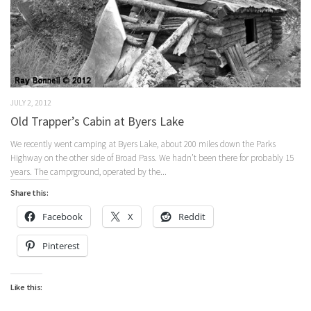
JULY 2, 2012
Old Trapper’s Cabin at Byers Lake
We recently went camping at Byers Lake, about 200 miles down the Parks
Highway on the other side of Broad Pass. We hadn’t been there for probably 15
years. The camprground, operated by the...
Share this:
Facebook
X
Reddit
Pinterest
Like this: