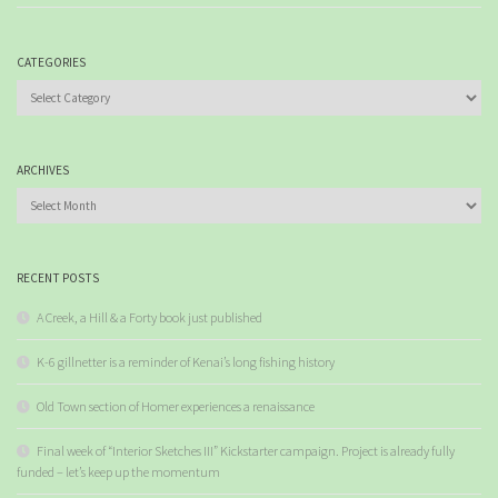
CATEGORIES
Categories
ARCHIVES
Archives
RECENT POSTS
A Creek, a Hill & a Forty book just published
K-6 gillnetter is a reminder of Kenai’s long fishing history
Old Town section of Homer experiences a renaissance
Final week of “Interior Sketches III” Kickstarter campaign. Project is already fully
funded – let’s keep up the momentum