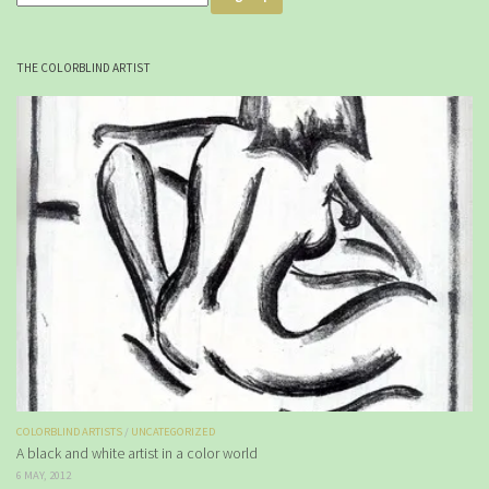
THE COLORBLIND ARTIST
COLORBLIND ARTISTS
/
UNCATEGORIZED
A black and white artist in a color world
6 MAY, 2012