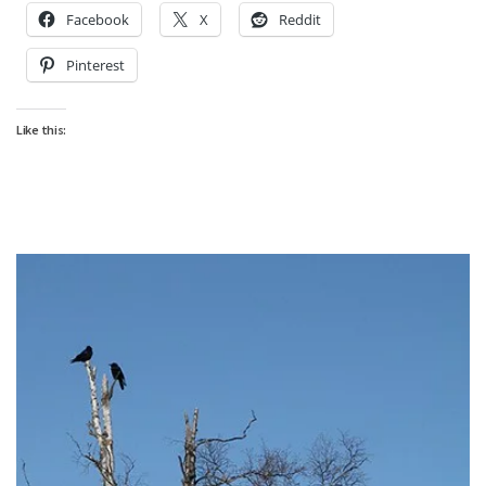
Facebook
X
Reddit
Pinterest
Like this: