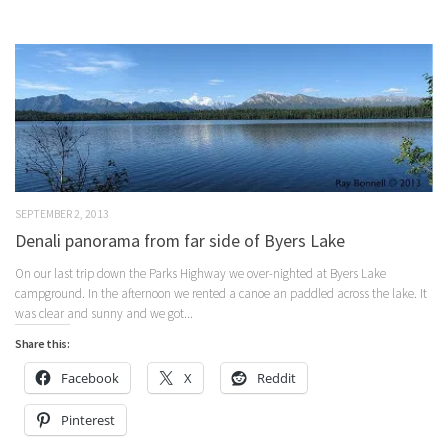
SEPTEMBER 2, 2013
Denali panorama from far side of Byers Lake
On our last trip down the Parks Highway we over-nighted at Byers Lake
campground. In the afternoon we rented a canoe an paddled across the lake. It
was clear and sunny and we got...
Share this:
Facebook
X
Reddit
Pinterest