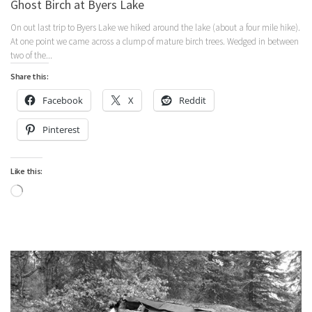
Ghost Birch at Byers Lake
On out last trip to Byers Lake we hiked around the lake (about a four mile hike).
At one point we came across a clump of mature birch trees. Wedged in between
two of the...
Share this:
Facebook
X
Reddit
Pinterest
Like this:
Loading…