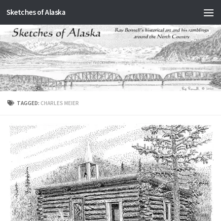
Sketches of Alaska
Skip to content
TAGGED:
CHARLES MEIER