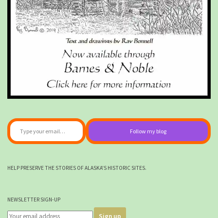
Type your email…
Follow my blog
HELP PRESERVE THE STORIES OF ALASKA'S HISTORIC SITES.
NEWSLETTER SIGN-UP