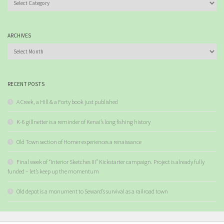
ARCHIVES
Archives
RECENT POSTS
A Creek, a Hill & a Forty book just published
K-6 gillnetter is a reminder of Kenai’s long fishing history
Old Town section of Homer experiences a renaissance
Final week of “Interior Sketches III” Kickstarter campaign. Project is already fully
funded – let’s keep up the momentum
Old depot is a monument to Seward’s survival as a railroad town