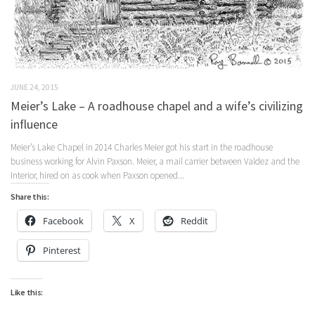
JUNE 24, 2015
Meier’s Lake – A roadhouse chapel and a wife’s civilizing
influence
Meier’s Lake Chapel in 2014 Charles Meier got his start in the roadhouse
business working for Alvin Paxson. Meier, a mail carrier between Valdez and the
Interior, hired on as cook when Paxson opened...
Share this:
Facebook
X
Reddit
Pinterest
Like this: