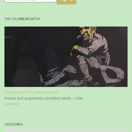
THE COLORBLIND ARTIST
COLORBLIND ARTISTS
/
UNCATEGORIZED
Known and suspected colorblind artists – a list
5 APR, 2012
CATEGORIES
Categories