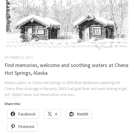
DECEMBER 12, 2011
Find memories, welcome and soothing waters at Chena
Hot Springs, Alaska
Historic cabins at Chena Hot Springs in 2009 Most Westerners exploring the
Chena River drainage in the early 1900s had gold fever and were looking to get
rich. Robert Swan had rheumatism and was...
Share this:
Facebook
X
Reddit
Pinterest