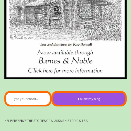
Type your email…
Follow my blog
HELP PRESERVE THE STORIES OF ALASKA'S HISTORIC SITES.