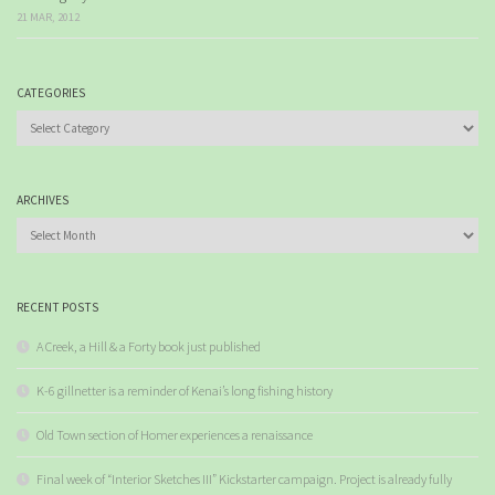
21 MAR, 2012
CATEGORIES
Categories
ARCHIVES
Archives
RECENT POSTS
A Creek, a Hill & a Forty book just published
K-6 gillnetter is a reminder of Kenai’s long fishing history
Old Town section of Homer experiences a renaissance
Final week of “Interior Sketches III” Kickstarter campaign. Project is already fully