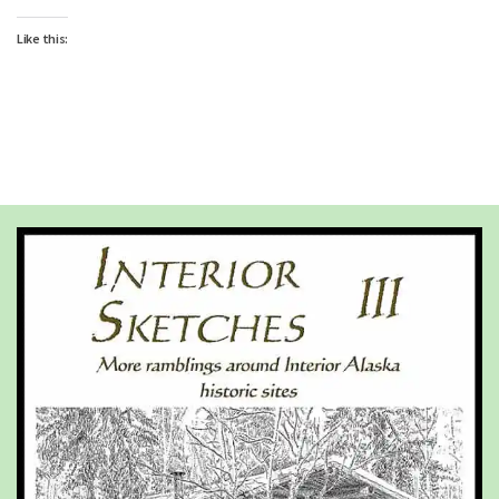
Like this: