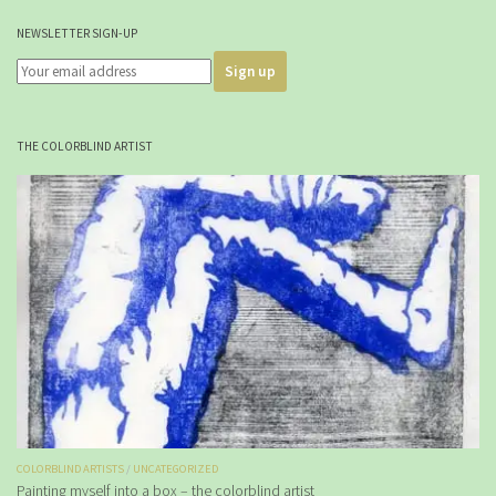
NEWSLETTER SIGN-UP
THE COLORBLIND ARTIST
COLORBLIND ARTISTS
/
UNCATEGORIZED
Painting myself into a box – the colorblind artist