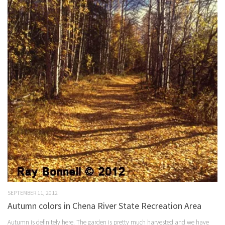
SEPTEMBER 11, 2012
Autumn colors in Chena River State Recreation Area
Autumn is definitely here. The garden is pretty much harvested and we have