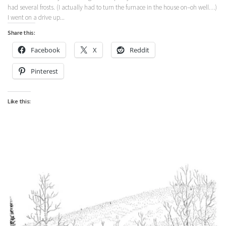
had several frosts. (I actually had to turn the furnace in the house on–oh well…)
I went on a drive up...
Share this:
Facebook
X
Reddit
Pinterest
Like this: