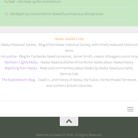
funded – let’s keep up the momentum
Old depot is a monument to Seward’s survival as a railroad town
Alaska-related Links
Alaska Historical Society
- Blog of the Alaska Historical Society, with timely news and historical
items
I
nk and Ice
- Blog for Fairbanks-based cartoonist, Jamie Smith, creator of
Nuggets
comic strip
Northern Lights Media
- Alaska-based publisher of nonfiction books about Alaska history
Reporting from Alaska
- News and commentary about Alaska by Alaska-based journalist,
Dermot Cole
The ExploreNorth Blog
- Travel in, and history of Alaska, the Yukon, the Northwest Territories
and northern British Columbia
Sketches of Alaska © 2026. All Rights Reserved.