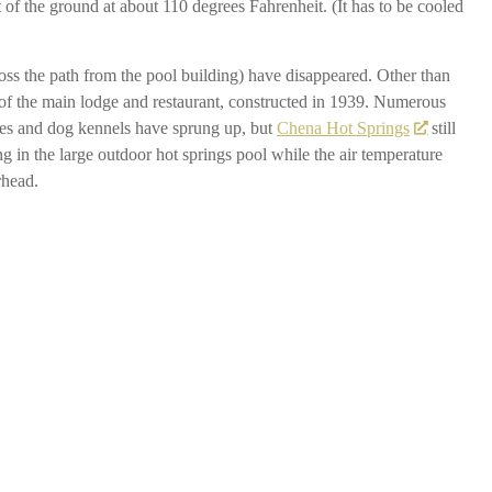
 of the ground at about 110 degrees Fahrenheit. (It has to be cooled
ross the path from the pool building) have disappeared. Other than
ion of the main lodge and restaurant, constructed in 1939. Numerous
uses and dog kennels have sprung up, but
Chena Hot Springs
still
ting in the large outdoor hot springs pool while the air temperature
rhead.