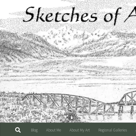
Skip to content
Blog
About Me
About My Art
Regional Galleries