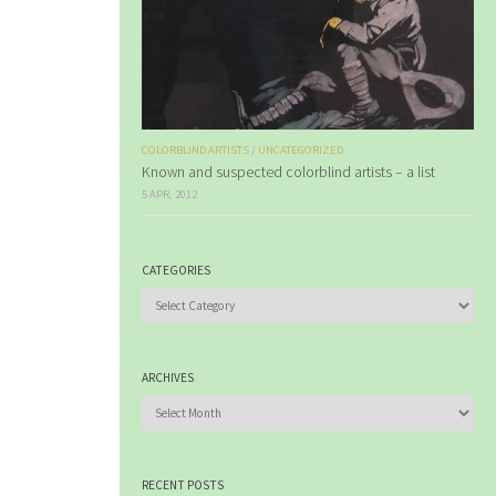
COLORBLIND ARTISTS
/
UNCATEGORIZED
Known and suspected colorblind artists – a list
5 APR, 2012
CATEGORIES
Categories
ARCHIVES
Archives
RECENT POSTS