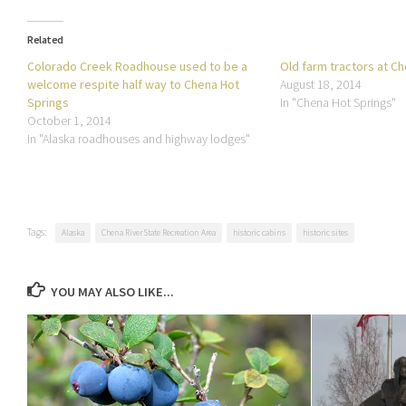
Related
Colorado Creek Roadhouse used to be a
Old farm tractors at C
welcome respite half way to Chena Hot
August 18, 2014
Springs
In "Chena Hot Springs"
October 1, 2014
In "Alaska roadhouses and highway lodges"
Tags:
Alaska
Chena River State Recreation Area
historic cabins
historic sites
YOU MAY ALSO LIKE...