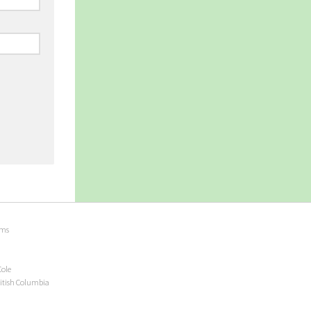
ems
Cole
ritish Columbia