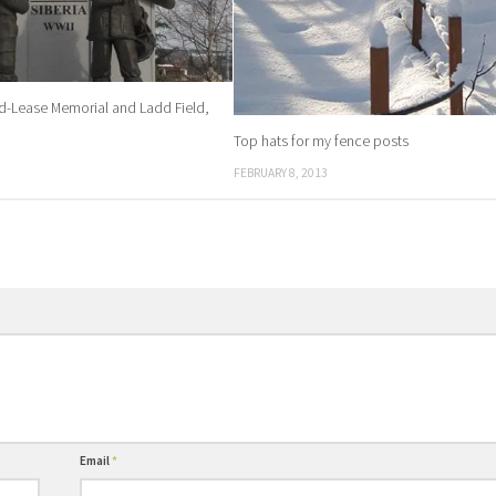
nd-Lease Memorial and Ladd Field,
Top hats for my fence posts
FEBRUARY 8, 2013
Email
*