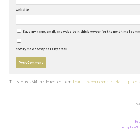
Website
Save my name, email, and website in this browser for the next time I com
Notify me of new posts by email.
This site uses Akismet to reduce spam.
Learn how your comment data is process
Al
Rep
The ExploreNo