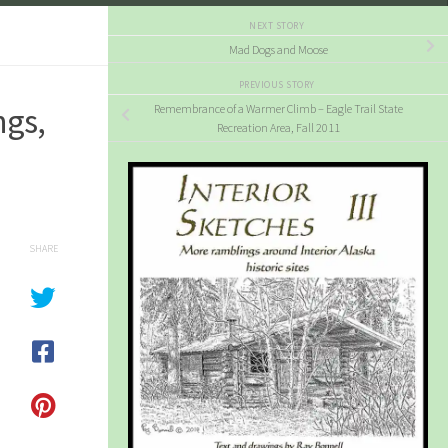
NEXT STORY
Mad Dogs and Moose
PREVIOUS STORY
ngs,
Remembrance of a Warmer Climb – Eagle Trail State
Recreation Area, Fall 2011
SHARE