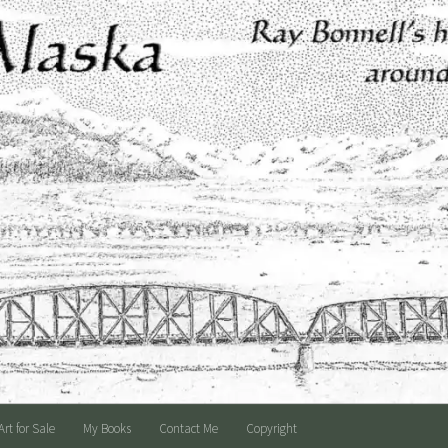
Art for Sale
My Books
Contact Me
Copyright