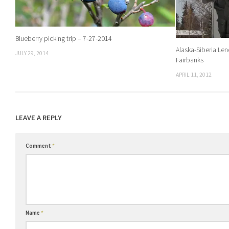
Blueberry picking trip – 7-27-2014
Alaska-Siberia Le
JULY 29, 2014
Fairbanks
APRIL 11, 2012
LEAVE A REPLY
Comment
*
Name
*