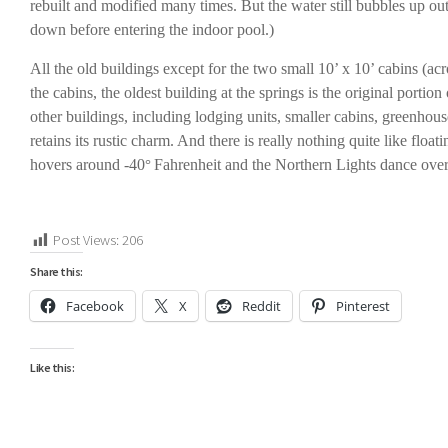
rebuilt and modified many times. But the water still bubbles up out
down before entering the indoor pool.)
All the old buildings except for the two small 10’ x 10’ cabins (ac
the cabins, the oldest building at the springs is the original port
other buildings, including lodging units, smaller cabins, greenho
retains its rustic charm. And there is really nothing quite like floa
hovers around -40
Fahrenheit and the Northern Lights dance ove
°
Post Views:
206
Share this:
Facebook
X
Reddit
Pinterest
Like this: