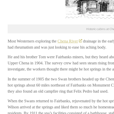
Historic cabins at Ch
Most Westerners exploring the
Chena River
drainage in the ear
had rheumatism and was just looking to ease his aching body.
He and his brother Tom were Fairbanks miners, but they heard ab
Upper Chena in 1904. The survey crew had seen steam rising fro
investigate, the workers thought there might be hot springs in the 
In the summer of 1905 the two Swan brothers headed up the Chena 
hot springs about 60 miles northeast of Fairbanks on Monument Cr
they also found an old campfire ring that Felix Pedro had used.
When the Swans returned to Fairbanks, rejuvenated by the hot spr
Wilson arrived at the springs and liked them so much he homesteaded
residents. By 1911 the spa’s facilities consisted of a bathhouse, 