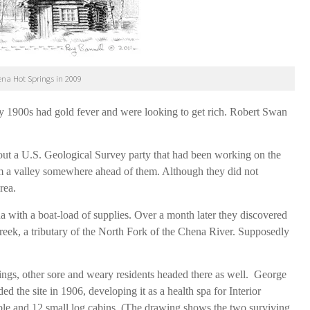
ena Hot Springs in 2009
ly 1900s had gold fever and were looking to get rich. Robert Swan
out a U.S. Geological Survey party that had been working on the
m a valley somewhere ahead of them. Although they did not
area.
with a boat-load of supplies. Over a month later they discovered
eek, a tributary of the North Fork of the Chena River. Supposedly
ings, other sore and weary residents headed there as well. George
 the site in 1906, developing it as a health spa for Interior
stable and 12 small log cabins. (The drawing shows the two surviving