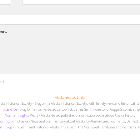
ment.
ed.
Alaska-related Links
aska Historical Society
- Blog of the Alaska Historical Society, with timely news and historical it
I
nk and Ice
- Blog for Fairbanks-based cartoonist, Jamie Smith, creator of
Nuggets
comic strip
Northern Lights Media
- Alaska-based publisher of nonfiction books about Alaska history
orting from Alaska
- News and commentary about Alaska by Alaska-based journalist, Dermot 
rth Blog
- Travel in, and history of Alaska, the Yukon, the Northwest Territories and northern B