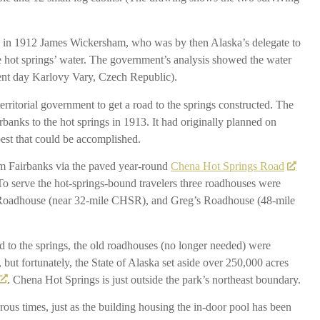
nd in 1912 James Wickersham, who was by then Alaska’s delegate to
e hot springs’ water. The government’s analysis showed the water
sent day Karlovy Vary, Czech Republic).
erritorial government to get a road to the springs constructed. The
anks to the hot springs in 1913. It had originally planned on
 best that could be accomplished.
om Fairbanks via the paved year-round
Chena Hot Springs Road
 To serve the hot-springs-bound travelers three roadhouses were
 Roadhouse (near 32-mile CHSR), and Greg’s Roadhouse (48-mile
d to the springs, the old roadhouses (no longer needed) were
but fortunately, the State of Alaska set aside over 250,000 acres
. Chena Hot Springs is just outside the park’s northeast boundary.
us times, just as the building housing the in-door pool has been