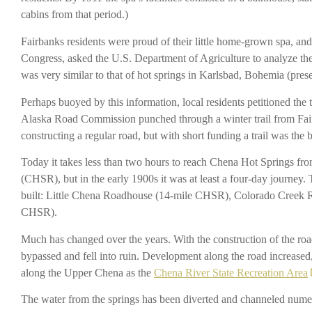
cabins from that period.)
Fairbanks residents were proud of their little home-grown spa, a
Congress, asked the U.S. Department of Agriculture to analyze th
was very similar to that of hot springs in Karlsbad, Bohemia (pre
Perhaps buoyed by this information, local residents petitioned the t
Alaska Road Commission punched through a winter trail from Fairb
constructing a regular road, but with short funding a trail was the
Today it takes less than two hours to reach Chena Hot Springs fr
(CHSR), but in the early 1900s it was at least a four-day journey.
built: Little Chena Roadhouse (14-mile CHSR), Colorado Creek
CHSR).
Much has changed over the years. With the construction of the roa
bypassed and fell into ruin. Development along the road increased, 
along the Upper Chena as the
Chena River State Recreation Area
The water from the springs has been diverted and channeled numero