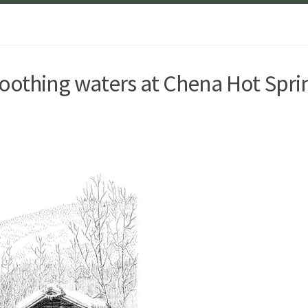
othing waters at Chena Hot Spri