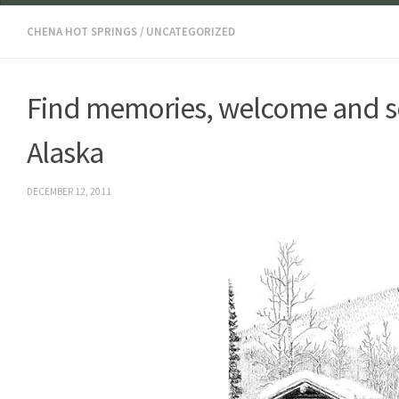
CHENA HOT SPRINGS
/
UNCATEGORIZED
Find memories, welcome and so
Alaska
DECEMBER 12, 2011