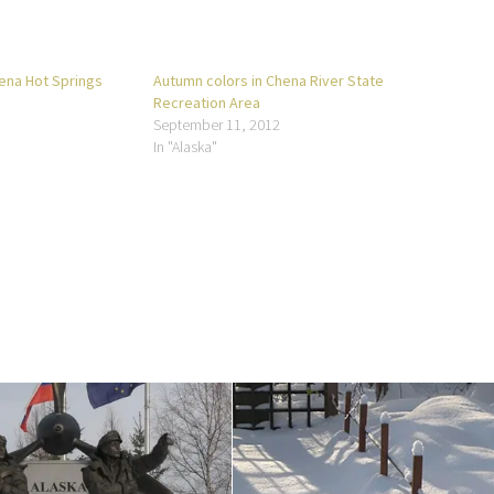
hena Hot Springs
Autumn colors in Chena River State
Recreation Area
September 11, 2012
In "Alaska"