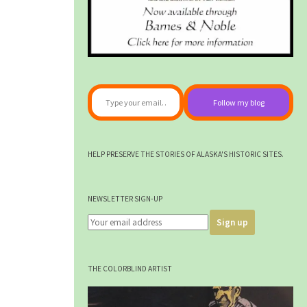
Type your email…
Follow my blog
HELP PRESERVE THE STORIES OF ALASKA'S HISTORIC SITES.
NEWSLETTER SIGN-UP
THE COLORBLIND ARTIST