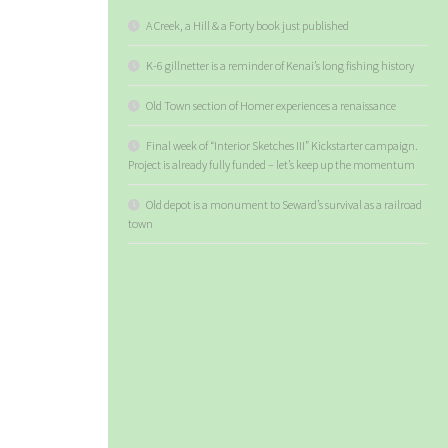
A Creek, a Hill & a Forty book just published
K-6 gillnetter is a reminder of Kenai’s long fishing history
Old Town section of Homer experiences a renaissance
Final week of “Interior Sketches III” Kickstarter campaign.
Project is already fully funded – let’s keep up the momentum
Old depot is a monument to Seward’s survival as a railroad
town