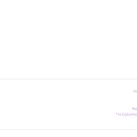
Al
Rep
The ExploreNo