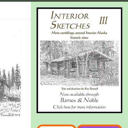
Type your email…