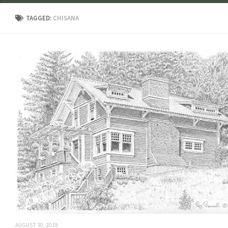
TAGGED:
CHISANA
AUGUST 30, 2019