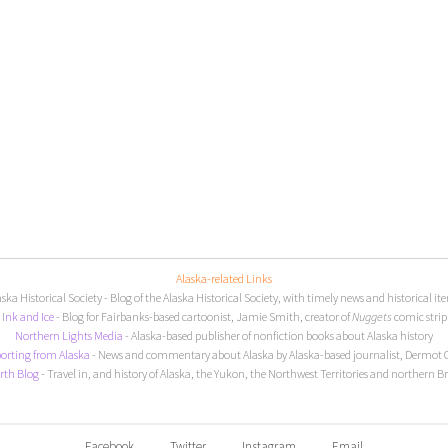
Alaska-related Links
aska Historical Society
- Blog of the Alaska Historical Society, with timely news and historical it
I
nk and Ice
- Blog for Fairbanks-based cartoonist, Jamie Smith, creator of
Nuggets
comic strip
Northern Lights Media
- Alaska-based publisher of nonfiction books about Alaska history
orting from Alaska
- News and commentary about Alaska by Alaska-based journalist, Dermot 
rth Blog
- Travel in, and history of Alaska, the Yukon, the Northwest Territories and northern B
Facebook
Twitter
Instagram
Email