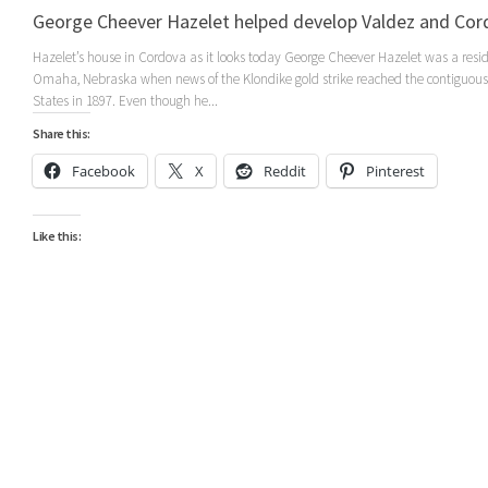
George Cheever Hazelet helped develop Valdez and Cor
Hazelet’s house in Cordova as it looks today George Cheever Hazelet was a resid
Omaha, Nebraska when news of the Klondike gold strike reached the contiguous
States in 1897. Even though he...
Share this:
Facebook
X
Reddit
Pinterest
Like this: