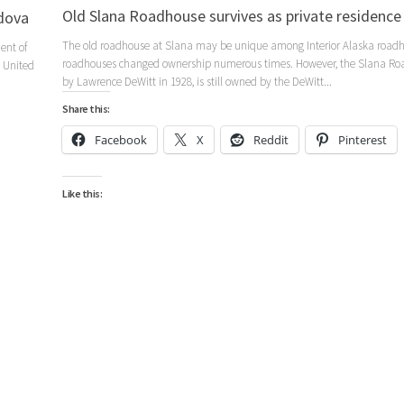
Old Slana Roadhouse survives as private residence
dova
The old roadhouse at Slana may be unique among Interior Alaska roadh
ent of
roadhouses changed ownership numerous times. However, the Slana Roa
 United
by Lawrence DeWitt in 1928, is still owned by the DeWitt...
Share this:
Facebook
X
Reddit
Pinterest
Like this: