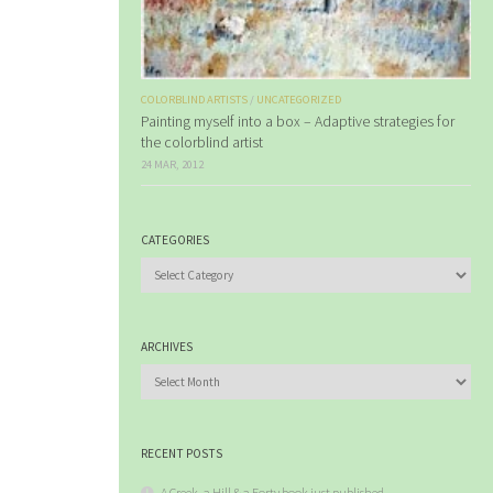
COLORBLIND ARTISTS
/
UNCATEGORIZED
Painting myself into a box – Adaptive strategies for
the colorblind artist
24 MAR, 2012
CATEGORIES
Categories
ARCHIVES
Archives
RECENT POSTS
A Creek, a Hill & a Forty book just published