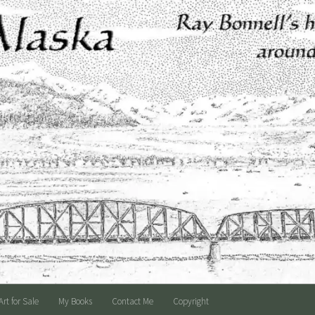
Art for Sale
My Books
Contact Me
Copyright