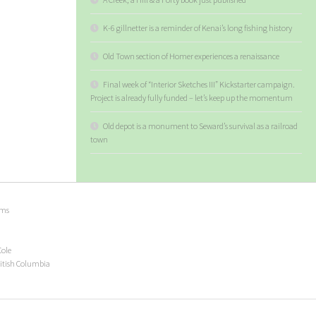
K-6 gillnetter is a reminder of Kenai’s long fishing history
Old Town section of Homer experiences a renaissance
Final week of “Interior Sketches III” Kickstarter campaign.
Project is already fully funded – let’s keep up the momentum
Old depot is a monument to Seward’s survival as a railroad
town
ems
Cole
ritish Columbia