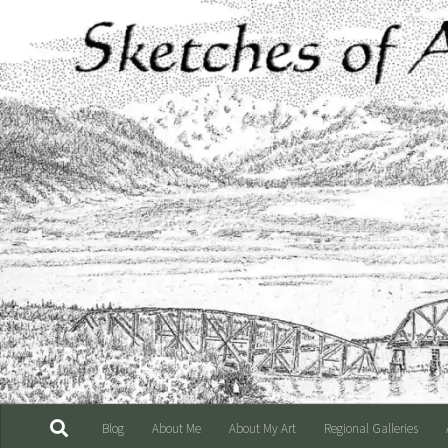
Skip to content
Blog
About Me
About My Art
Regional Galleries