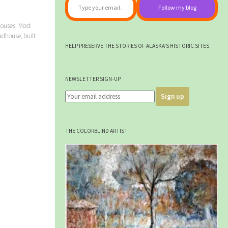
Follow my blog
ouses. Most
dhouse, built
HELP PRESERVE THE STORIES OF ALASKA'S HISTORIC SITES.
NEWSLETTER SIGN-UP
THE COLORBLIND ARTIST