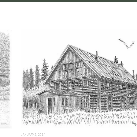
JANUARY 2, 2014