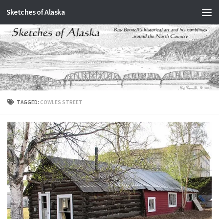
Sketches of Alaska
Skip to content
TAGGED:
COWLES STREET