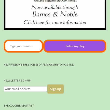
Type your email…
Follow my blog
HELP PRESERVE THE STORIES OF ALASKA'S HISTORIC SITES.
NEWSLETTER SIGN-UP
THE COLORBLIND ARTIST