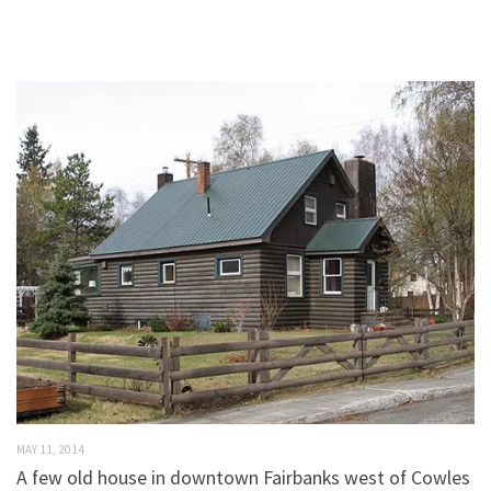
MAY 11, 2014
A few old house in downtown Fairbanks west of Cowles