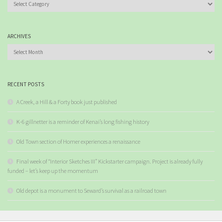
Categories
ARCHIVES
Archives
RECENT POSTS
A Creek, a Hill & a Forty book just published
K-6 gillnetter is a reminder of Kenai’s long fishing history
Old Town section of Homer experiences a renaissance
Final week of “Interior Sketches III” Kickstarter campaign. Project is already fully
funded – let’s keep up the momentum
Old depot is a monument to Seward’s survival as a railroad town