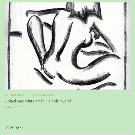
COLORBLIND ARTISTS
/
UNCATEGORIZED
A black and white artist in a color world
6 MAY, 2012
CATEGORIES