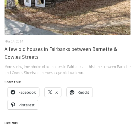
MAY 14, 2014
A few old houses in Fairbanks between Barnette &
Cowles Streets
More springtime photos of old houses in Fairbanks — this time between Barnette
and Cowles Streets on the west edge of downtown.
Share this:
Facebook
X
Reddit
Pinterest
Like this: