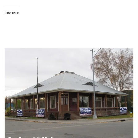
Like this: