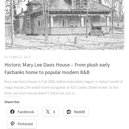
OCTOBER 22, 2013
Historic Mary Lee Davis House – From plush early
Fairbanks home to popular modern B&B
Mary Lee Davis House in Fall 2000, before restorations began In today’s world of
mega-houses, the wood-frame bungalow at 410 Cowles Street known as the
Mary Lee Davis House doesn’t stand out, but in...
Share this:
Facebook
X
Reddit
Pinterest