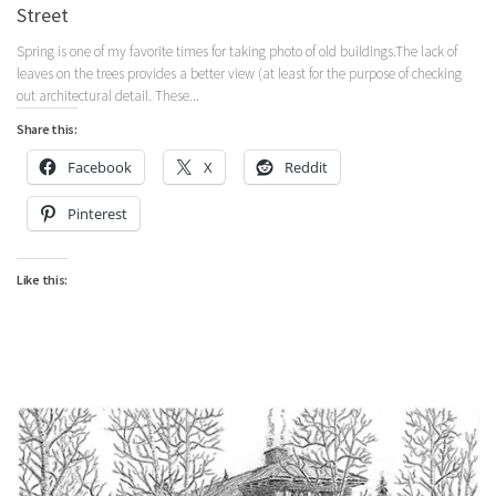
Street
Spring is one of my favorite times for taking photo of old buildings.The lack of
leaves on the trees provides a better view (at least for the purpose of checking
out architectural detail. These...
Share this:
Facebook
X
Reddit
Pinterest
Like this: