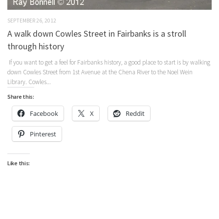
SEPTEMBER 26, 2012
A walk down Cowles Street in Fairbanks is a stroll
through history
If you want to get a feel for Fairbanks history, a good place to start is by walking
down Cowles Street from 1st Avenue at the Chena River to the Noel Wein
Library. Cowles...
Share this:
Facebook
X
Reddit
Pinterest
Like this: