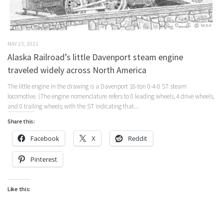
MAY 23, 2021
Alaska Railroad’s little Davenport steam engine
traveled widely across North America
The little engine in the drawing is a Davenport 18-ton 0-4-0 ST steam
locomotive. (The engine nomenclature refers to 0 leading wheels, 4 drive wheels,
and 0 trailing wheels; with the ST indicating that...
Share this:
Facebook
X
Reddit
Pinterest
Like this: