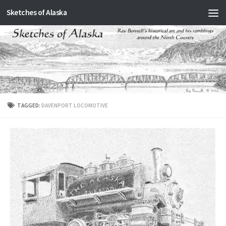
Sketches of Alaska
Skip to content
TAGGED:
DAVENPORT LOCOMOTIVE