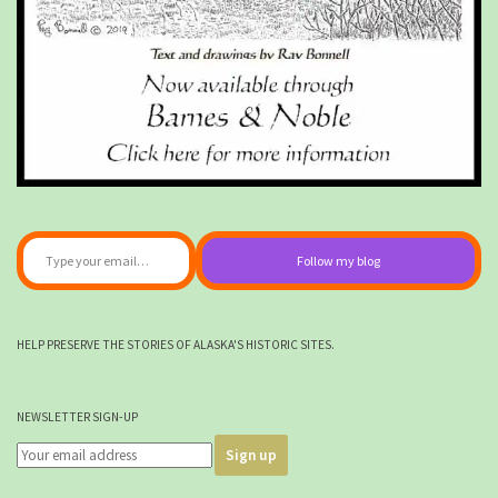
Type your email…
Follow my blog
HELP PRESERVE THE STORIES OF ALASKA'S HISTORIC SITES.
NEWSLETTER SIGN-UP