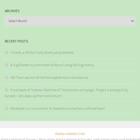
ARCHIVES
Archives
RECENT POSTS
A Creek, a Hill & a Forty book just published
K-6 gillnetter is a reminder of Kenai’s long fishing history
Old Town section of Homer experiences a renaissance
Final week of “Interior Sketches III” Kickstarter campaign. Project is already fully
funded – let’s keep up the momentum
Old depot is a monument to Seward’s survival as a railroad town
Alaska-related Links
Alaska Historical Society
- Blog of the Alaska Historical Society, with timely news and historical