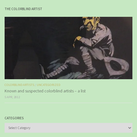
THE COLORBLIND ARTIST
COLORBLIND ARTISTS
/
UNCATEGORIZED
Known and suspected colorblind artists – a list
5 APR, 2012
CATEGORIES
Categories