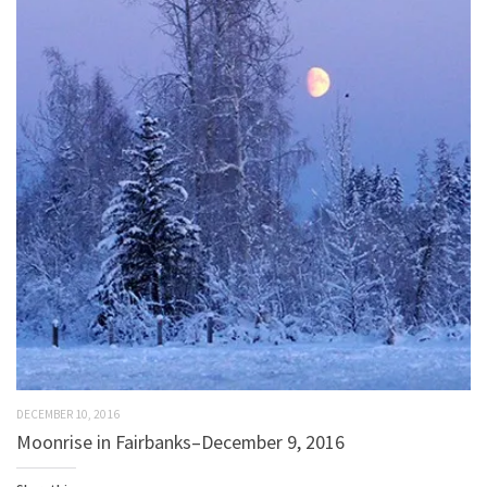
DECEMBER 10, 2016
Moonrise in Fairbanks–December 9, 2016