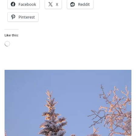
Facebook
X
Reddit
Pinterest
Like this:
Loading…