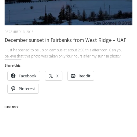
DECEMBER 13, 2015
December sunset in Fairbanks from West Ridge – UAF
I just happened to be up on campus at about 2:30 this afternoon. Can you
believe that this photo was taken only four hours after my sunrise photo?
Share this:
Facebook
X
Reddit
Pinterest
Like this: