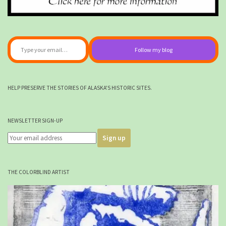
Type your email…
Follow my blog
HELP PRESERVE THE STORIES OF ALASKA'S HISTORIC SITES.
NEWSLETTER SIGN-UP
THE COLORBLIND ARTIST