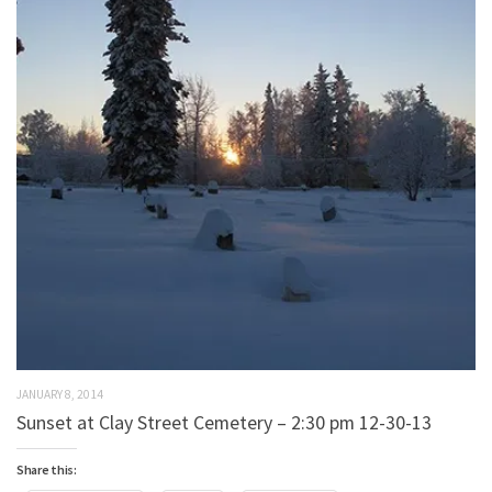
JANUARY 8, 2014
Sunset at Clay Street Cemetery – 2:30 pm 12-30-13
Share this: