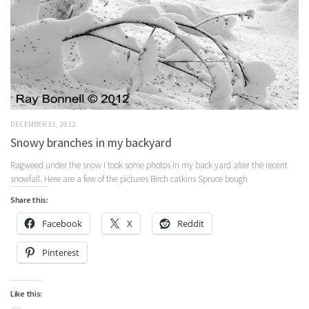
DECEMBER 31, 2012
Snowy branches in my backyard
Ragweed under the snow I took some photos in my back yard after the recent
snowfall. Here are a few of the pictures Birch catkins Spruce bough
Share this:
Facebook
X
Reddit
Pinterest
Like this: