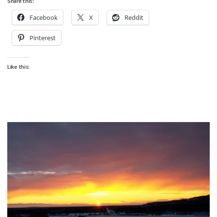
Share this:
Facebook
X
Reddit
Pinterest
Like this: