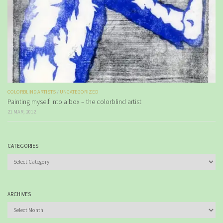
COLORBLIND ARTISTS
/
UNCATEGORIZED
Painting myself into a box – the colorblind artist
21 MAR, 2012
CATEGORIES
Categories
ARCHIVES
Archives