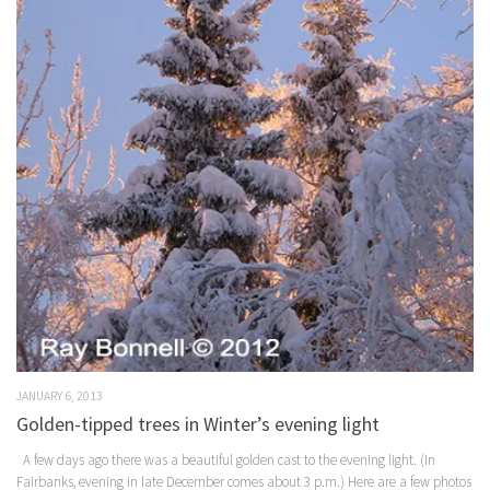
JANUARY 6, 2013
Golden-tipped trees in Winter’s evening light
A few days ago there was a beautiful golden cast to the evening light. (In
Fairbanks, evening in late December comes about 3 p.m.) Here are a few photos