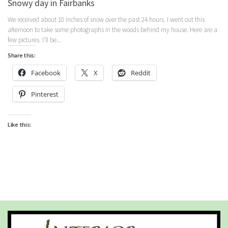
Snowy day in Fairbanks
We received about 10 inches of snow over the past 24 hours. I went out this
afternoon to take some photographs in the woods behind my house. Here are a
few pictures. I’ll be...
Share this:
Facebook
X
Reddit
Pinterest
Like this: