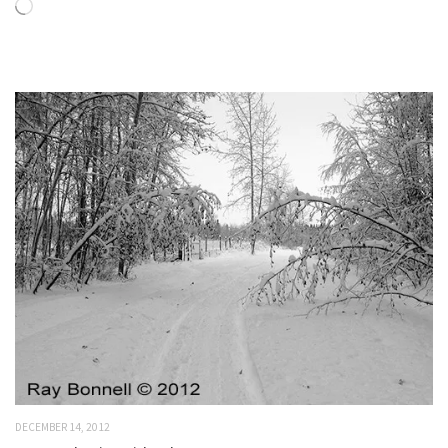
Loading…
DECEMBER 14, 2012