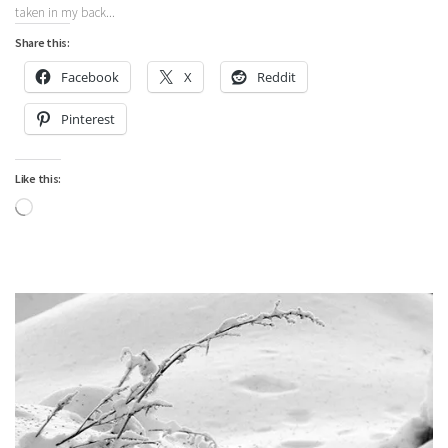
taken in my back...
Share this:
Facebook
X
Reddit
Pinterest
Like this:
Loading…