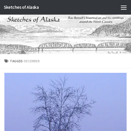
Sketches of Alaska
Skip to content
TAGGED:
DECEMBER