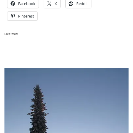
Facebook
X
Reddit
Pinterest
Like this: