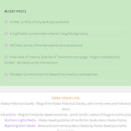
RECENT POSTS
A Creek, a Hill & a Forty book just published
K-6 gillnetter is a reminder of Kenai’s long fishing history
Old Town section of Homer experiences a renaissance
Final week of “Interior Sketches III” Kickstarter campaign. Project is already fully
funded – let’s keep up the momentum
Old depot is a monument to Seward’s survival as a railroad town
Alaska-related Links
Alaska Historical Society
- Blog of the Alaska Historical Society, with timely news and historical
items
I
nk and Ice
- Blog for Fairbanks-based cartoonist, Jamie Smith, creator of
Nuggets
comic strip
Northern Lights Media
- Alaska-based publisher of nonfiction books about Alaska history
Reporting from Alaska
- News and commentary about Alaska by Alaska-based journalist,