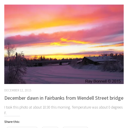
DECEMBER 12, 2015
December dawn in Fairbanks from Wendell Street bridge
I took this photo at about 10:30 this morning. Temperature was about 0 degrees
F.
Share this: