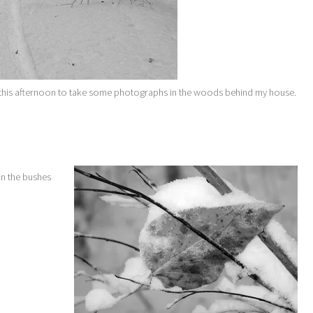
t this afternoon to take some photographs in the woods behind my house.
in the bushes