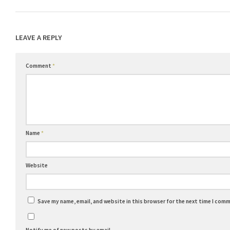
LEAVE A REPLY
Comment
*
Name
*
Website
Save my name, email, and website in this browser for the next time I com
Notify me of new posts by email.