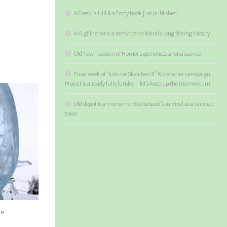
A Creek, a Hill & a Forty book just published
K-6 gillnetter is a reminder of Kenai’s long fishing history
Old Town section of Homer experiences a renaissance
Final week of “Interior Sketches III” Kickstarter campaign.
Project is already fully funded – let’s keep up the momentum
Old depot is a monument to Seward’s survival as a railroad
town
re