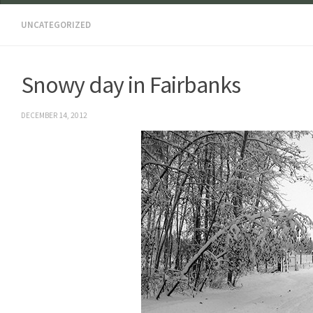
UNCATEGORIZED
Snowy day in Fairbanks
DECEMBER 14, 2012