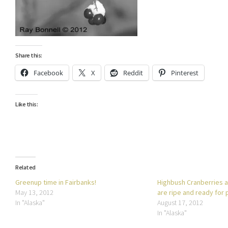
Share this:
Facebook
X
Reddit
Pinterest
Like this:
Related
Greenup time in Fairbanks!
Highbush Cranberries 
May 13, 2012
are ripe and ready for 
In "Alaska"
August 17, 2012
In "Alaska"