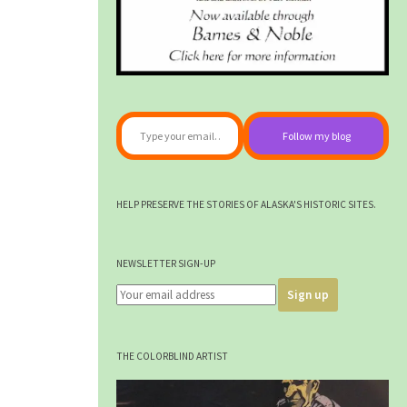
Type your email…
Follow my blog
HELP PRESERVE THE STORIES OF ALASKA'S HISTORIC SITES.
NEWSLETTER SIGN-UP
THE COLORBLIND ARTIST