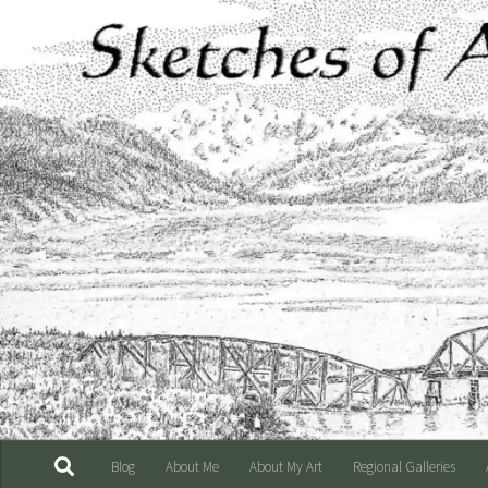
Skip to content
Blog
About Me
About My Art
Regional Galleries