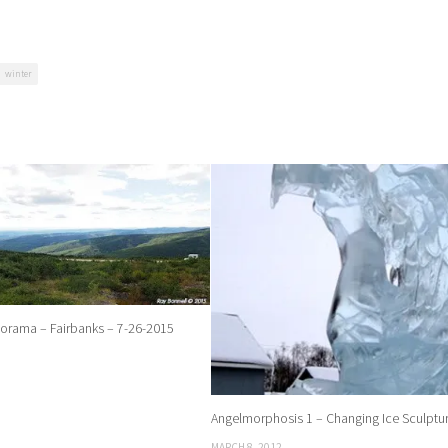
winter
rama – Fairbanks – 7-26-2015
Angelmorphosis 1 – Changing Ice Sculptu
MARCH 8, 2012