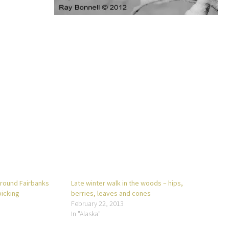
around Fairbanks
Late winter walk in the woods – hips,
picking
berries, leaves and cones
February 22, 2013
In "Alaska"