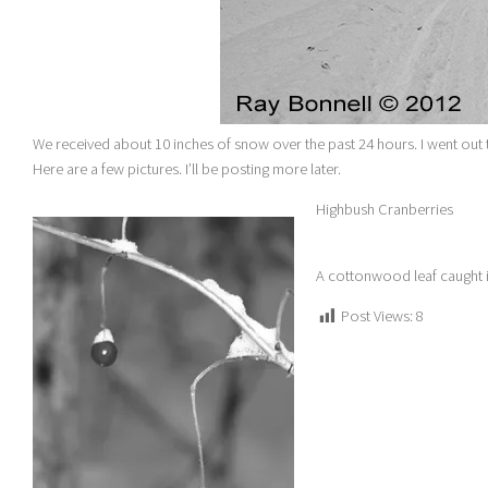
We received about 10 inches of snow over the past 24 hours. I went ou
Here are a few pictures. I’ll be posting more later.
Highbush Cranberries
A cottonwood leaf caught 
Post Views:
8