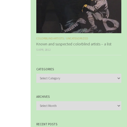
COLORBLIND ARTISTS
/
UNCATEGORIZED
Known and suspected colorblind artists – a list
5 APR, 2012
CATEGORIES
Categories
ARCHIVES
Archives
RECENT POSTS