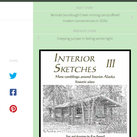
NEXT STORY
Remote Sourdough Creek mining camp offered
modern conveniences in 1930s
PREVIOUS STORY
Creeping juniper in fading winter light
SHARE