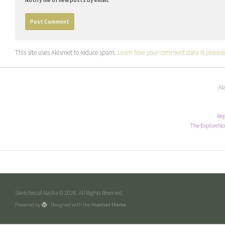
This site uses Akismet to reduce spam.
Learn how your comment data is process
Al
Rep
The ExploreNo
Sketches of Alaska © 2026. All Rights Reserved.
Powered by
- Designed with the
Hueman theme