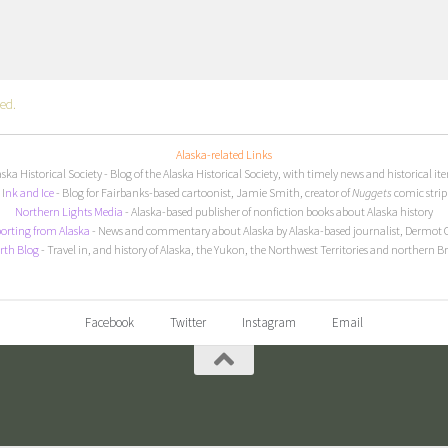
ed.
Alaska-related Links
aska Historical Society
- Blog of the Alaska Historical Society, with timely news and historical it
I
nk and Ice
- Blog for Fairbanks-based cartoonist, Jamie Smith, creator of
Nuggets
comic strip
Northern Lights Media
- Alaska-based publisher of nonfiction books about Alaska history
orting from Alaska
- News and commentary about Alaska by Alaska-based journalist, Dermot 
rth Blog
- Travel in, and history of Alaska, the Yukon, the Northwest Territories and northern B
Facebook
Twitter
Instagram
Email