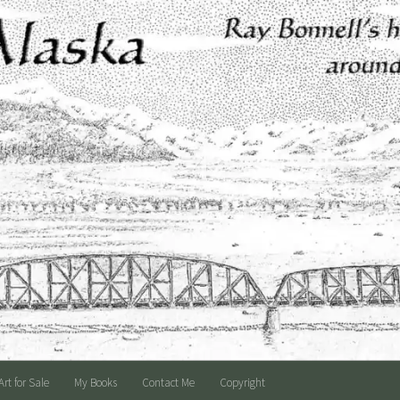
Art for Sale
My Books
Contact Me
Copyright