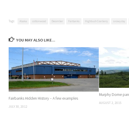
Tags:
Alaska
cottonwood
December
Fairbanks
Highbush Cranberry
snowy day
YOU MAY ALSO LIKE...
Murphy Dome pano
Fairbanks Hidden History – A few examples
AUGUST 2, 2015
JULY 30, 2012