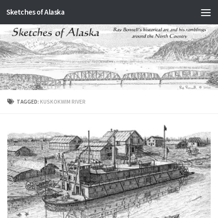
Sketches of Alaska
Skip to content
TAGGED:
KUSKOKWIM RIVER