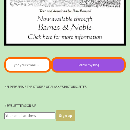
Type your email…
Follow my blog
HELP PRESERVE THE STORIES OF ALASKA'S HISTORIC SITES.
NEWSLETTER SIGN-UP