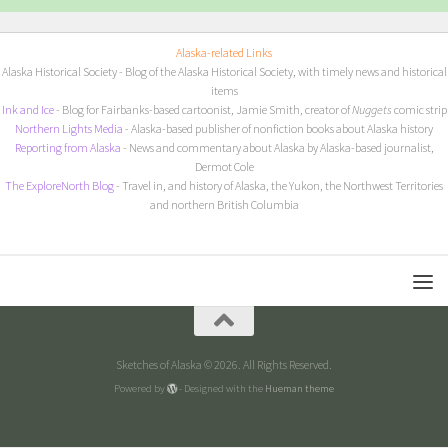
Alaska-related Links
Alaska Historical Society
- Blog of the Alaska Historical Society, with timely news and historical
items
I
nk and Ice
- Blog for Fairbanks-based cartoonist, Jamie Smith, creator of
Nuggets
comic strip
Northern Lights Media
- Alaska-based publisher of nonfiction books about Alaska history
Reporting from Alaska
- News and commentary about Alaska by Alaska-based journalist,
Dermot Cole
The ExploreNorth Blog
- Travel in, and history of Alaska, the Yukon, the Northwest Territories
and northern British Columbia
Sketches of Alaska © 2026. All Rights Reserved.
Powered by
- Designed with the
Hueman theme