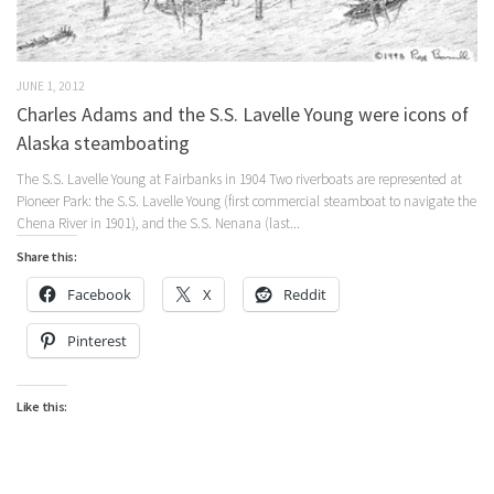
JUNE 1, 2012
Charles Adams and the S.S. Lavelle Young were icons of
Alaska steamboating
The S.S. Lavelle Young at Fairbanks in 1904 Two riverboats are represented at
Pioneer Park: the S.S. Lavelle Young (first commercial steamboat to navigate the
Chena River in 1901), and the S.S. Nenana (last...
Share this:
Facebook
X
Reddit
Pinterest
Like this: