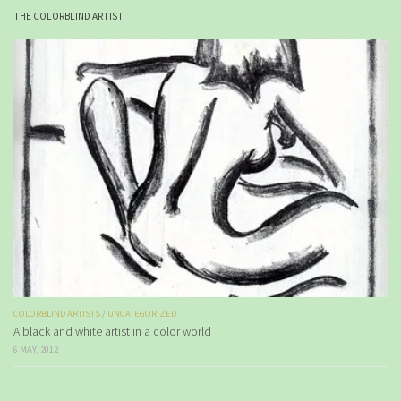
THE COLORBLIND ARTIST
COLORBLIND ARTISTS
/
UNCATEGORIZED
A black and white artist in a color world
6 MAY, 2012