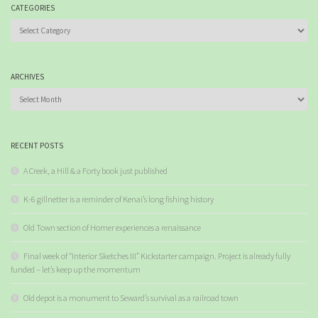
CATEGORIES
Categories
ARCHIVES
Archives
RECENT POSTS
A Creek, a Hill & a Forty book just published
K-6 gillnetter is a reminder of Kenai’s long fishing history
Old Town section of Homer experiences a renaissance
Final week of “Interior Sketches III” Kickstarter campaign. Project is already fully
funded – let’s keep up the momentum
Old depot is a monument to Seward’s survival as a railroad town