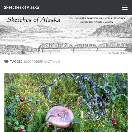
Sketches of Alaska
Skip to content
TAGGED:
LYCOPODIUM ANOTINUM