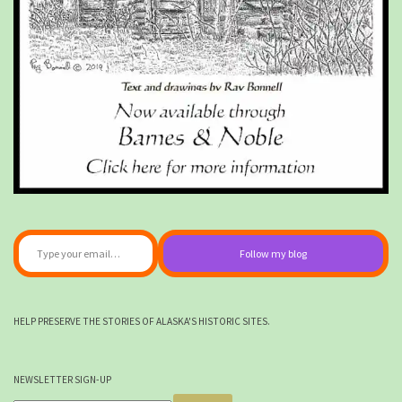
Type your email…
Follow my blog
HELP PRESERVE THE STORIES OF ALASKA'S HISTORIC SITES.
NEWSLETTER SIGN-UP