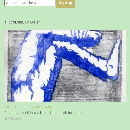
THE COLORBLIND ARTIST
COLORBLIND ARTISTS
/
UNCATEGORIZED
Painting myself into a box – the colorblind artist
21 MAR, 2012