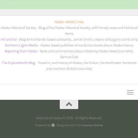
Alaska-related Links
Alaska Historical Society
- Blog of the Alaska Historical Society, with timely news and historical
items
I
nk and Ice
- Blog for Fairbanks-based cartoonist, Jamie Smith, creator of
Nuggets
comic strip
Northern Lights Media
- Alaska-based publisher of nonfiction books about Alaska history
Reporting from Alaska
- News and commentary about Alaska by Alaska-based journalist,
Dermot Cole
The ExploreNorth Blog
- Travel in, and history of Alaska, the Yukon, the Northwest Territories
and northern British Columbia
Sketches of Alaska © 2026. All Rights Reserved.
Powered by
- Designed with the
Hueman theme