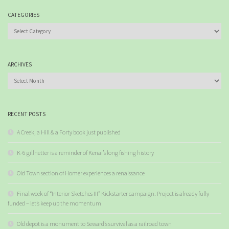
CATEGORIES
Categories
ARCHIVES
Archives
RECENT POSTS
A Creek, a Hill & a Forty book just published
K-6 gillnetter is a reminder of Kenai’s long fishing history
Old Town section of Homer experiences a renaissance
Final week of “Interior Sketches III” Kickstarter campaign. Project is already fully
funded – let’s keep up the momentum
Old depot is a monument to Seward’s survival as a railroad town