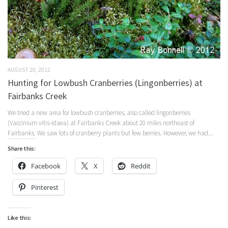
AUGUST 20, 2012
Hunting for Lowbush Cranberries (Lingonberries) at
Fairbanks Creek
We tried a new area for lowbush cranberries, also called lingonberries
(Vaccinium vitis-idaea) at Fairbanks Creek about 20 miles northeast of
Fairbanks. We saw lots of cranberry plants but few berries. However, we had...
Share this:
Facebook
X
Reddit
Pinterest
Like this: