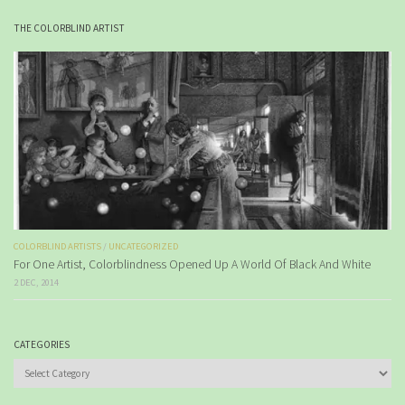
THE COLORBLIND ARTIST
COLORBLIND ARTISTS
/
UNCATEGORIZED
For One Artist, Colorblindness Opened Up A World Of Black And White
2 DEC, 2014
CATEGORIES
Categories