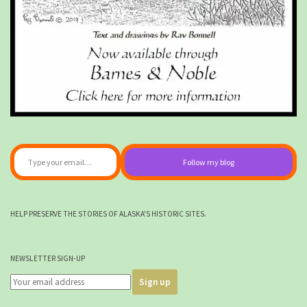
Type your email…
Follow my blog
HELP PRESERVE THE STORIES OF ALASKA'S HISTORIC SITES.
NEWSLETTER SIGN-UP