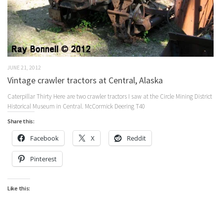
JUNE 21, 2012
Vintage crawler tractors at Central, Alaska
Caterpillar Thirty Here are two crawler tractors I saw at the Circle Mining District
Historical Museum in Central. McCormick Deering T40
Share this:
Facebook
X
Reddit
Pinterest
Like this: