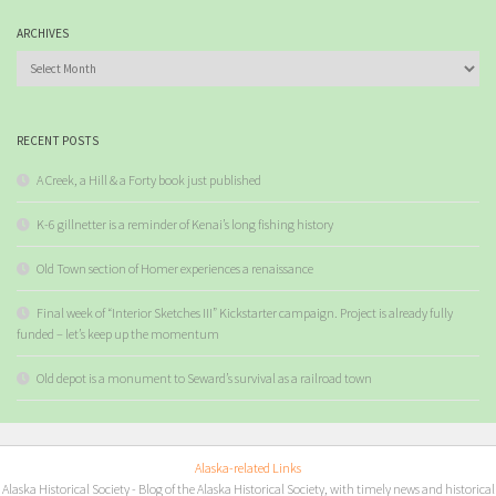
ARCHIVES
Archives
RECENT POSTS
A Creek, a Hill & a Forty book just published
K-6 gillnetter is a reminder of Kenai’s long fishing history
Old Town section of Homer experiences a renaissance
Final week of “Interior Sketches III” Kickstarter campaign. Project is already fully
funded – let’s keep up the momentum
Old depot is a monument to Seward’s survival as a railroad town
Alaska-related Links
Alaska Historical Society
- Blog of the Alaska Historical Society, with timely news and historical