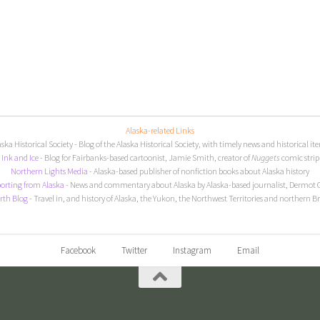
Alaska-related Links
aska Historical Society
- Blog of the Alaska Historical Society, with timely news and historical it
I
nk and Ice
- Blog for Fairbanks-based cartoonist, Jamie Smith, creator of
Nuggets
comic strip
Northern Lights Media
- Alaska-based publisher of nonfiction books about Alaska history
orting from Alaska
- News and commentary about Alaska by Alaska-based journalist, Dermot 
rth Blog
- Travel in, and history of Alaska, the Yukon, the Northwest Territories and northern B
Facebook
Twitter
Instagram
Email