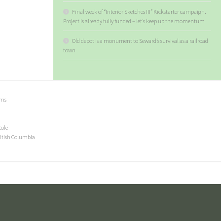
Final week of “Interior Sketches III” Kickstarter campaign.
Project is already fully funded – let’s keep up the momentum
Old depot is a monument to Seward’s survival as a railroad
town
ems
Cole
ritish Columbia