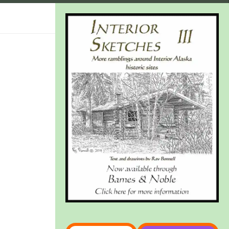
Type your email…