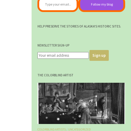
Follow my blog
HELP PRESERVE THE STORIES OF ALASKA'S HISTORIC SITES.
NEWSLETTER SIGN-UP
THE COLORBLIND ARTIST
COLORBLIND ARTISTS
/
UNCATEGORIZED