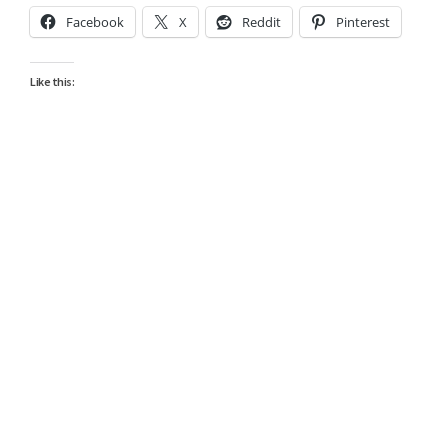
Facebook
X
Reddit
Pinterest
Like this: