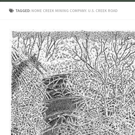
TAGGED:
NOME CREEK MINING COMPANY. U.S. CREEK ROAD