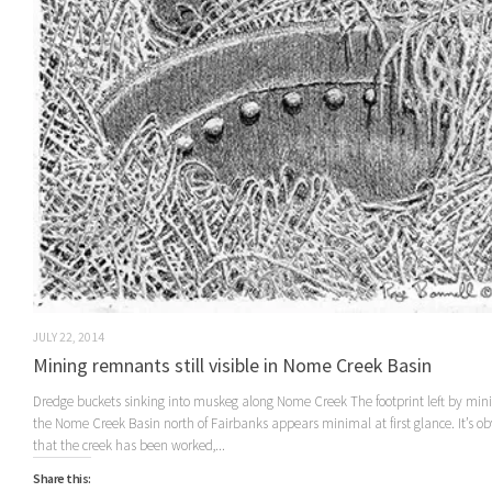
JULY 22, 2014
Mining remnants still visible in Nome Creek Basin
Dredge buckets sinking into muskeg along Nome Creek The footprint left by min
the Nome Creek Basin north of Fairbanks appears minimal at first glance. It’s ob
that the creek has been worked,...
Share this: