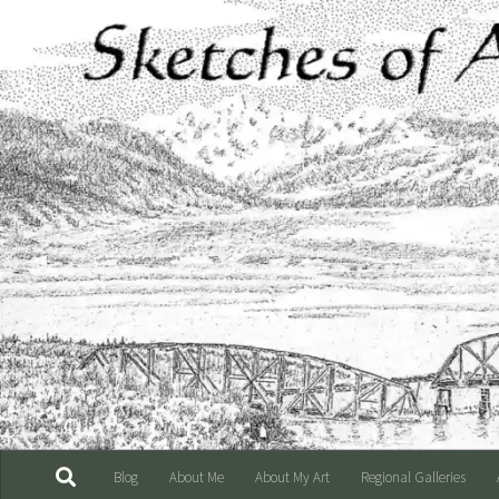
Skip to content
Blog
About Me
About My Art
Regional Galleries