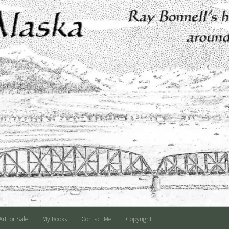
Art for Sale
My Books
Contact Me
Copyright