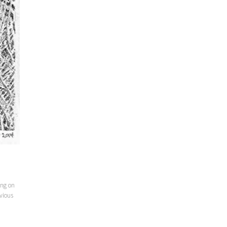
ing on
vious