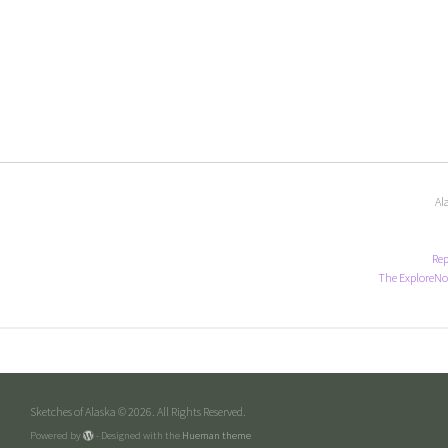
Al
Rep
The ExploreNo
Sketches of Alaska © 2026. All Rights Reserved.
Powered by
- Designed with the
Hueman theme