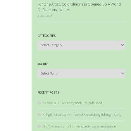
For One Artist, Colorblindness Opened Up A World
Of Black And White
2 DEC, 2014
CATEGORIES
Categories
ARCHIVES
Archives
RECENT POSTS
A Creek, a Hill & a Forty book just published
K-6 gillnetter is a reminder of Kenai’s long fishing history
Old Town section of Homer experiences a renaissance