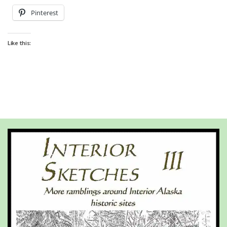
Pinterest
Like this: