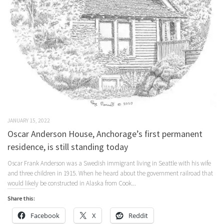
JANUARY 15, 2022
Oscar Anderson House, Anchorage’s first permanent
residence, is still standing today
Oscar Frank Anderson was a Swedish immigrant living in Seattle with his wife
and three children in 1915. When he heard about the government railroad that
would likely be constructed in Alaska from Cook...
Share this:
Facebook
X
Reddit