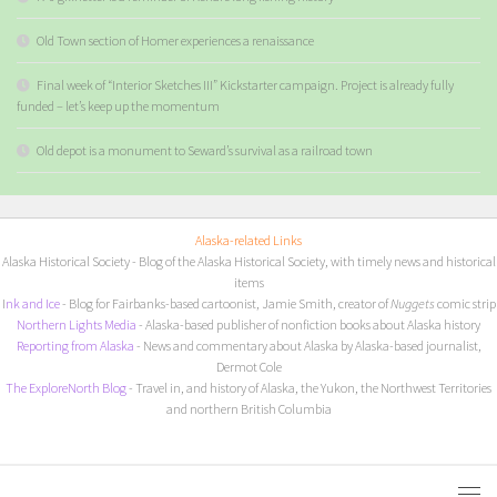
Old Town section of Homer experiences a renaissance
Final week of “Interior Sketches III” Kickstarter campaign. Project is already fully
funded – let’s keep up the momentum
Old depot is a monument to Seward’s survival as a railroad town
Alaska-related Links
Alaska Historical Society
- Blog of the Alaska Historical Society, with timely news and historical
items
I
nk and Ice
- Blog for Fairbanks-based cartoonist, Jamie Smith, creator of
Nuggets
comic strip
Northern Lights Media
- Alaska-based publisher of nonfiction books about Alaska history
Reporting from Alaska
- News and commentary about Alaska by Alaska-based journalist,
Dermot Cole
The ExploreNorth Blog
- Travel in, and history of Alaska, the Yukon, the Northwest Territories
and northern British Columbia