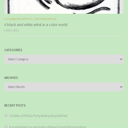
COLORBLIND ARTISTS
/
UNCATEGORIZED
A black and white artist in a color world
6 MAY, 2012
CATEGORIES
Categories
ARCHIVES
Archives
RECENT POSTS
A Creek, a Hill & a Forty book just published
K-6 gillnetter is a reminder of Kenai’s long fishing history