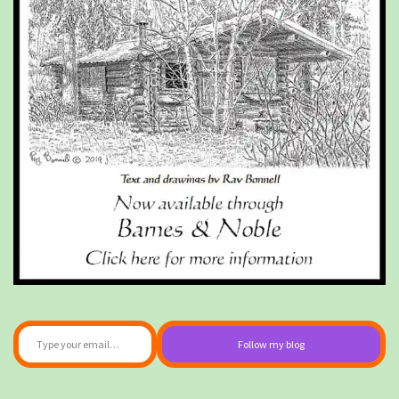
Type your email…
Follow my blog