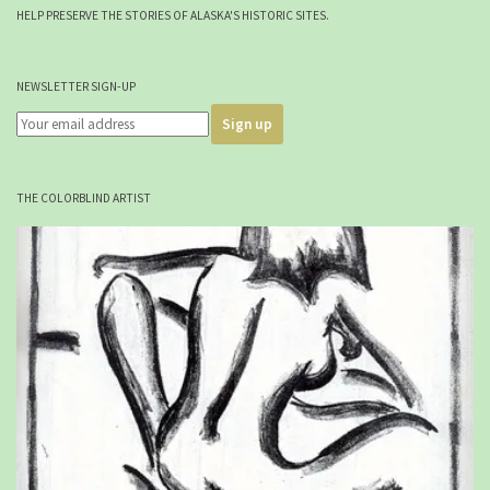
HELP PRESERVE THE STORIES OF ALASKA'S HISTORIC SITES.
NEWSLETTER SIGN-UP
THE COLORBLIND ARTIST