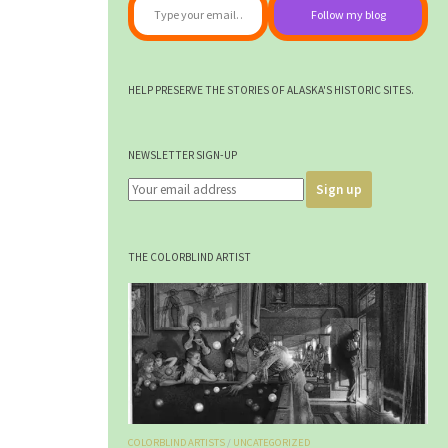
Follow my blog
HELP PRESERVE THE STORIES OF ALASKA'S HISTORIC SITES.
NEWSLETTER SIGN-UP
THE COLORBLIND ARTIST
COLORBLIND ARTISTS
/
UNCATEGORIZED