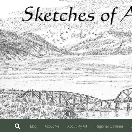
Skip to content
Blog
About Me
About My Art
Regional Galleries