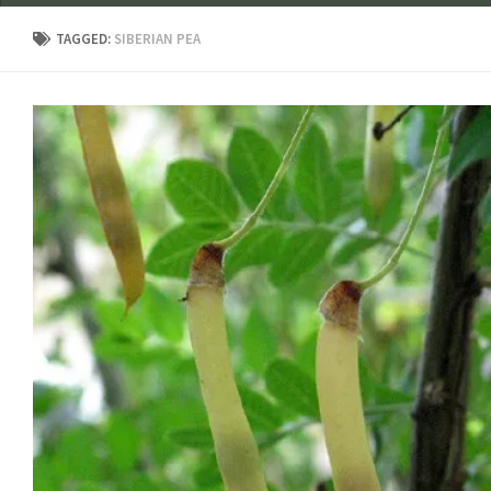
TAGGED:
SIBERIAN PEA