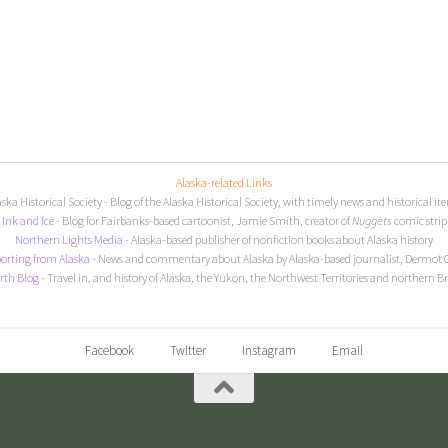
Alaska-related Links
aska Historical Society
- Blog of the Alaska Historical Society, with timely news and historical it
I
nk and Ice
- Blog for Fairbanks-based cartoonist, Jamie Smith, creator of
Nuggets
comic strip
Northern Lights Media
- Alaska-based publisher of nonfiction books about Alaska history
orting from Alaska
- News and commentary about Alaska by Alaska-based journalist, Dermot 
rth Blog
- Travel in, and history of Alaska, the Yukon, the Northwest Territories and northern B
Facebook
Twitter
Instagram
Email