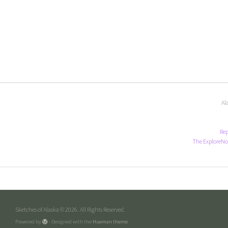
Al
Rep
The ExploreNo
Sketches of Alaska © 2026. All Rights Reserved.
Powered by
- Designed with the
Hueman theme