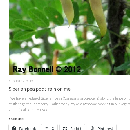
AUGUST 14, 2012
Siberian pea pods rain on me
We have a hedge of Siberian peas (Caragana arborescens) along the fence on 
south edge of our property. Earlier today my wife (who was working in our veget
garden) called me outside...
Share this:
Facebook
X
Reddit
Pinterest