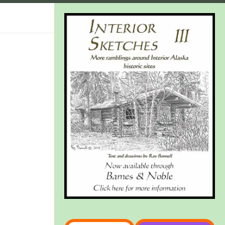
Type your email…