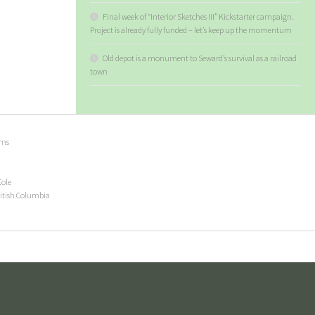
Final week of “Interior Sketches III” Kickstarter campaign.
Project is already fully funded – let’s keep up the momentum
Old depot is a monument to Seward’s survival as a railroad
town
ems
Cole
ritish Columbia