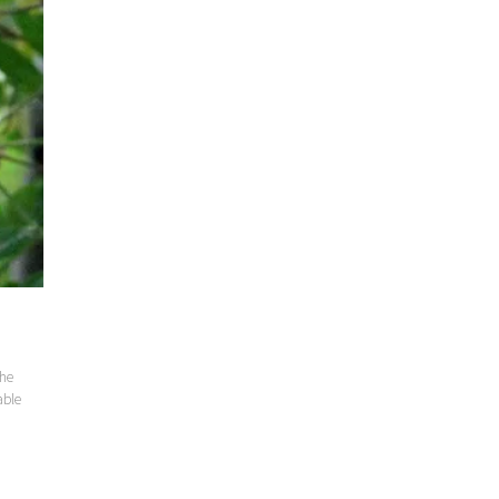
the
able