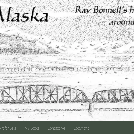
Art for Sale
My Books
Contact Me
Copyright