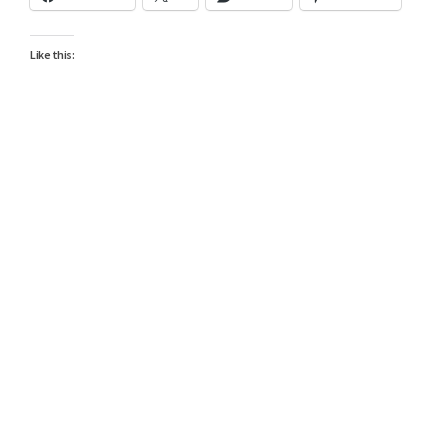
Like this: