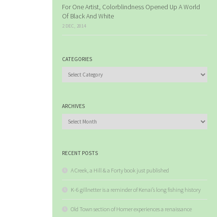
For One Artist, Colorblindness Opened Up A World
Of Black And White
2 DEC, 2014
CATEGORIES
Categories
ARCHIVES
Archives
RECENT POSTS
A Creek, a Hill & a Forty book just published
K-6 gillnetter is a reminder of Kenai’s long fishing history
Old Town section of Homer experiences a renaissance