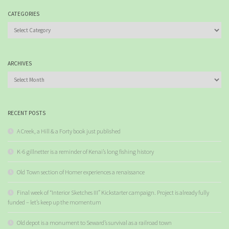
CATEGORIES
Categories
ARCHIVES
Archives
RECENT POSTS
A Creek, a Hill & a Forty book just published
K-6 gillnetter is a reminder of Kenai’s long fishing history
Old Town section of Homer experiences a renaissance
Final week of “Interior Sketches III” Kickstarter campaign. Project is already fully
funded – let’s keep up the momentum
Old depot is a monument to Seward’s survival as a railroad town