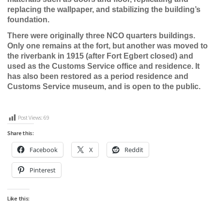
replacing the wallpaper, and stabilizing the building’s
foundation.
There were originally three NCO quarters buildings.
Only one remains at the fort, but another was moved to
the riverbank in 1915 (after Fort Egbert closed) and
used as the Customs Service office and residence. It
has also been restored as a period residence and
Customs Service museum, and is open to the public.
Post Views:
69
Share this:
Facebook
X
Reddit
Pinterest
Like this: