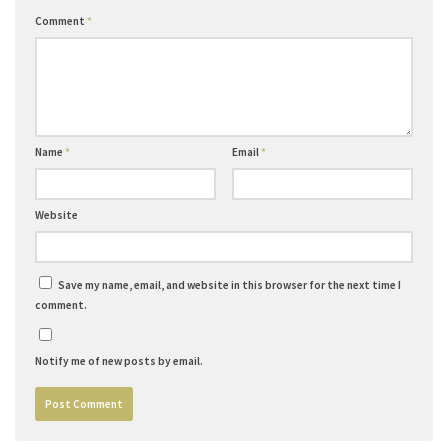
Comment
*
Name
*
Email
*
Website
Save my name, email, and website in this browser for the next time I
comment.
Notify me of new posts by email.