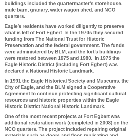
buildings included the quartermaster’s storehouse.
mule barn, granary, water wagon shed, and NCO
quarters.
Eagle’s residents have worked diligently to preserve
what is left of Fort Egbert. In the 1970s they secured
funding from The National Trust for Historic
Preservation and the federal government. The funds
were administered by BLM, and the fort’s buildings
were restored between 1975 and 1980. In 1975 the
Eagle Historic District (including Fort Egbert) was
declared a National Historic Landmark.
In 1991 the Eagle Historical Society and Museums, the
City of Eagle, and the BLM signed a Cooperative
Agreement to continue protecting significant cultural
resources and historic properties within the Eagle
Historic District National Historic Landmark.
One of the most recent projects at Fort Egbert was
additional restoration work (completed in 2008) on the
NCO quarters. The project included repairing original
materials such as doors and floor, replicating and