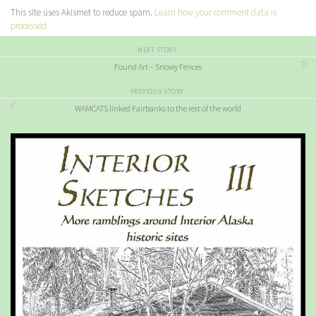
This site uses Akismet to reduce spam.
Learn how your comment data is
processed.
NEXT STORY
Found Art – Snowy Fences
PREVIOUS STORY
WAMCATS linked Fairbanks to the rest of the world