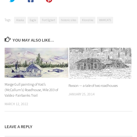
Tags:
Alaska
Eagle
Fort Egbert
historic sites
Klondike
WAMCATS
YOU MAY ALSO LIKE...
Marge Gull painting of Yost’s
Paxson — a tale of two roadhouses
(McCallum’s) Roadhouse, Mile 203 of
JANUARY 25, 2014
Valdez-Fairbanks Trail
MARCH 12, 2022
LEAVE A REPLY