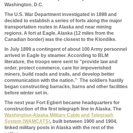
Washington, D.C.
The U.S. War Department investigated in 1898 and
decided to establish a series of forts along the major
transportation routes in Alaska and near mining
regions. A fort at Eagle, Alaska (12 miles from the
Canadian border) was the closest to the Klondike.
In July 1899 a contingent of about 100 Army personnel
arrived in Eagle by steamer. According to BLM
literature, the troops were sent to “provide law and
order, protect commerce, care for impoverished
miners, build roads and trails, and develop better
communication with the nation.” The soldiers hastily
began constructing barracks, barns and other facilities
before winter set in.
The next year Fort Egbert became headquarters for
construction of the first telegraph line in Alaska. The
Washington-Alaska Military Cable and Telegraph
System (WAMCATS)
, built between 1900 and 1904,
linked military posts in Alaska with the rest of the