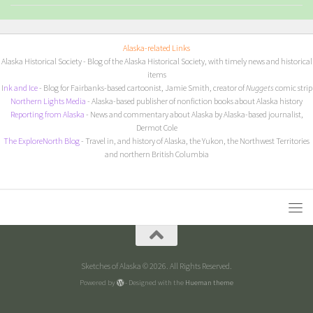
Alaska-related Links
Alaska Historical Society
- Blog of the Alaska Historical Society, with timely news and historical
items
I
nk and Ice
- Blog for Fairbanks-based cartoonist, Jamie Smith, creator of
Nuggets
comic strip
Northern Lights Media
- Alaska-based publisher of nonfiction books about Alaska history
Reporting from Alaska
- News and commentary about Alaska by Alaska-based journalist,
Dermot Cole
The ExploreNorth Blog
- Travel in, and history of Alaska, the Yukon, the Northwest Territories
and northern British Columbia
Sketches of Alaska © 2026. All Rights Reserved.
Powered by
- Designed with the
Hueman theme