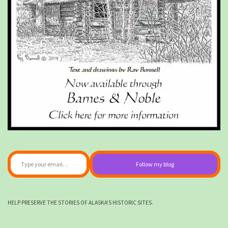
Type your email…
Follow my blog
HELP PRESERVE THE STORIES OF ALASKA'S HISTORIC SITES.