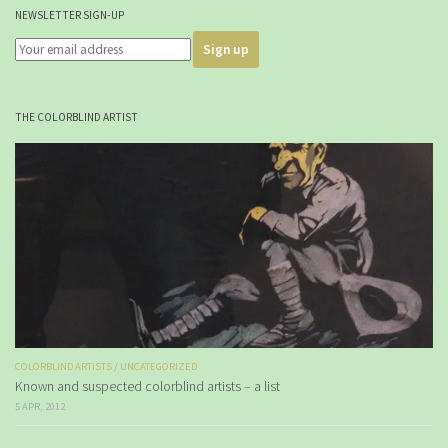
NEWSLETTER SIGN-UP
THE COLORBLIND ARTIST
COLORBLIND ARTISTS
/
UNCATEGORIZED
Known and suspected colorblind artists – a list
5 APR, 2012