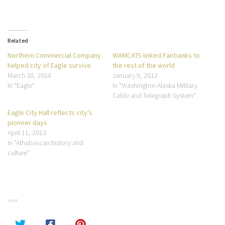
Related
Northern Commercial Company
WAMCATS linked Fairbanks to
helped city of Eagle survive
the rest of the world
March 28, 2014
January 9, 2012
In "Eagle"
In "Washington-Alaska Military
Cable and Telegraph System"
Eagle City Hall reflects city’s
pioneer days
April 11, 2013
In "Athabascan history and
culture"
SHARE