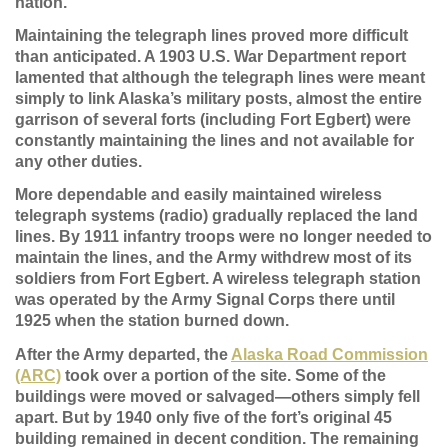
nation.
Maintaining the telegraph lines proved more difficult
than anticipated. A 1903 U.S. War Department report
lamented that although the telegraph lines were meant
simply to link Alaska’s military posts, almost the entire
garrison of several forts (including Fort Egbert) were
constantly maintaining the lines and not available for
any other duties.
More dependable and easily maintained wireless
telegraph systems (radio) gradually replaced the land
lines. By 1911 infantry troops were no longer needed to
maintain the lines, and the Army withdrew most of its
soldiers from Fort Egbert. A wireless telegraph station
was operated by the Army Signal Corps there until
1925 when the station burned down.
After the Army departed, the
Alaska Road Commission
(ARC)
took over a portion of the site. Some of the
buildings were moved or salvaged—others simply fell
apart. But by 1940 only five of the fort’s original 45
building remained in decent condition. The remaining