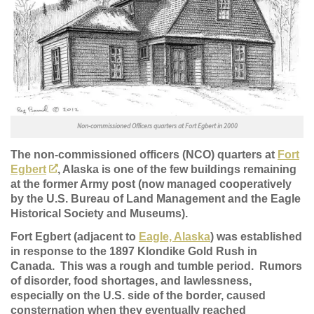
Non-commissioned Officers quarters at Fort Egbert in 2000
The non-commissioned officers (NCO) quarters at
Fort
Egbert
, Alaska is one of the few buildings remaining
at the former Army post (now managed cooperatively
by the U.S. Bureau of Land Management and the Eagle
Historical Society and Museums).
Fort Egbert (adjacent to
Eagle, Alaska
) was established
in response to the 1897 Klondike Gold Rush in
Canada. This was a rough and tumble period. Rumors
of disorder, food shortages, and lawlessness,
especially on the U.S. side of the border, caused
consternation when they eventually reached