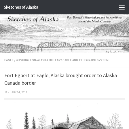
Sketches of Alaska
Skip to content
EAGLE
/
WASHINGTON-ALASKA MILITARY CABLE AND TELEGRAPH SYSTEM
Fort Egbert at Eagle, Alaska brought order to Alaska-
Canada border
JANUARY 14, 2012