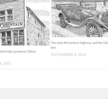
The early Richardson Highway and the Gi
line
tist helps preserve Chitina
NOVEMBER 8, 2014
, 2015