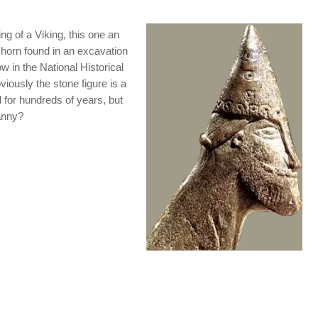
ing of a Viking, this one an
 horn found in an excavation
w in the National Historical
iously the stone figure is a
d for hundreds of years, but
anny?