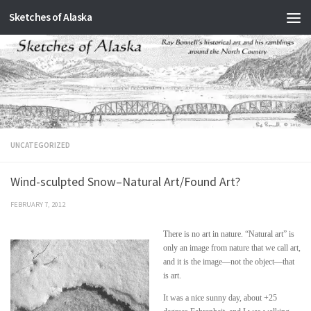
Sketches of Alaska
Skip to content
UNCATEGORIZED
Wind-sculpted Snow–Natural Art/Found Art?
FEBRUARY 7, 2012
There is no art in nature. “Natural art” is
only an image from nature that we call art,
and it is the image—not the object—that
is art.
It was a nice sunny day, about +25