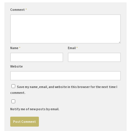
Comment
*
Name
*
Email
*
Website
Save my name, email, and website in this browser for the next time I
comment.
Notify me of new posts by email.