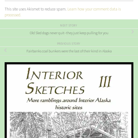
This site uses Akismet to reduce spam.
Learn how your comment data is
processed.
NEXT STORY
Old Sled dogs never quit–they just keep pulling for you
PREVIOUS STORY
Fairbanks coal bunkers were the last of their kind in Alaska