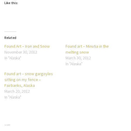
Like this:
Related
Found Art – Iron and Snow
Found art – Minutia in the
November 30, 2012
melting snow
In "Alaska"
March 30, 2012
In "Alaska"
Found art – snow gargoyles
sitting on my fence –
Fairbanks, Alaska
March 20, 2012
In "Alaska"
SHARE