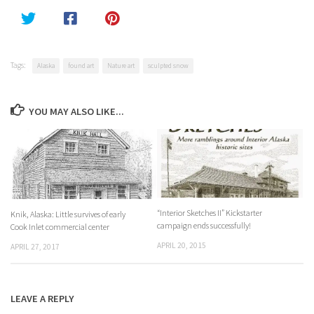
Tags:
Alaska
found art
Nature art
sculpted snow
YOU MAY ALSO LIKE...
“Interior Sketches II” Kickstarter
Knik, Alaska: Little survives of early
campaign ends successfully!
Cook Inlet commercial center
APRIL 20, 2015
APRIL 27, 2017
LEAVE A REPLY