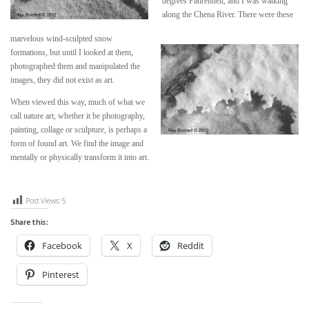
degrees Fahrenheit, and I was walking
along the Chena River. There were these
marvelous wind-sculpted snow
formations, but until I looked at them,
photographed them and manipulated the
images, they did not exist as art.
When viewed this way, much of what we
call nature art, whether it be photography,
painting, collage or sculpture, is perhaps a
form of found art. We find the image and
mentally or physically transform it into art.
Post Views:
5
Share this:
Facebook
X
Reddit
Pinterest