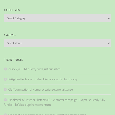
CATEGORIES
Categories
ARCHIVES
Archives
RECENT POSTS
A Creek, a Hill & a Forty book just published
K-6 gillnetter is a reminder of Kenai’s long fishing history
Old Town section of Homer experiences a renaissance
Final week of “Interior Sketches III” Kickstarter campaign. Project is already fully
funded – let’s keep up the momentum
Old depot is a monument to Seward’s survival as a railroad town