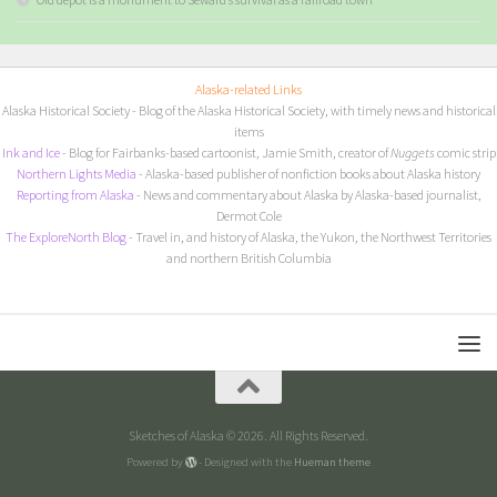
Alaska-related Links
Alaska Historical Society
- Blog of the Alaska Historical Society, with timely news and historical
items
I
nk and Ice
- Blog for Fairbanks-based cartoonist, Jamie Smith, creator of
Nuggets
comic strip
Northern Lights Media
- Alaska-based publisher of nonfiction books about Alaska history
Reporting from Alaska
- News and commentary about Alaska by Alaska-based journalist,
Dermot Cole
The ExploreNorth Blog
- Travel in, and history of Alaska, the Yukon, the Northwest Territories
and northern British Columbia
Sketches of Alaska © 2026. All Rights Reserved.
Powered by
- Designed with the
Hueman theme