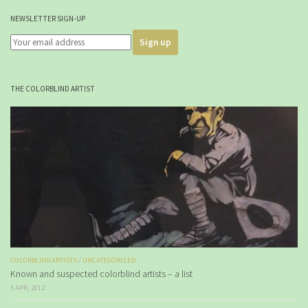
NEWSLETTER SIGN-UP
THE COLORBLIND ARTIST
COLORBLIND ARTISTS
/
UNCATEGORIZED
Known and suspected colorblind artists – a list
5 APR, 2012