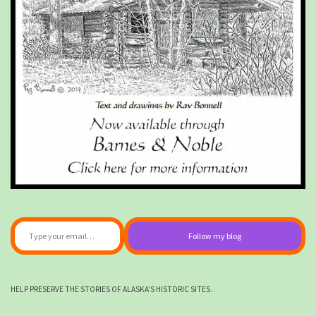
Type your email…
Follow my blog
HELP PRESERVE THE STORIES OF ALASKA'S HISTORIC SITES.