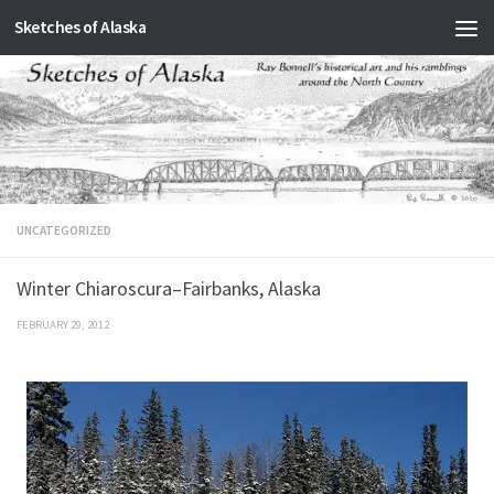
Sketches of Alaska
Skip to content
UNCATEGORIZED
Winter Chiaroscura–Fairbanks, Alaska
FEBRUARY 29, 2012