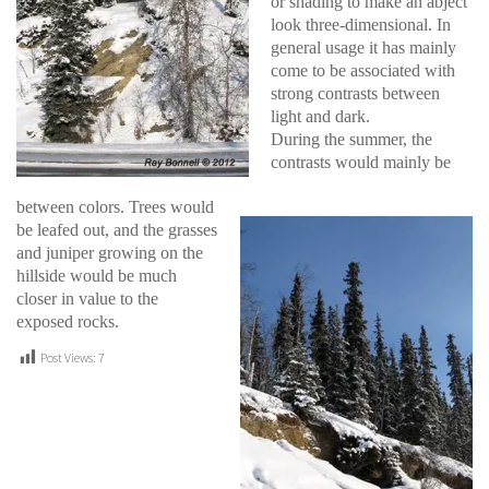
or shading to make an abject
look three-dimensional. In
general usage it has mainly
come to be associated with
strong contrasts between
light and dark.
During the summer, the
contrasts would mainly be
between colors. Trees would
be leafed out, and the grasses
and juniper growing on the
hillside would be much
closer in value to the
exposed rocks.
Post Views:
7