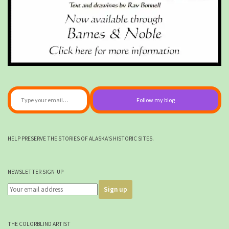
Type your email…
Follow my blog
HELP PRESERVE THE STORIES OF ALASKA'S HISTORIC SITES.
NEWSLETTER SIGN-UP
THE COLORBLIND ARTIST