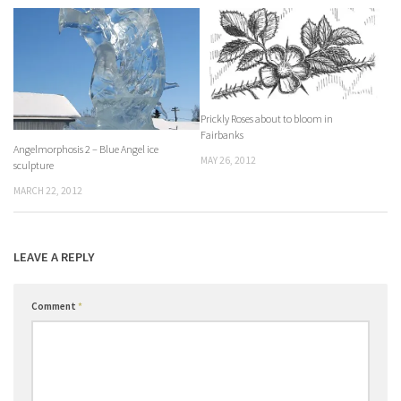
Prickly Roses about to bloom in
Fairbanks
Angelmorphosis 2 – Blue Angel ice
MAY 26, 2012
sculpture
MARCH 22, 2012
LEAVE A REPLY
Comment
*