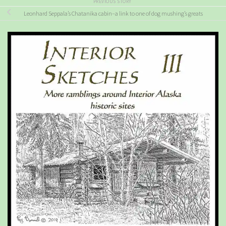
PREVIOUS STORY
Leonhard Seppala’s Chatanika cabin–a link to one of dog mushing’s greats