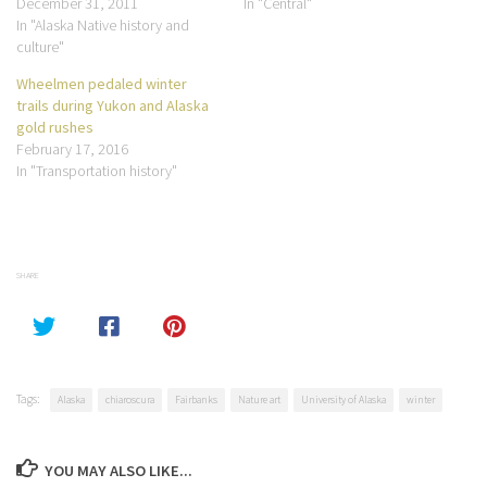
December 31, 2011
In "Central"
In "Alaska Native history and
culture"
Wheelmen pedaled winter
trails during Yukon and Alaska
gold rushes
February 17, 2016
In "Transportation history"
SHARE
Tags:
Alaska
chiaroscura
Fairbanks
Nature art
University of Alaska
winter
YOU MAY ALSO LIKE...