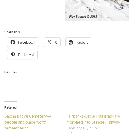
Share this:
Facebook
X
Reddit
Pinterest
Like this:
Related
Salcha Native Cemetery–A
Fairbanks-Circle Trail gradually
people and place worth
morphed into Steese Highway
remembering
February 18, 2015