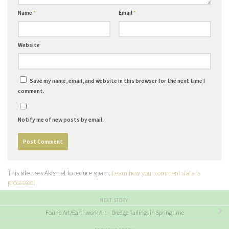
Name
*
Email
*
Website
Save my name, email, and website in this browser for the next time I
comment.
Notify me of new posts by email.
This site uses Akismet to reduce spam.
Learn how your comment data is
processed.
NEXT STORY
Found Art/Earthwork Art – Dredge Tailings in Springtime