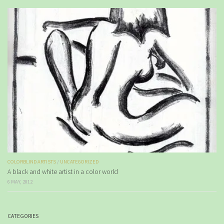
COLORBLIND ARTISTS
/
UNCATEGORIZED
A black and white artist in a color world
6 MAY, 2012
CATEGORIES