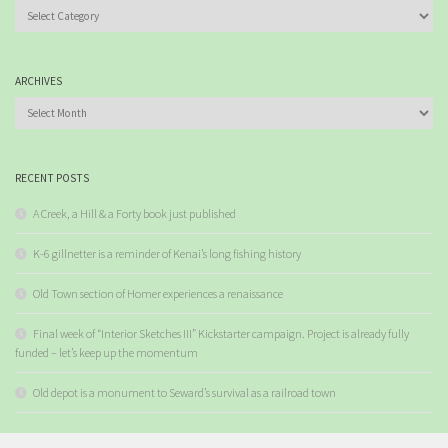
Categories
ARCHIVES
Archives
RECENT POSTS
A Creek, a Hill & a Forty book just published
K-6 gillnetter is a reminder of Kenai’s long fishing history
Old Town section of Homer experiences a renaissance
Final week of “Interior Sketches III” Kickstarter campaign. Project is already fully
funded – let’s keep up the momentum
Old depot is a monument to Seward’s survival as a railroad town