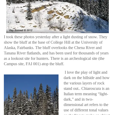
I took these photos yesterday after a light dusting of snow. They
show the bluff at the base of College Hill at the University of
Alaska, Fairbanks. The bluff overlooks the Chena River and
Tanana River flatlands, and has been used for thousands of years
as a lookout site for hunters. There is an archeological site (the
Campus site, FAI 001) atop the bluff.
I love the play of light and
dark on the hillside and how
the various layers of rock
stand out.. Chiaroscura is an
Italian term meaning “light-
dark,” and in two-
dimensional art refers to the
use of different tonal values