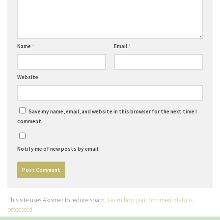
Name
*
Email
*
Website
Save my name, email, and website in this browser for the next time I
comment.
Notify me of new posts by email.
This site uses Akismet to reduce spam.
Learn how your comment data is
processed.