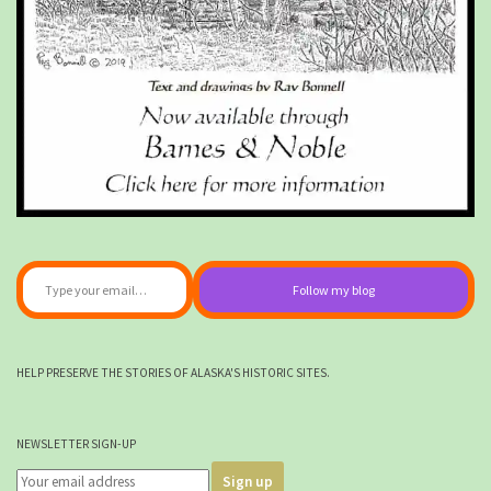
Type your email…
Follow my blog
HELP PRESERVE THE STORIES OF ALASKA'S HISTORIC SITES.
NEWSLETTER SIGN-UP