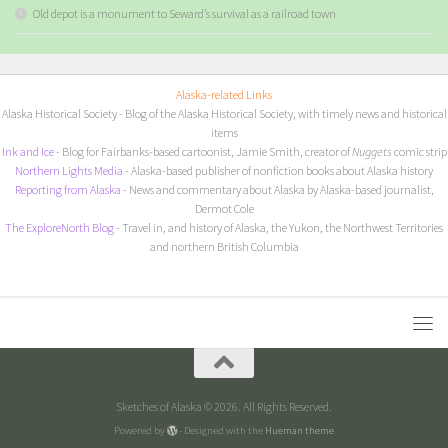
Old depot is a monument to Seward’s survival as a railroad town
Alaska-related Links
Alaska Historical Society
- Blog of the Alaska Historical Society, with timely news and historical
items
I
nk and Ice
- Blog for Fairbanks-based cartoonist, Jamie Smith, creator of
Nuggets
comic strip
Northern Lights Media
- Alaska-based publisher of nonfiction books about Alaska history
Reporting from Alaska
- News and commentary about Alaska by Alaska-based journalist,
Dermot Cole
The ExploreNorth Blog
- Travel in, and history of Alaska, the Yukon, the Northwest Territories
and northern British Columbia
Sketches of Alaska © 2026. All Rights Reserved.
Powered by
- Designed with the
Hueman theme