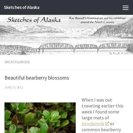
Sketches of Alaska
Skip to content
UNCATEGORIZED
Beautiful bearberry blossoms
JUNE 15, 2012
When I was out
traveling earlier this
week I found some
large mats of
kinnikinnik
or
common bearberry