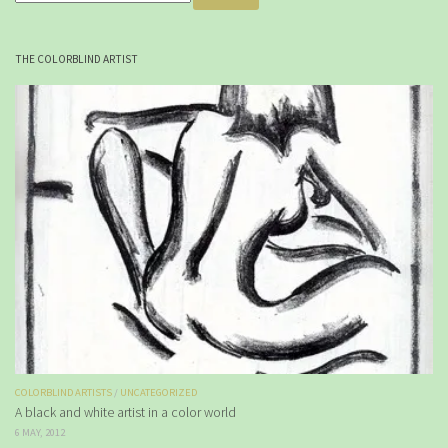
THE COLORBLIND ARTIST
COLORBLIND ARTISTS
/
UNCATEGORIZED
A black and white artist in a color world
6 MAY, 2012