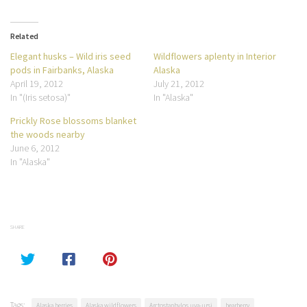
Related
Elegant husks – Wild iris seed
Wildflowers aplenty in Interior
pods in Fairbanks, Alaska
Alaska
April 19, 2012
July 21, 2012
In "(Iris setosa)"
In "Alaska"
Prickly Rose blossoms blanket
the woods nearby
June 6, 2012
In "Alaska"
SHARE
Tags:
Alaska berries
Alaska wildflowers
Arctostaphylos uva-ursi
bearberry