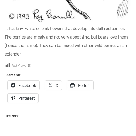
It has tiny white or pink flowers that develop into dull red berries.
The berries are mealy and not very appetizing, but bears love them
(hence the name). They can be mixed with other wild berries as an
extender.
Post Views:
15
Share this:
Facebook
X
Reddit
Pinterest
Like this: