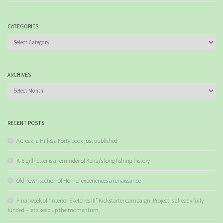
CATEGORIES
Categories
ARCHIVES
Archives
RECENT POSTS
A Creek, a Hill & a Forty book just published
K-6 gillnetter is a reminder of Kenai’s long fishing history
Old Town section of Homer experiences a renaissance
Final week of “Interior Sketches III” Kickstarter campaign. Project is already fully
funded – let’s keep up the momentum