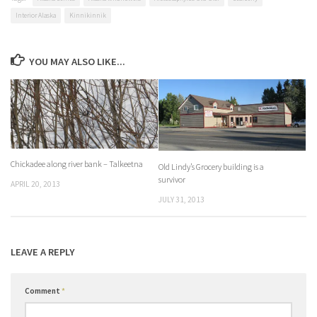
Interior Alaska
Kinnikinnik
YOU MAY ALSO LIKE...
Chickadee along river bank – Talkeetna
Old Lindy’s Grocery building is a
survivor
APRIL 20, 2013
JULY 31, 2013
LEAVE A REPLY
Comment
*