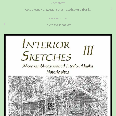
NEXT STORY
Gold Dredge No. 8: A giant that helped save Fairbanks
PREVIOUS STORY
Day trip to Tanacross