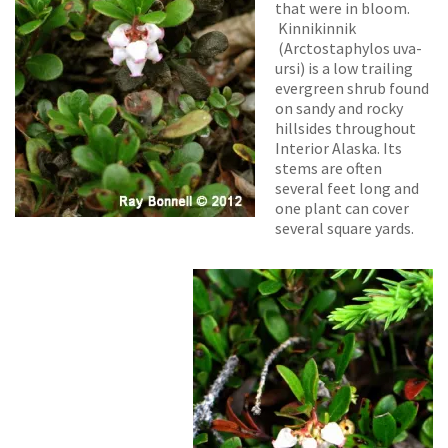
that were in bloom.
Kinnikinnik
(
Arctostaphylos uva-
ursi)
is a low trailing
evergreen shrub found
on sandy and rocky
hillsides throughout
Interior Alaska. Its
stems are often
several feet long and
one plant can cover
several square yards.