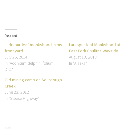
Related
Larkspur-leaf monkshood in my
Larkspur-leaf Monkshood at
front yard
East Fork Chulitna Wayside
July 26, 2014
August 13, 2013
In "Aconitum delphiniifolium
In "Alaska"
D.C."
Old mining camp on Sourdough
Creek
June 23, 2012
In "Steese Highway"
SHARE