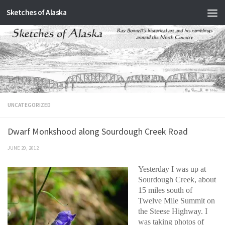
Sketches of Alaska
Skip to content
UNCATEGORIZED
Dwarf Monkshood along Sourdough Creek Road
JUNE 20, 2012
Yesterday I was up at
Sourdough Creek, about
15 miles south of
Twelve Mile Summit on
the Steese Highway. I
was taking photos of