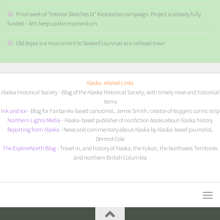
Final week of “Interior Sketches III” Kickstarter campaign. Project is already fully
funded – let’s keep up the momentum
Old depot is a monument to Seward’s survival as a railroad town
Alaska-related Links
Alaska Historical Society
- Blog of the Alaska Historical Society, with timely news and historical
items
I
nk and Ice
- Blog for Fairbanks-based cartoonist, Jamie Smith, creator of
Nuggets
comic strip
Northern Lights Media
- Alaska-based publisher of nonfiction books about Alaska history
Reporting from Alaska
- News and commentary about Alaska by Alaska-based journalist,
Dermot Cole
The ExploreNorth Blog
- Travel in, and history of Alaska, the Yukon, the Northwest Territories
and northern British Columbia