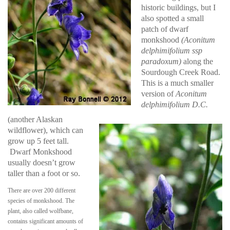
historic buildings, but I
also spotted a small
patch of dwarf
monkshood
(Aconitum
delphimifolium ssp
paradoxum)
along the
Sourdough Creek Road.
This is a much smaller
version of
Aconitum
delphimifolium D.C.
(another Alaskan
wildflower), which can
grow up 5 feet tall.
Dwarf Monkshood
usually doesn’t grow
taller than a foot or so.
There are over 200 different
species of monkshood. The
plant, also called wolfbane,
contains significant amounts of