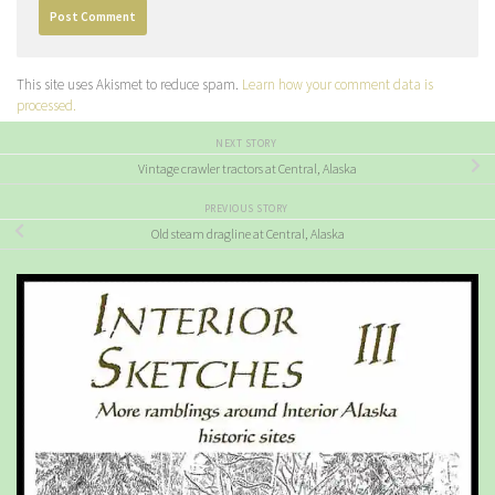
This site uses Akismet to reduce spam.
Learn how your comment data is
processed.
NEXT STORY
Vintage crawler tractors at Central, Alaska
PREVIOUS STORY
Old steam dragline at Central, Alaska