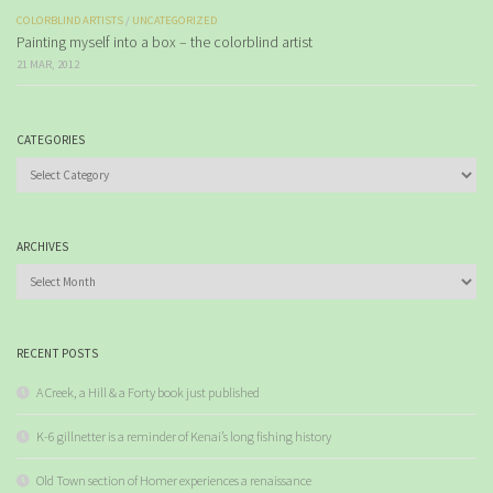
COLORBLIND ARTISTS
/
UNCATEGORIZED
Painting myself into a box – the colorblind artist
21 MAR, 2012
CATEGORIES
Categories
ARCHIVES
Archives
RECENT POSTS
A Creek, a Hill & a Forty book just published
K-6 gillnetter is a reminder of Kenai’s long fishing history
Old Town section of Homer experiences a renaissance