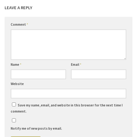
LEAVE A REPLY
Comment
*
Name
*
Email
*
Website
Save my name, email, and website in this browser for the next time I
comment.
Notify me of new posts by email.