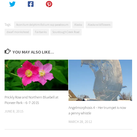
Tags:
Aconitum delphimifolium ssp paradoxum
Alaska
Alaska wildflowers
dwarf monkshood
Fairbanks
Sourdough Creek Road
YOU MAY ALSO LIKE...
Prickly Rose and Northern Bluebell at
Pioneer Park – 6-7-2015
Angelmorphosis 4 – Her trumpet is now
JUNE 8, 2015
a penny whistle
MARCH 28, 2012