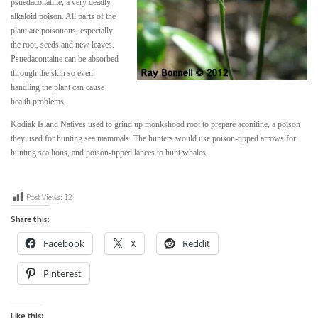
psuedaconatine, a very deadly
alkaloid poison. All parts of the
plant are poisonous, especially
the root, seeds and new leaves.
Psuedacontaine can be absorbed
through the skin so even
handling the plant can cause
health problems.
Kodiak Island Natives used to grind up monkshood root to prepare aconitine, a poison
they used for hunting sea mammals. The hunters would use poison-tipped arrows for
hunting sea lions, and poison-tipped lances to hunt whales.
Post Views:
12
Share this:
Facebook
X
Reddit
Pinterest
Like this: