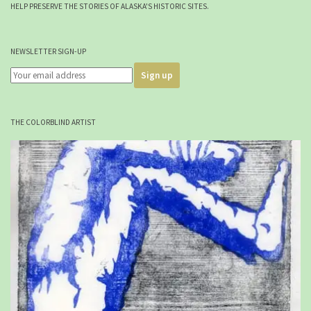
HELP PRESERVE THE STORIES OF ALASKA'S HISTORIC SITES.
NEWSLETTER SIGN-UP
THE COLORBLIND ARTIST