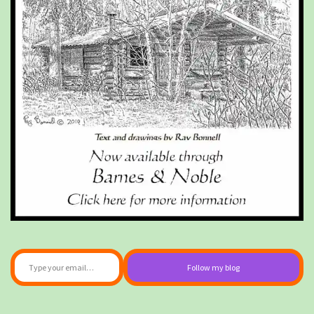
Type your email…
Follow my blog