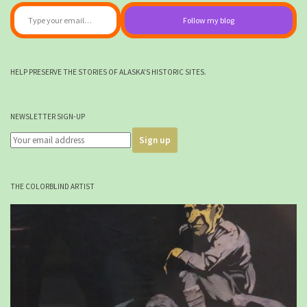
Type your email…
Follow my blog
HELP PRESERVE THE STORIES OF ALASKA'S HISTORIC SITES.
NEWSLETTER SIGN-UP
THE COLORBLIND ARTIST