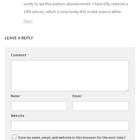
sorely to see this wanton abandonment. I have fully restored a
1958 saloon, which is now lovely.Not rocket science either.
Reply
LEAVE A REPLY
Comment
*
Name
*
Email
*
Website
Save my name, email, and website in this browser for the next time I