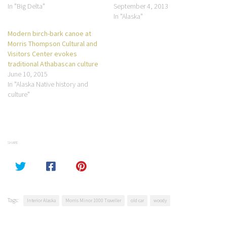
In "Big Delta"
September 4, 2013
In "Alaska"
Modern birch-bark canoe at
Morris Thompson Cultural and
Visitors Center evokes
traditional Athabascan culture
June 10, 2015
In "Alaska Native history and
culture"
SHARE
Tags:
Interior Alaska
Morris Minor 1000 Traveller
old car
woody