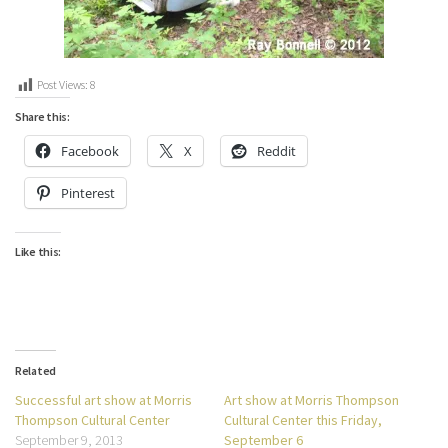
Post Views:
8
Share this:
Facebook
X
Reddit
Pinterest
Like this:
Related
Successful art show at Morris
Art show at Morris Thompson
Thompson Cultural Center
Cultural Center this Friday,
September 9, 2013
September 6