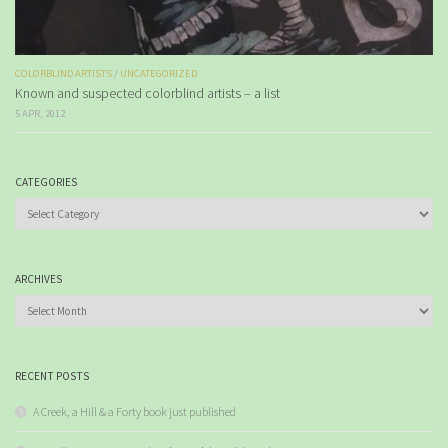
COLORBLIND ARTISTS
/
UNCATEGORIZED
Known and suspected colorblind artists – a list
5 APR, 2012
CATEGORIES
Categories
ARCHIVES
Archives
RECENT POSTS
A Creek, a Hill & a Forty book just published