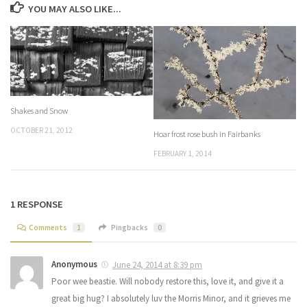
YOU MAY ALSO LIKE...
Shakes and Snow
OCTOBER 21, 2012
Hoar frost rose bush in Fairbanks
FEBRUARY 1, 2014
1 RESPONSE
Comments
1
Pingbacks
0
Anonymous
June 24, 2014 at 8:39 pm
Poor wee beastie. Will nobody restore this, love it, and give it a
great big hug? I absolutely luv the Morris Minor, and it grieves me