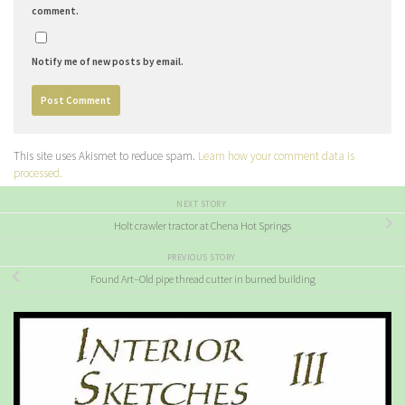
comment.
Notify me of new posts by email.
This site uses Akismet to reduce spam.
Learn how your comment data is
processed.
NEXT STORY
Holt crawler tractor at Chena Hot Springs
PREVIOUS STORY
Found Art–Old pipe thread cutter in burned building