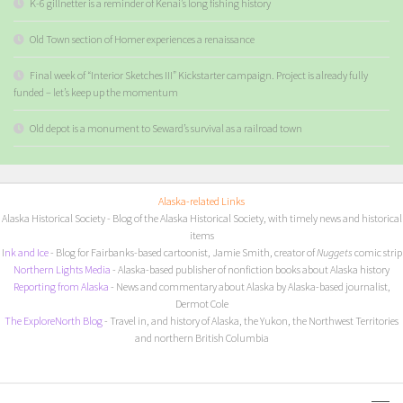
K-6 gillnetter is a reminder of Kenai’s long fishing history
Old Town section of Homer experiences a renaissance
Final week of “Interior Sketches III” Kickstarter campaign. Project is already fully
funded – let’s keep up the momentum
Old depot is a monument to Seward’s survival as a railroad town
Alaska-related Links
Alaska Historical Society
- Blog of the Alaska Historical Society, with timely news and historical
items
I
nk and Ice
- Blog for Fairbanks-based cartoonist, Jamie Smith, creator of
Nuggets
comic strip
Northern Lights Media
- Alaska-based publisher of nonfiction books about Alaska history
Reporting from Alaska
- News and commentary about Alaska by Alaska-based journalist,
Dermot Cole
The ExploreNorth Blog
- Travel in, and history of Alaska, the Yukon, the Northwest Territories
and northern British Columbia