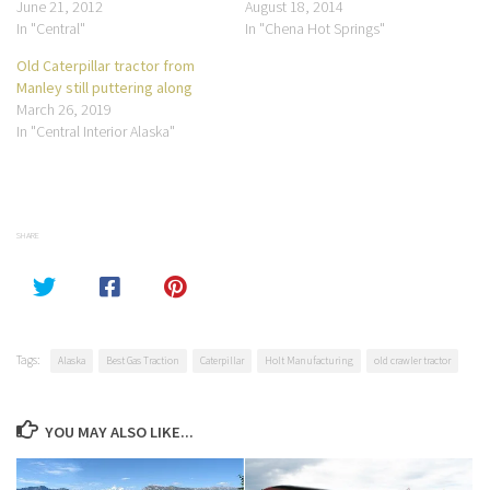
June 21, 2012
August 18, 2014
In "Central"
In "Chena Hot Springs"
Old Caterpillar tractor from
Manley still puttering along
March 26, 2019
In "Central Interior Alaska"
SHARE
Tags:
Alaska
Best Gas Traction
Caterpillar
Holt Manufacturing
old crawler tractor
YOU MAY ALSO LIKE...