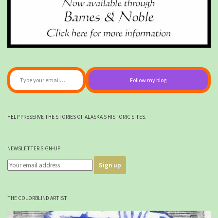
Type your email…
Follow my blog
HELP PRESERVE THE STORIES OF ALASKA'S HISTORIC SITES.
NEWSLETTER SIGN-UP
THE COLORBLIND ARTIST