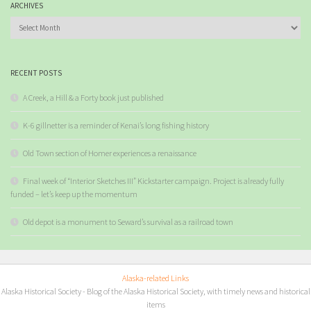
ARCHIVES
Archives
RECENT POSTS
A Creek, a Hill & a Forty book just published
K-6 gillnetter is a reminder of Kenai’s long fishing history
Old Town section of Homer experiences a renaissance
Final week of “Interior Sketches III” Kickstarter campaign. Project is already fully
funded – let’s keep up the momentum
Old depot is a monument to Seward’s survival as a railroad town
Alaska-related Links
Alaska Historical Society
- Blog of the Alaska Historical Society, with timely news and historical
items