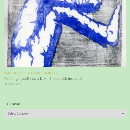
COLORBLIND ARTISTS
/
UNCATEGORIZED
Painting myself into a box – the colorblind artist
21 MAR, 2012
CATEGORIES
Categories