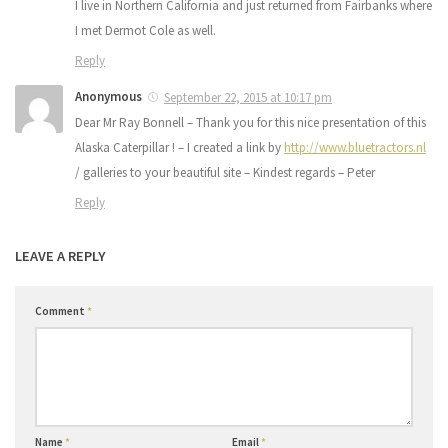
I live in Northern California and just returned from Fairbanks where
I met Dermot Cole as well.
Reply
Anonymous
September 22, 2015 at 10:17 pm
Dear Mr Ray Bonnell – Thank you for this nice presentation of this
Alaska Caterpillar ! – I created a link by
http://www.bluetractors.nl
/ galleries to your beautiful site – Kindest regards – Peter
Reply
LEAVE A REPLY
Comment
*
Name
*
Email
*