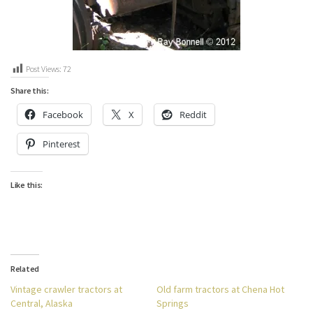
Post Views:
72
Share this:
Facebook
X
Reddit
Pinterest
Like this:
Related
Vintage crawler tractors at
Old farm tractors at Chena Hot
Central, Alaska
Springs