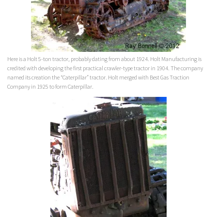
Here is a Holt 5-ton tractor, probably dating from about 1924. Holt Manufacturing is
credited with developing the first practical crawler-type tractor in 1904. The company
named its creation the “Caterpillar” tractor. Holt merged with Best Gas Traction
Company in 1925 to form Caterpillar.