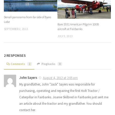
Denali panorama from far side of Byers
Lake
Rare 1931 American Pilgrim 100B
aircraft at Fairbanks
SEPTEMBER 2, 2013
JULY 5, 2013
2 RESPONSES
Comments
2
Pingbacks
0
John Sayers
August 4, 2012 at 2:05 pm
My grandfather, John "Jack" Sayers was responsible for
purchasing, operating and repairing the first Holt Tractor /
Caterpillar in Fairbanks. Joanie Skilbred in Fairbanks just sent me
an article about the tractor and my grandfather. You should
contact her.