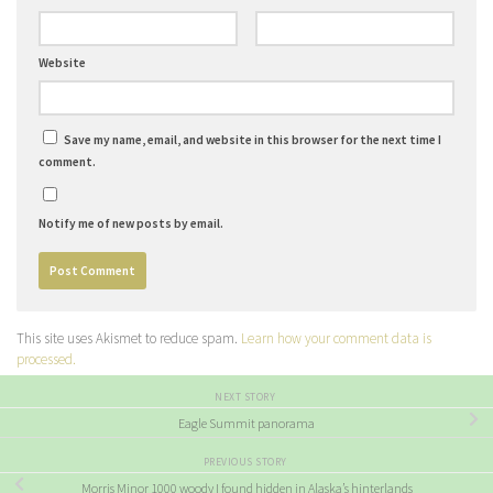
Website
Save my name, email, and website in this browser for the next time I
comment.
Notify me of new posts by email.
This site uses Akismet to reduce spam.
Learn how your comment data is
processed.
NEXT STORY
Eagle Summit panorama
PREVIOUS STORY
Morris Minor 1000 woody I found hidden in Alaska’s hinterlands