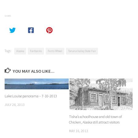
SHARE
Tags:
Alaska
Fairbanks
Ferris Wheel
Tanana Valley State Fair
YOU MAY ALSO LIKE...
Lake Louise panorama – 7-10-2013
JULY 26, 2013
Tisha’s schoolhouse and old town of
Chicken, Alaska still attract visitors
MAY 16, 2013