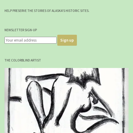
HELP PRESERVE THE STORIES OF ALASKA'S HISTORIC SITES.
NEWSLETTER SIGN-UP
THE COLORBLIND ARTIST