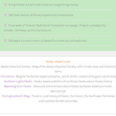
K-6 gillnetter is a reminder of Kenai’s long fishing history
Old Town section of Homer experiences a renaissance
Final week of “Interior Sketches III” Kickstarter campaign. Project is already fully
funded – let’s keep up the momentum
Old depot is a monument to Seward’s survival as a railroad town
Alaska-related Links
Alaska Historical Society
- Blog of the Alaska Historical Society, with timely news and historical
items
I
nk and Ice
- Blog for Fairbanks-based cartoonist, Jamie Smith, creator of
Nuggets
comic strip
Northern Lights Media
- Alaska-based publisher of nonfiction books about Alaska history
Reporting from Alaska
- News and commentary about Alaska by Alaska-based journalist,
Dermot Cole
The ExploreNorth Blog
- Travel in, and history of Alaska, the Yukon, the Northwest Territories
and northern British Columbia