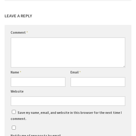
LEAVE A REPLY
Comment
*
Name
*
Email
*
Website
Save my name, email, and website in this browser for the next time I
comment.
Notify me of new posts by email.