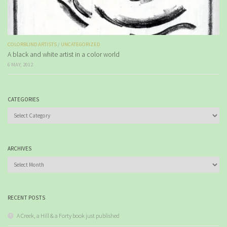
COLORBLIND ARTISTS
/
UNCATEGORIZED
A black and white artist in a color world
6 MAY, 2012
CATEGORIES
Categories
ARCHIVES
Archives
RECENT POSTS
A Creek, a Hill & a Forty book just published