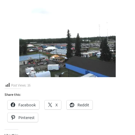
Post Views:
16
Share this:
Facebook
X
Reddit
Pinterest