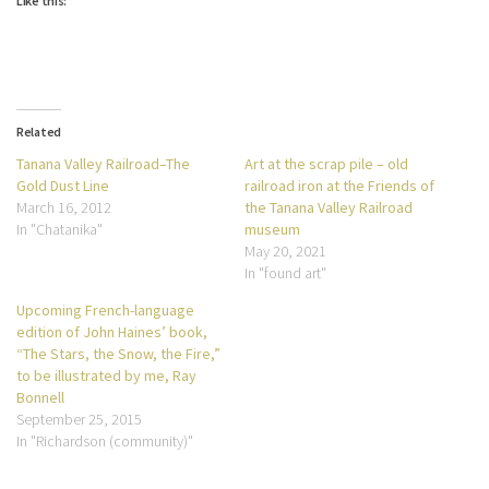
Like this:
Related
Tanana Valley Railroad–The
Art at the scrap pile – old
Gold Dust Line
railroad iron at the Friends of
March 16, 2012
the Tanana Valley Railroad
In "Chatanika"
museum
May 20, 2021
In "found art"
Upcoming French-language
edition of John Haines’ book,
“The Stars, the Snow, the Fire,”
to be illustrated by me, Ray
Bonnell
September 25, 2015
In "Richardson (community)"