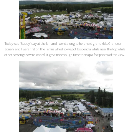
Today was “Buddy” day at the fair and I went along to help herd grandkids. Grandson
Jonah and I were first on the Ferrris wheel so we got to spend a while near the top while
other passengers were loaded. It gave me enough time to snap a few photos of the view.