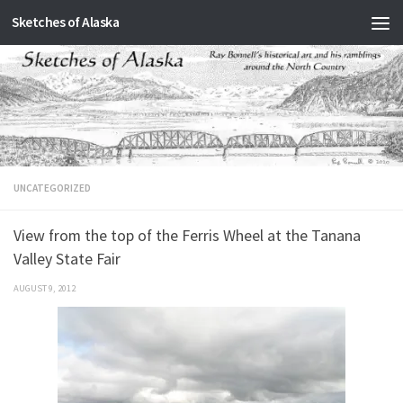
Sketches of Alaska
Skip to content
UNCATEGORIZED
View from the top of the Ferris Wheel at the Tanana
Valley State Fair
AUGUST 9, 2012