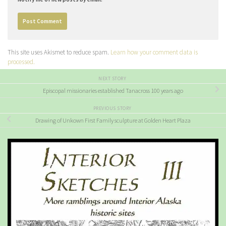
This site uses Akismet to reduce spam.
Learn how your comment data is
processed.
NEXT STORY
Episcopal missionaries established Tanacross 100 years ago
PREVIOUS STORY
Drawing of Unkown First Family sculpture at Golden Heart Plaza