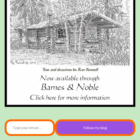
Type your email…
Follow my blog