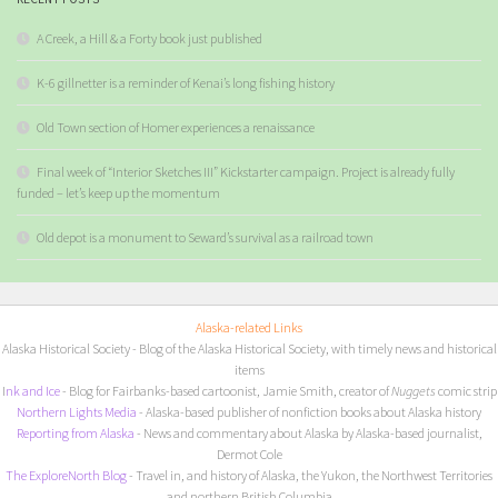
A Creek, a Hill & a Forty book just published
K-6 gillnetter is a reminder of Kenai’s long fishing history
Old Town section of Homer experiences a renaissance
Final week of “Interior Sketches III” Kickstarter campaign. Project is already fully
funded – let’s keep up the momentum
Old depot is a monument to Seward’s survival as a railroad town
Alaska-related Links
Alaska Historical Society
- Blog of the Alaska Historical Society, with timely news and historical
items
I
nk and Ice
- Blog for Fairbanks-based cartoonist, Jamie Smith, creator of
Nuggets
comic strip
Northern Lights Media
- Alaska-based publisher of nonfiction books about Alaska history
Reporting from Alaska
- News and commentary about Alaska by Alaska-based journalist,
Dermot Cole
The ExploreNorth Blog
- Travel in, and history of Alaska, the Yukon, the Northwest Territories
and northern British Columbia