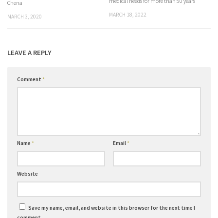
medical needs for more than 50 years
Chena
MARCH 18, 2022
MARCH 3, 2020
LEAVE A REPLY
Comment
*
Name
*
Email
*
Website
Save my name, email, and website in this browser for the next time I
comment.