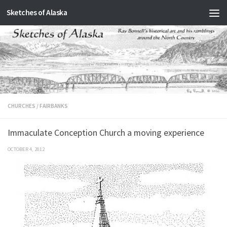
Sketches of Alaska
Skip to content
CHURCHES
/
FAIRBANKS
Immaculate Conception Church a moving experience
OCTOBER 4, 2012