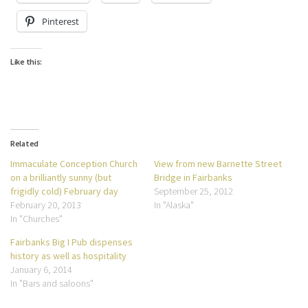
Pinterest
Like this:
Related
Immaculate Conception Church
View from new Barnette Street
on a brilliantly sunny (but
Bridge in Fairbanks
frigidly cold) February day
September 25, 2012
February 20, 2013
In "Alaska"
In "Churches"
Fairbanks Big I Pub dispenses
history as well as hospitality
January 6, 2014
In "Bars and saloons"