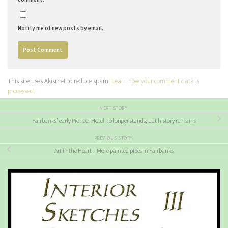
Notify me of new posts by email.
This site uses Akismet to reduce spam.
Learn how your comment data is
processed.
NEXT STORY
Fairbanks’ early Pioneer Hotel no longer stands, but history remains
PREVIOUS STORY
Art in the Heart – More painted pipes in Fairbanks