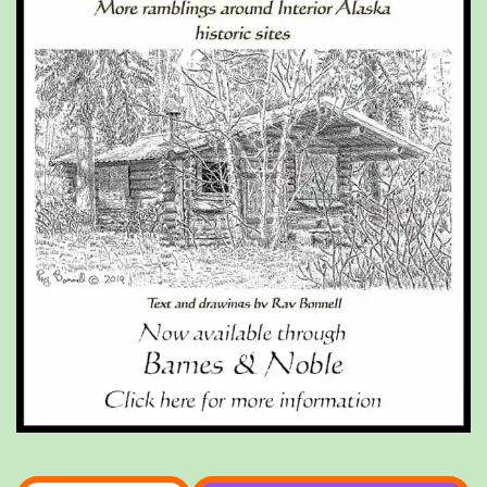
Type your email…