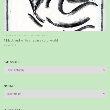
COLORBLIND ARTISTS
/
UNCATEGORIZED
A black and white artist in a color world
6 MAY, 2012
CATEGORIES
Categories
ARCHIVES
Archives
RECENT POSTS