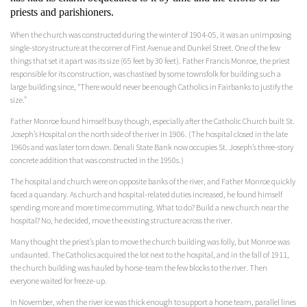
priests and parishioners.
When the church was constructed during the winter of 1904-05, it was an unimposing
single-story structure at the corner of First Avenue and Dunkel Street. One of the few
things that set it apart was its size (65 feet by 30 feet). Father Francis Monroe, the priest
responsible for its construction, was chastised by some townsfolk for building such a
large building since, “There would never be enough Catholics in Fairbanks to justify the
size.”
Father Monroe found himself busy though, especially after the Catholic Church built St.
Joseph’s Hospital on the north side of the river in 1906. (The hospital closed in the late
1960s and was later torn down. Denali State Bank now occupies St. Joseph’s three-story
concrete addition that was constructed in the 1950s.)
The hospital and church were on opposite banks of the river, and Father Monroe quickly
faced a quandary. As church and hospital-related duties increased, he found himself
spending more and more time commuting. What to do? Build a new church near the
hospital? No, he decided, move the existing structure across the river.
Many thought the priest’s plan to move the church building was folly, but Monroe was
undaunted. The Catholics acquired the lot next to the hospital, and in the fall of 1911,
the church building was hauled by horse-team the few blocks to the river. Then
everyone waited for freeze-up.
In November, when the river ice was thick enough to support a horse team, parallel lines