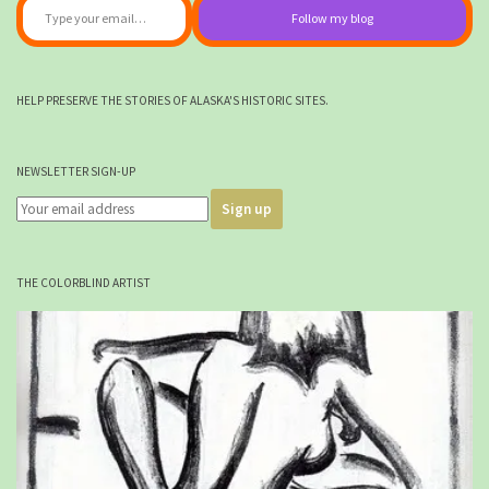
Follow my blog
HELP PRESERVE THE STORIES OF ALASKA'S HISTORIC SITES.
NEWSLETTER SIGN-UP
THE COLORBLIND ARTIST