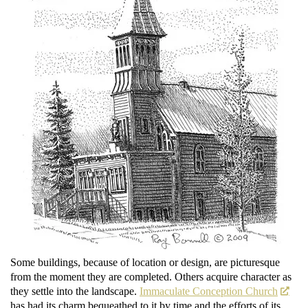
Some buildings, because of location or design, are picturesque
from the moment they are completed. Others acquire character as
they settle into the landscape.
Immaculate Conception Church
has had its charm bequeathed to it by time and the efforts of its