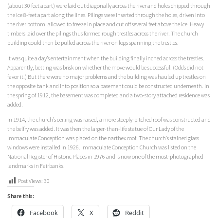
(about 30 feet apart) were laid out diagonally across the river and holes chipped through
the ice 8-feet apart along the lines. Pilings were inserted through the holes, driven into
the river bottom, allowed to freeze in place and cut off several feet above the ice. Heavy
timbers laid over the pilings thus formed rough trestles across the river. The church
building could then be pulled across the river on logs spanning the trestles.
It was quite a day’s entertainment when the building finally inched across the trestles.
Apparently, betting was brisk on whether the move would be successful. (Odds did not
favor it.) But there were no major problems and the building was hauled up trestles on
the opposite bank and into position so a basement could be constructed underneath. In
the spring of 1912, the basement was completed and a two-story attached residence was
added.
In 1914, the church’s ceiling was raised, a more steeply-pitched roof was constructed and
the belfry was added. It was then the larger-than-life statue of Our Lady of the
Immaculate Conception was placed on the narthex roof. The church’s stained glass
windows were installed in 1926. Immaculate Conception Church was listed on the
National Register of Historic Places in 1976 and is now one of the most-photographed
landmarks in Fairbanks.
Post Views:
30
Share this:
Facebook
X
Reddit