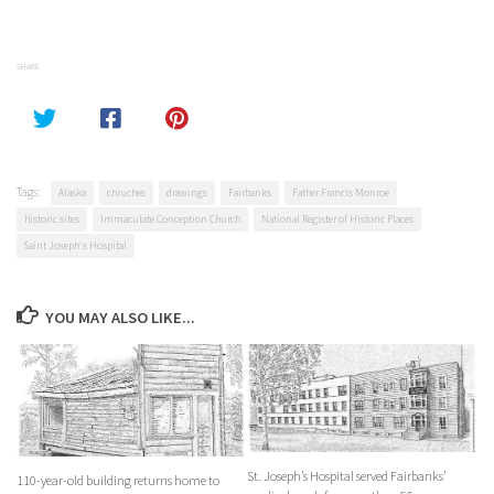
SHARE
Tags:
Alaska
chruches
drawings
Fairbanks
Father Francis Monroe
historic sites
Immaculate Conception Church
National Register of Historic Places
Saint Joseph's Hospital
YOU MAY ALSO LIKE...
St. Joseph’s Hospital served Fairbanks’
110-year-old building returns home to