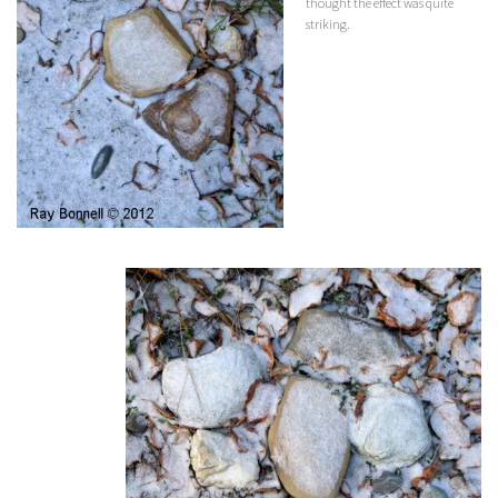
thought the effect was quite
striking.