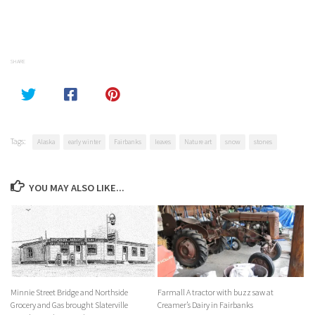
SHARE
Tags:
Alaska
early winter
Fairbanks
leaves
Nature art
snow
stones
YOU MAY ALSO LIKE...
Minnie Street Bridge and Northside
Farmall A tractor with buzz saw at
Grocery and Gas brought Slaterville
Creamer’s Dairy in Fairbanks