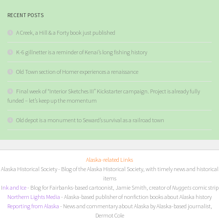
RECENT POSTS
A Creek, a Hill & a Forty book just published
K-6 gillnetter is a reminder of Kenai’s long fishing history
Old Town section of Homer experiences a renaissance
Final week of “Interior Sketches III” Kickstarter campaign. Project is already fully
funded – let’s keep up the momentum
Old depot is a monument to Seward’s survival as a railroad town
Alaska-related Links
Alaska Historical Society
- Blog of the Alaska Historical Society, with timely news and historical
items
I
nk and Ice
- Blog for Fairbanks-based cartoonist, Jamie Smith, creator of
Nuggets
comic strip
Northern Lights Media
- Alaska-based publisher of nonfiction books about Alaska history
Reporting from Alaska
- News and commentary about Alaska by Alaska-based journalist,
Dermot Cole