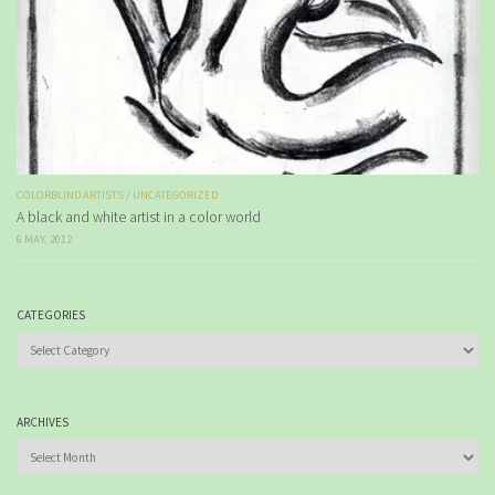
COLORBLIND ARTISTS
/
UNCATEGORIZED
A black and white artist in a color world
6 MAY, 2012
CATEGORIES
Categories
ARCHIVES
Archives