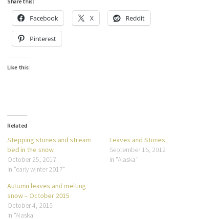
Share this:
Facebook
X
Reddit
Pinterest
Like this:
Related
Stepping stones and stream
Leaves and Stones
bed in the snow
September 16, 2012
October 25, 2017
In "Alaska"
In "early winter 2017"
Autumn leaves and melting
snow – October 2015
October 4, 2015
In "Alaska"