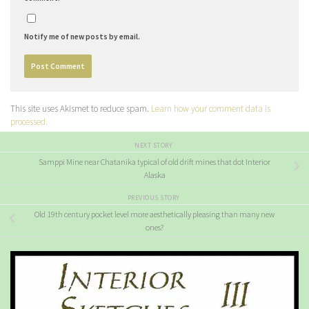
Notify me of new posts by email.
This site uses Akismet to reduce spam.
Learn how your comment data is
processed.
NEXT STORY
Samppi Mine near Chatanika typical of old drift mines that dot Interior
Alaska
PREVIOUS STORY
Old 19th century pocket level more aesthetically pleasing than many new
ones?