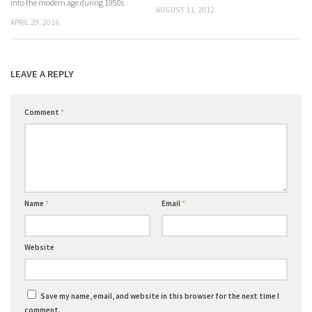
into the modern age during 1950s
AUGUST 11, 2012
APRIL 29, 2016
LEAVE A REPLY
Comment
*
Name
*
Email
*
Website
Save my name, email, and website in this browser for the next time I
comment.