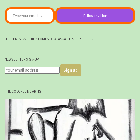
Type your email…
Follow my blog
HELP PRESERVE THE STORIES OF ALASKA'S HISTORIC SITES.
NEWSLETTER SIGN-UP
THE COLORBLIND ARTIST