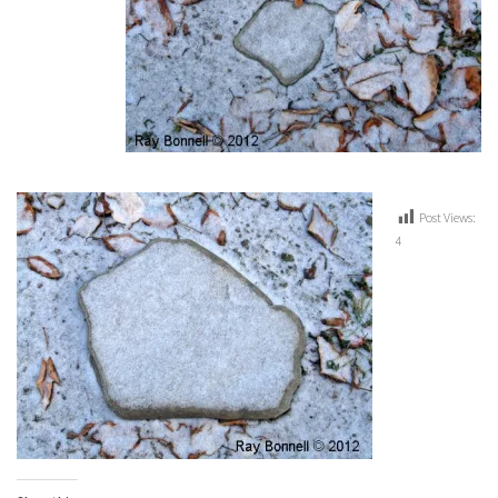
Post Views:
4