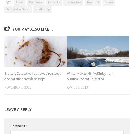
Tags:
Alaska
Bert Bingle
Fairbanks
Harding Lake
Kennicott
Palmer
Presbyterian Church
youth camp
YOU MAY ALSO LIKE...
Blustery October wind strews birch seeds
Winter view of Mt. McKinley from
and catkins across landscape
Susitna River at Talkeetna
NOVEMBER 1, 2012
APRIL 13, 2013
LEAVE A REPLY
Comment
*