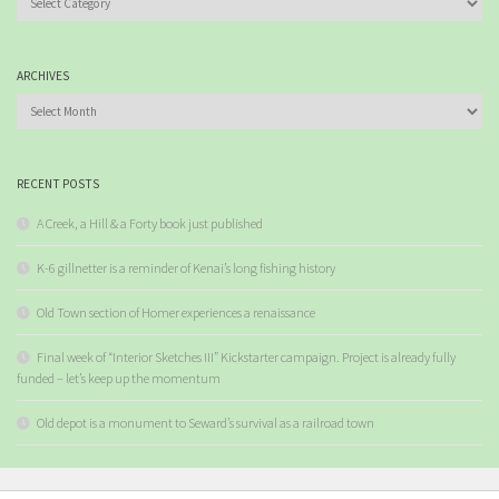
ARCHIVES
Archives
RECENT POSTS
A Creek, a Hill & a Forty book just published
K-6 gillnetter is a reminder of Kenai’s long fishing history
Old Town section of Homer experiences a renaissance
Final week of “Interior Sketches III” Kickstarter campaign. Project is already fully
funded – let’s keep up the momentum
Old depot is a monument to Seward’s survival as a railroad town