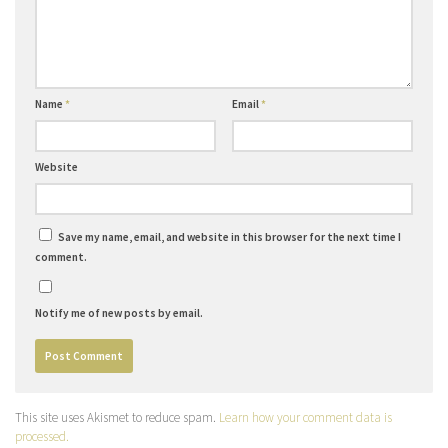
Name
*
Email
*
Website
Save my name, email, and website in this browser for the next time I
comment.
Notify me of new posts by email.
This site uses Akismet to reduce spam.
Learn how your comment data is
processed.