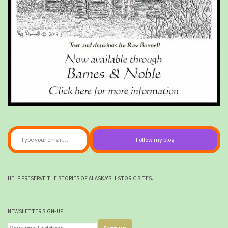
Type your email…
Follow my blog
HELP PRESERVE THE STORIES OF ALASKA'S HISTORIC SITES.
NEWSLETTER SIGN-UP