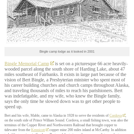
Bingle camp lodge as it looked in 2001
Bingle Memorial Camp
is set on a picturesque 66 acre heavily-
wooded parcel along the south shore of Harding Lake, about 47
miles southeast of Fairbanks. It exists in large part because of the
vision of Bert Bingle, a Presbyterian minister who spent most of
his career building churches and church camps throughout Alaska,
and traveling thousands of miles to reach his parishioners. Bert
was indefatigable, and my wife, who knew the Bingle family,
says the only time he slowed down was to get other people to
speed up.
Bert and his wife, Mable, came to Alaska in 1928 to serve the residents of
Cordova
,
on the south side of Prince William Sound. Cordova, a small fishing town, was also the
terminus of the Copper River and Northwestern Railroad that brought copper to
tidewater from the
Kennicott
copper mine 200 miles inland at McCarthy. In addition