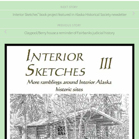
NEXT STORY
Interior Sketches” book project featured in Alaska Historical Society newsletter
PREVIOUS STORY
Claypool/Berry house a reminder of Fairbanks judicial history