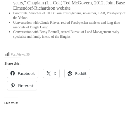
years,” Chaplain (Lt. Col.) Ted McGovern, 2012, Joint Base
Elmendorf-Richardson website
Footprints, Sketches of 100 Yukon Presbyterians, no author, 1998, Presbytery of
the Yukon
Conversation with Claude Klaver, retired Presbyterian minister and long-time
associate of Bingle Camp
Conversation with Betsy Bonnell, retired Bureau of Land Management realty
specialist and family friend of the Bingles.
Post Views:
36
Share this:
Facebook
X
Reddit
Pinterest
Like this: