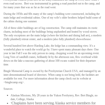
even road access. Bert was instrumental in getting a road punched out to the camp, and
for many years that was as far as the road went.
During the 1950s and 60s many of the camp’s building were constructed, including the
main lodge and residential cabins. One of my wife’s older brothers helped build some of
the cabins during one summer.
All of these older buildings are of log construction. The camp still maintains its rustic
charm, including most of the buildings being unplumbed and heated by wood stoves.
The only exceptions are the main lodge (where the kitchen and dining hall are), a modern
(fully plumbed) retreat center, and a modern (also fully plumbed) showerhouse.
Several hundred feet above Harding Lake, the lodge has a commanding view. It’s a
wonderful place to watch the world go by. I have spent many pleasant days there. One
year in late Fall I was the only person in camp, chopping wood for an upcoming event.
Long Vees of sandhill cranes, brilliantly lit by the afternoon sun, flew overhead while
down on the lake a raucous gathering of about 100 swans waited for their departure
time.
Bingle Memorial Camp is owned by the Presbyterian Church USA, and managed by an
inter-denominational board of directors. When camp is not being held, the facilities are
available for rent. For more information about the camp check out its website at
<binglecamp.org>.
Sources:
Alaskan Missions, My 28 years in the Yukon Presbytery, Rev. Bert Bingle, no
date, College, Alaska
Chaplains have been serving Alaska service members for
“