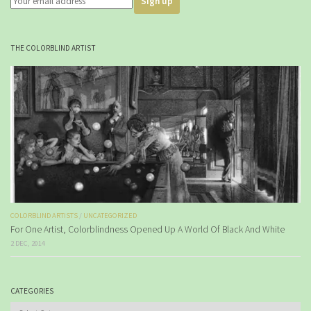
THE COLORBLIND ARTIST
COLORBLIND ARTISTS
/
UNCATEGORIZED
For One Artist, Colorblindness Opened Up A World Of Black And White
2 DEC, 2014
CATEGORIES
Categories