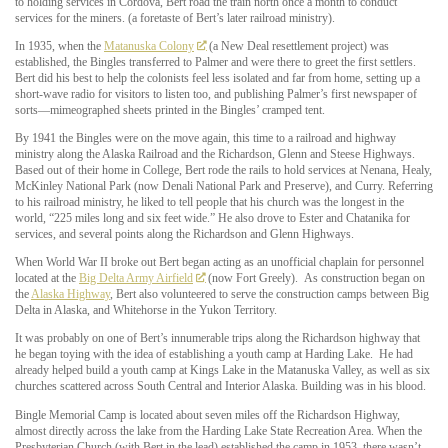
to holding services in Cordova, Bert road the train north once a month to conduct
services for the miners. (a foretaste of Bert’s later railroad ministry).
In 1935, when the
Matanuska Colony
(a New Deal resettlement project) was
established, the Bingles transferred to Palmer and were there to greet the first settlers.
Bert did his best to help the colonists feel less isolated and far from home, setting up a
short-wave radio for visitors to listen too, and publishing Palmer’s first newspaper of
sorts—mimeographed sheets printed in the Bingles’ cramped tent.
By 1941 the Bingles were on the move again, this time to a railroad and highway
ministry along the Alaska Railroad and the Richardson, Glenn and Steese Highways.
Based out of their home in College, Bert rode the rails to hold services at Nenana, Healy,
McKinley National Park (now Denali National Park and Preserve), and Curry. Referring
to his railroad ministry, he liked to tell people that his church was the longest in the
world, “225 miles long and six feet wide.” He also drove to Ester and Chatanika for
services, and several points along the Richardson and Glenn Highways.
When World War II broke out Bert began acting as an unofficial chaplain for personnel
located at the
Big Delta Army Airfield
(now Fort Greely).
As construction began on
the
Alaska Highway
, Bert also volunteered to serve the construction camps between Big
Delta in Alaska, and Whitehorse in the Yukon Territory.
It was probably on one of Bert’s innumerable trips along the Richardson highway that
he began toying with the idea of establishing a youth camp at Harding Lake. He had
already helped build a youth camp at Kings Lake in the Matanuska Valley, as well as six
churches scattered across South Central and Interior Alaska. Building was in his blood.
Bingle Memorial Camp is located about seven miles off the Richardson Highway,
almost directly across the lake from the Harding Lake State Recreation Area. When the
Presbyterian Church (with Bert in the lead) established the camp in 1953, there wasn’t