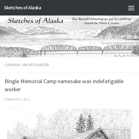
Sketches of Alaska
Skip to content
CORDOVA
/
UNCATEGORIZED
Bingle Memorial Camp namesake was indefatigable
worker
FEBRUARY 5, 2013