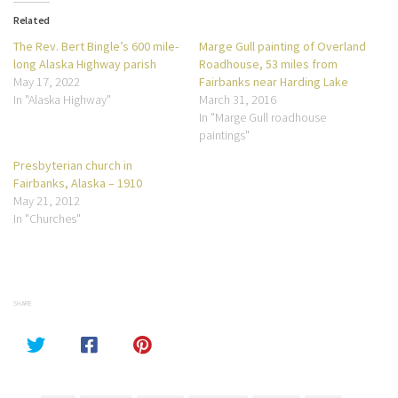
Related
The Rev. Bert Bingle’s 600 mile-
Marge Gull painting of Overland
long Alaska Highway parish
Roadhouse, 53 miles from
May 17, 2022
Fairbanks near Harding Lake
In "Alaska Highway"
March 31, 2016
In "Marge Gull roadhouse
paintings"
Presbyterian church in
Fairbanks, Alaska – 1910
May 21, 2012
In "Churches"
SHARE