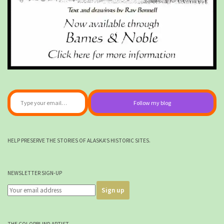
Type your email…
Follow my blog
HELP PRESERVE THE STORIES OF ALASKA'S HISTORIC SITES.
NEWSLETTER SIGN-UP