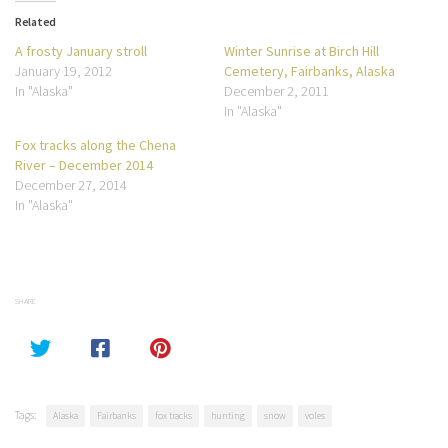
Related
A frosty January stroll
Winter Sunrise at Birch Hill
January 19, 2012
Cemetery, Fairbanks, Alaska
In "Alaska"
December 2, 2011
In "Alaska"
Fox tracks along the Chena
River – December 2014
December 27, 2014
In "Alaska"
SHARE
Tags:
Alaska
Fairbanks
fox tracks
hunting
snow
voles