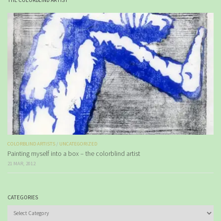
THE COLORBLIND ARTIST
COLORBLIND ARTISTS
/
UNCATEGORIZED
Painting myself into a box – the colorblind artist
21 MAR, 2012
CATEGORIES
Categories