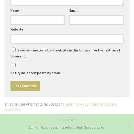
Name
*
Email
*
Website
Save my name, email, and website in this browser for the next time I
comment.
Notify me of new posts by email.
This site uses Akismet to reduce spam.
Learn how your comment data is
processed.
NEXT STORY
Sullivan Roadhouse finds rebuilt life in Delta Junction