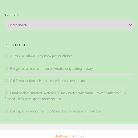
ARCHIVES
Archives
RECENT POSTS
A Creek, a Hill & a Forty book just published
K-6 gillnetter is a reminder of Kenai’s long fishing history
Old Town section of Homer experiences a renaissance
Final week of “Interior Sketches III” Kickstarter campaign. Project is already fully
funded – let’s keep up the momentum
Old depot is a monument to Seward’s survival as a railroad town
Alaska-related Links