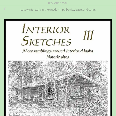
PREVIOUS STORY
Late winter walk in the woods – hips, berries, leaves and cones