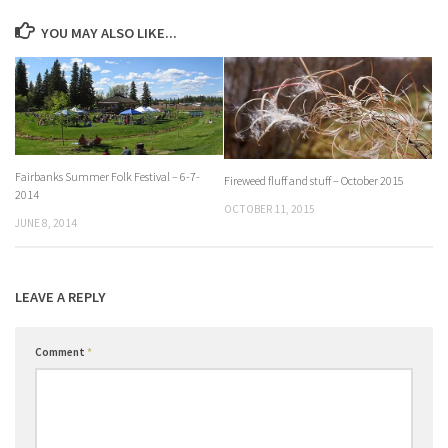
YOU MAY ALSO LIKE...
Fairbanks Summer Folk Festival – 6-7-
Fireweed fluff and stuff – October 2015
2014
OCTOBER 11, 2015
JUNE 8, 2014
LEAVE A REPLY
Comment
*