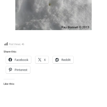
Post Views:
46
Share this:
Facebook
X
Reddit
Pinterest
Like this: