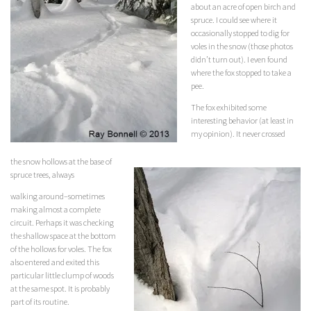
about an acre of open birch and
spruce. I could see where it
occasionally stopped to dig for
voles in the snow (those photos
didn’t turn out). I even found
where the fox stopped to take a
pee.
The fox exhibited some
interesting behavior (at least in
my opinion). It never crossed
the snow hollows at the base of
spruce trees, always
walking around–sometimes
making almost a complete
circuit. Perhaps it was checking
the shallow space at the bottom
of the hollows for voles. The fox
also entered and exited this
particular little clump of woods
at the same spot. It is probably
part of its routine.