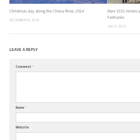
Christmas day along the Chena River, 2014
Rare 1931 American
Fairbanks
DECEMBER 26, 2014
JULY 5, 2013
LEAVE A REPLY
Comment
*
Name
*
Website