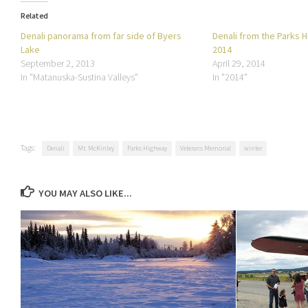
Related
Denali panorama from far side of Byers
Denali from the Parks Hi
Lake
2014
September 2, 2013
April 29, 2014
In "Matanuska-Sustina Valleys"
In "2014"
Tags:
Denali
Mt. McKinley
Parks Highway
Veterans Memorial
winter
YOU MAY ALSO LIKE...