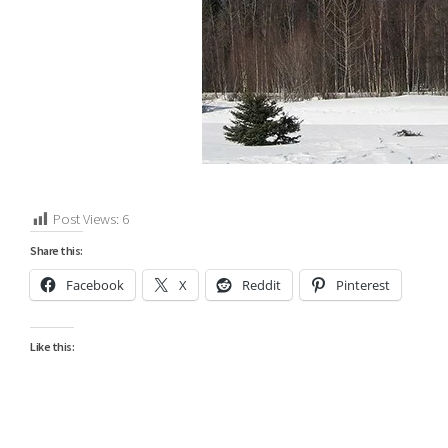
Post Views:
6
Share this:
Facebook
X
Reddit
Pinterest
Like this: