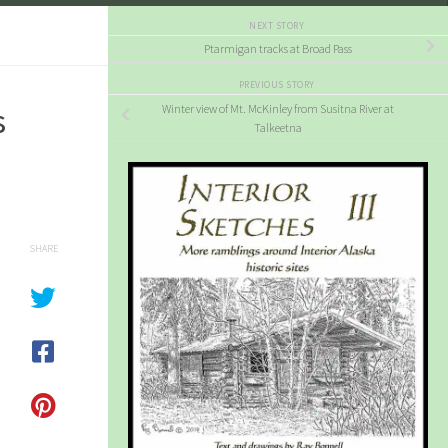
NEXT STORY
Ptarmigan tracks at Broad Pass
PREVIOUS STORY
s
Winter view of Mt. McKinley from Susitna River at
Talkeetna
SHARE