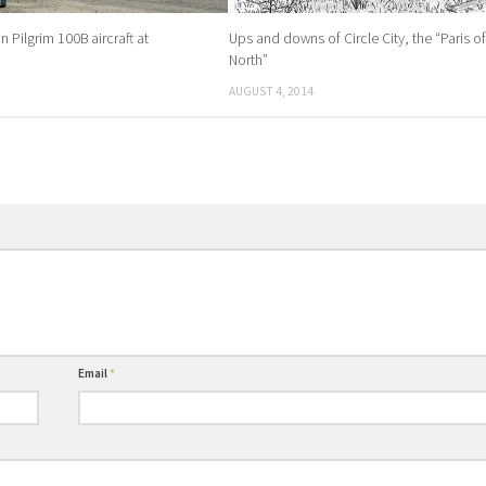
 Pilgrim 100B aircraft at
Ups and downs of Circle City, the “Paris of
North”
AUGUST 4, 2014
Email
*