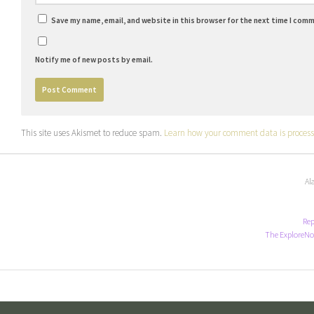
Save my name, email, and website in this browser for the next time I com
Notify me of new posts by email.
This site uses Akismet to reduce spam.
Learn how your comment data is process
Al
Rep
The ExploreNo