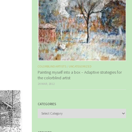
COLORBLIND ARTISTS
/
UNCATEGORIZED
Painting myself into a box – Adaptive strategies for
the colorblind artist
24 MAR, 2012
CATEGORIES
Categories