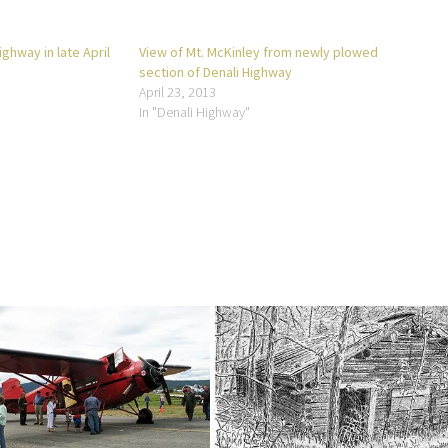
ghway in late April
View of Mt. McKinley from newly plowed
section of Denali Highway
April 23, 2013
In "Denali Highway"