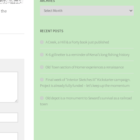
ARCHIVES
Archives
 the
RECENT POSTS
A Creek, a Hill & a Forty book just published
K-6 gillnetter is a reminder of Kenai’s long fishing history
Old Town section of Homer experiences a renaissance
Final week of “Interior Sketches III” Kickstarter campaign.
Project is already fully funded – let’s keep up the momentum
Old depot is a monument to Seward’s survival as a railroad
town