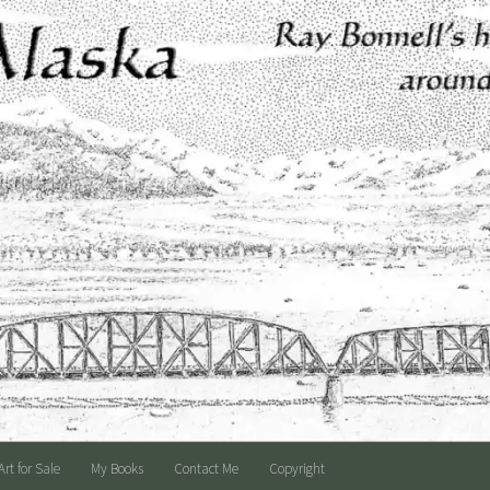
Art for Sale
My Books
Contact Me
Copyright