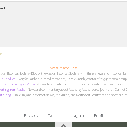
ment.
ed.
Alaska-related Links
aska Historical Society
- Blog of the Alaska Historical Society, with timely news and historical it
I
nk and Ice
- Blog for Fairbanks-based cartoonist, Jamie Smith, creator of
Nuggets
comic strip
Northern Lights Media
- Alaska-based publisher of nonfiction books about Alaska history
orting from Alaska
- News and commentary about Alaska by Alaska-based journalist, Dermot 
rth Blog
- Travel in, and history of Alaska, the Yukon, the Northwest Territories and northern B
Facebook
Twitter
Instagram
Email