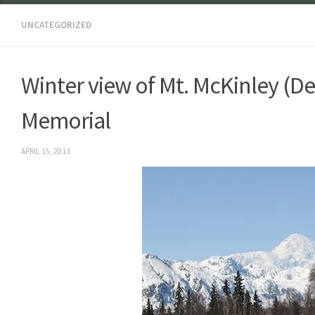
UNCATEGORIZED
Winter view of Mt. McKinley (D
Memorial
APRIL 15, 2013