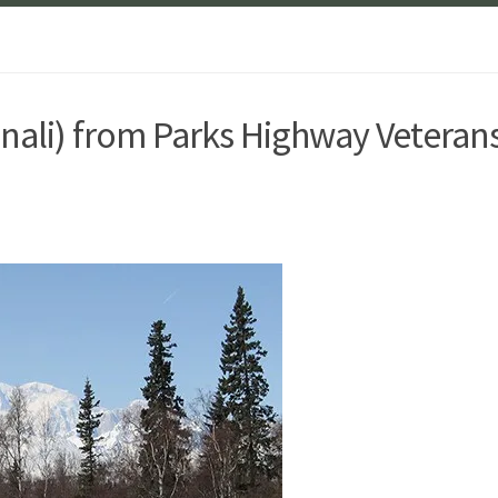
enali) from Parks Highway Veteran