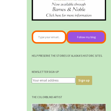
Type your email…
Follow my blog
HELP PRESERVE THE STORIES OF ALASKA'S HISTORIC SITES.
NEWSLETTER SIGN-UP
THE COLORBLIND ARTIST