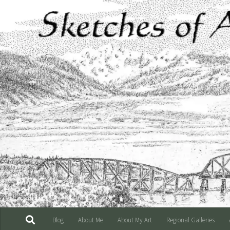
Skip to content
Blog
About Me
About My Art
Regional Galleries