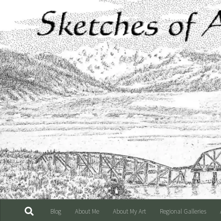
Skip to content
Blog
About Me
About My Art
Regional Galleries