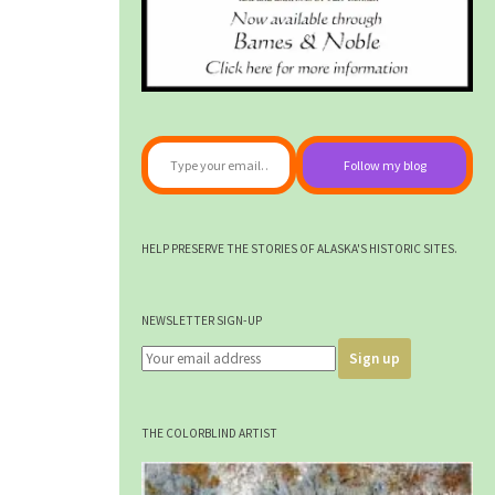
Type your email…
Follow my blog
HELP PRESERVE THE STORIES OF ALASKA'S HISTORIC SITES.
NEWSLETTER SIGN-UP
THE COLORBLIND ARTIST