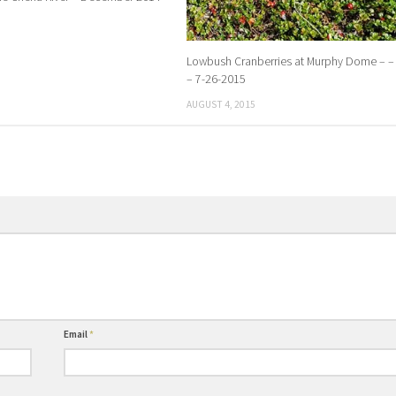
Lowbush Cranberries at Murphy Dome – – 
– 7-26-2015
AUGUST 4, 2015
Email
*