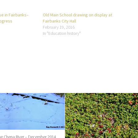
e in Fairbanks–
Old Main School drawing on display at
rogress
Fairbanks City Hall
February 19, 2016
In "Education history"
the Chena River – December 2014