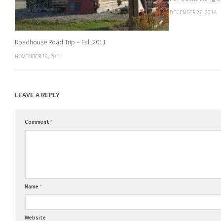
DECEMBER 27, 2014
Roadhouse Road Trip – Fall 2011
NOVEMBER 19, 2011
LEAVE A REPLY
Comment
*
Name
*
Website