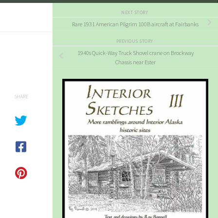
NEXT STORY
Rare 1931 American Pilgrim 100B aircraft at Fairbanks
PREVIOUS STORY
1940s Quick-Way Truck Shovel crane on Brockway
Chassis near Ester
SHARE