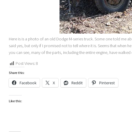
Here is is a photo of an old Dodge M-series truck. Some one told me abo
said yes, but only if I promised not to tell where it is. Seems that when h
you can see, many of the parts, including the entire engine, have walked
Post Views:
8
Share this:
Facebook
X
Reddit
Pinterest
Like this: