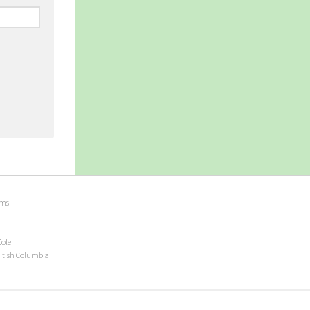
ems
Cole
ritish Columbia