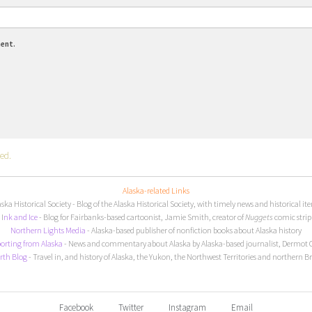
ment.
ed.
Alaska-related Links
aska Historical Society
- Blog of the Alaska Historical Society, with timely news and historical it
I
nk and Ice
- Blog for Fairbanks-based cartoonist, Jamie Smith, creator of
Nuggets
comic strip
Northern Lights Media
- Alaska-based publisher of nonfiction books about Alaska history
orting from Alaska
- News and commentary about Alaska by Alaska-based journalist, Dermot 
rth Blog
- Travel in, and history of Alaska, the Yukon, the Northwest Territories and northern B
Facebook
Twitter
Instagram
Email