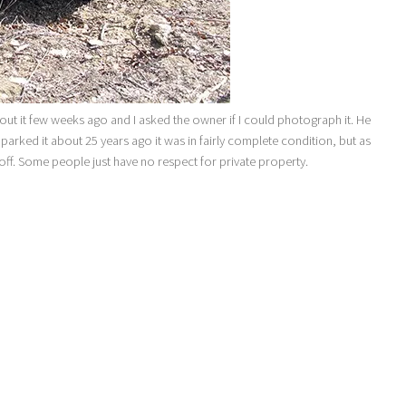
ut it few weeks ago and I asked the owner if I could photograph it. He
e parked it about 25 years ago it was in fairly complete condition, but as
 off. Some people just have no respect for private property.