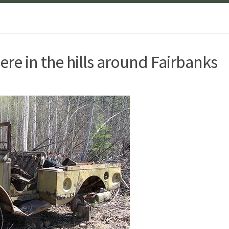
e in the hills around Fairbanks