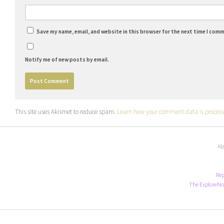
Save my name, email, and website in this browser for the next time I com
Notify me of new posts by email.
This site uses Akismet to reduce spam.
Learn how your comment data is process
Al
Rep
The ExploreNo