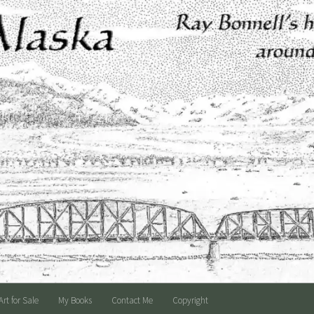
Art for Sale
My Books
Contact Me
Copyright