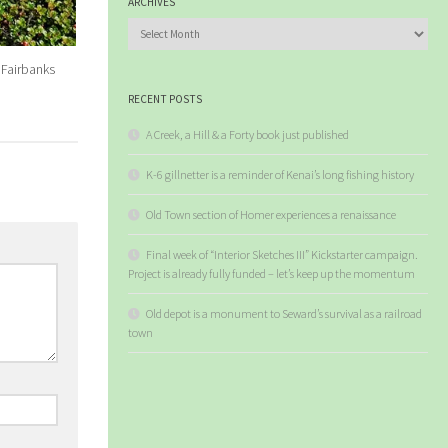
ARCHIVES
Archives
Fairbanks
RECENT POSTS
A Creek, a Hill & a Forty book just published
K-6 gillnetter is a reminder of Kenai’s long fishing history
Old Town section of Homer experiences a renaissance
Final week of “Interior Sketches III” Kickstarter campaign.
Project is already fully funded – let’s keep up the momentum
Old depot is a monument to Seward’s survival as a railroad
town