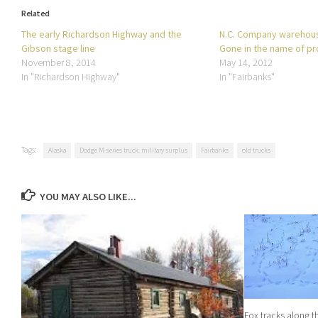
Related
The early Richardson Highway and the
N.C. Company warehous
Gibson stage line
Gone in the name of p
November 8, 2014
May 14, 2012
In "Richardson Highway"
In "Fairbanks"
Tags:
Alaska
Dodge M-series truck. military surplus
Fairbanks
old trucks
YOU MAY ALSO LIKE...
Fox tracks along 