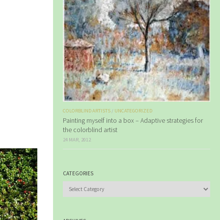
COLORBLIND ARTISTS
/
UNCATEGORIZED
Painting myself into a box – Adaptive strategies for
the colorblind artist
24 MAR, 2012
CATEGORIES
Categories