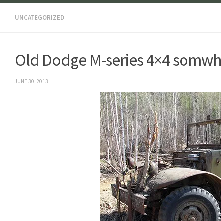
UNCATEGORIZED
Old Dodge M-series 4×4 somwher
JUNE 30, 2013