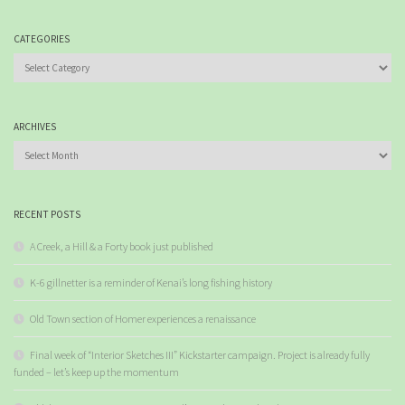
CATEGORIES
Categories
ARCHIVES
Archives
RECENT POSTS
A Creek, a Hill & a Forty book just published
K-6 gillnetter is a reminder of Kenai’s long fishing history
Old Town section of Homer experiences a renaissance
Final week of “Interior Sketches III” Kickstarter campaign. Project is already fully
funded – let’s keep up the momentum