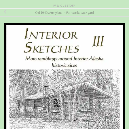
PREVIOUS STORY
Old 1940s Army bus in Fairbanks back yard