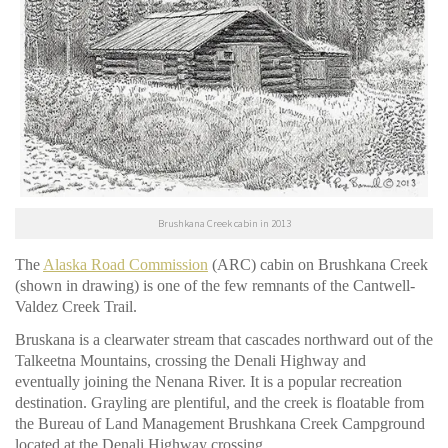
Brushkana Creek cabin in 2013
The
Alaska Road Commission
(ARC) cabin on Brushkana Creek
(shown in drawing) is one of the few remnants of the Cantwell-
Valdez Creek Trail.
Bruskana is a clearwater stream that cascades northward out of the
Talkeetna Mountains, crossing the Denali Highway and
eventually joining the Nenana River. It is a popular recreation
destination. Grayling are plentiful, and the creek is floatable from
the Bureau of Land Management Brushkana Creek Campground
located at the Denali Highway crossing.