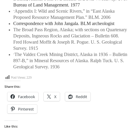
Bureau of Land Management. 1977
Appendix I: Wild and Scenic Rivers,” in “East Alaska
“
Proposed Resource Management Plan.” BLM. 2006
Correspondence with John Jangala. BLM archeologist
The Broad Pass Region, Alaska; with sections on Quartenary
Deposits, Ingneous Rocks and Glaciation – Bulletin 608
.
Fred Howard Moffit & Joseph R. Pogue. U. S. Geological
Survey. 1915
The Valdez Creek Mining District, Alaska in 1936 – Bulletin
“
897-B,” in
Mineral Resources of Alaska
. Ralph Tuck. U. S.
Geological Survey. 1936
Post Views:
229
Share this:
Facebook
X
Reddit
Pinterest
Like this: