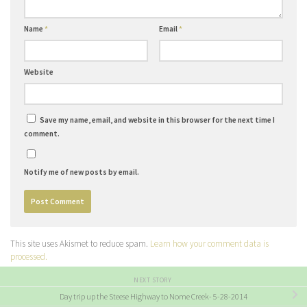
Name
*
Email
*
Website
Save my name, email, and website in this browser for the next time I
comment.
Notify me of new posts by email.
This site uses Akismet to reduce spam.
Learn how your comment data is
processed.
NEXT STORY
Day trip up the Steese Highway to Nome Creek- 5-28-2014