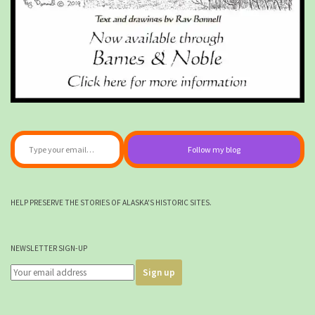
Type your email…
Follow my blog
HELP PRESERVE THE STORIES OF ALASKA'S HISTORIC SITES.
NEWSLETTER SIGN-UP