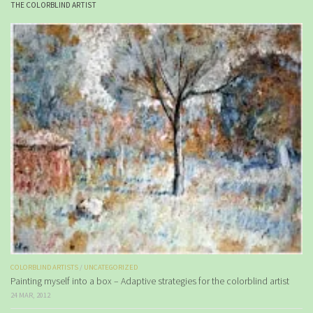
THE COLORBLIND ARTIST
COLORBLIND ARTISTS
/
UNCATEGORIZED
Painting myself into a box – Adaptive strategies for the colorblind artist
24 MAR, 2012