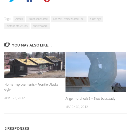
Tags:
Alaska
Brushkana Creek
Cantwell-Valdez Creek Trail
drawings
historic structures
shelter cabin
YOU MAY ALSO LIKE...
Home improvements – Frontier Alaska
style
APRIL 23, 2012
Angelmorphosis 6 – Slow but steady
MARCH 31, 2012
2 RESPONSES