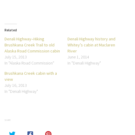
Related
Denali Highway–Hiking
Denali Highway history and
Brushkana Creek Trail to old
Whitey’s cabin at Maclaren
Alaska Road Commission cabin
River
July 15, 2013
June 1, 2014
In "Alaska Road Commission"
In "Denali Highway"
Brushkana Creek cabin with a
view
July 16, 2013
In "Denali Highway"
SHARE