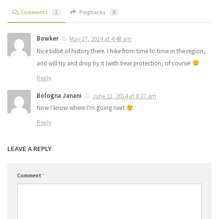
Comments
2
Pingbacks
0
Bowker
May 27, 2014 at 4:48 am
Nice tidbit of history there. I hike from time to time in the region,
and will try and drop by it (with bear protection, of course!
Reply
Bologna Janani
June 11, 2014 at 8:27 am
Now I know where I'm going next
Reply
LEAVE A REPLY
Comment
*