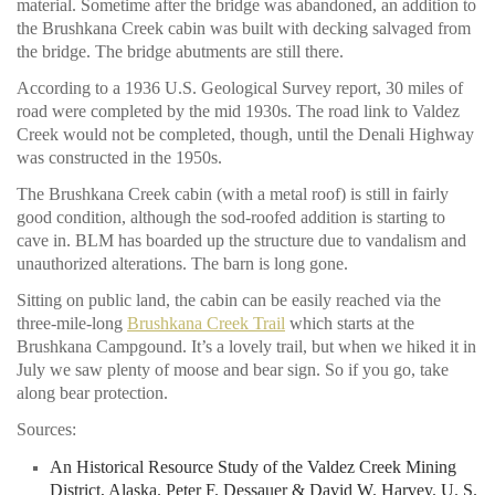
material. Sometime after the bridge was abandoned, an addition to
the Brushkana Creek cabin was built with decking salvaged from
the bridge. The bridge abutments are still there.
According to a 1936 U.S. Geological Survey report, 30 miles of
road were completed by the mid 1930s. The road link to Valdez
Creek would not be completed, though, until the Denali Highway
was constructed in the 1950s.
The Brushkana Creek cabin (with a metal roof) is still in fairly
good condition, although the sod-roofed addition is starting to
cave in. BLM has boarded up the structure due to vandalism and
unauthorized alterations. The barn is long gone.
Sitting on public land, the cabin can be easily reached via the
three-mile-long
Brushkana Creek Trail
which starts at the
Brushkana Campgound. It’s a lovely trail, but when we hiked it in
July we saw plenty of moose and bear sign. So if you go, take
along bear protection.
Sources:
An Historical Resource Study of the Valdez Creek Mining
District, Alaska
. Peter F. Dessauer & David W. Harvey. U. S.