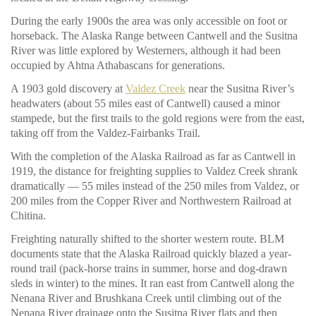
During the early 1900s the area was only accessible on foot or
horseback. The Alaska Range between Cantwell and the Susitna
River was little explored by Westerners, although it had been
occupied by Ahtna Athabascans for generations.
A 1903 gold discovery at
Valdez Creek
near the Susitna River’s
headwaters (about 55 miles east of Cantwell) caused a minor
stampede, but the first trails to the gold regions were from the east,
taking off from the Valdez-Fairbanks Trail.
With the completion of the Alaska Railroad as far as Cantwell in
1919, the distance for freighting supplies to Valdez Creek shrank
dramatically — 55 miles instead of the 250 miles from Valdez, or
200 miles from the Copper River and Northwestern Railroad at
Chitina.
Freighting naturally shifted to the shorter western route. BLM
documents state that the Alaska Railroad quickly blazed a year-
round trail (pack-horse trains in summer, horse and dog-drawn
sleds in winter) to the mines. It ran east from Cantwell along the
Nenana River and Brushkana Creek until climbing out of the
Nenana River drainage onto the Susitna River flats and then