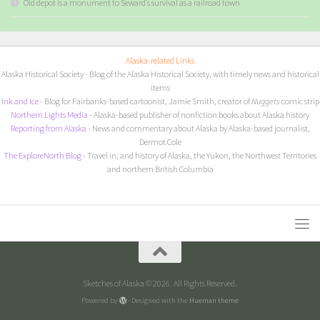
Old depot is a monument to Seward’s survival as a railroad town
Alaska-related Links
Alaska Historical Society
- Blog of the Alaska Historical Society, with timely news and historical
items
I
nk and Ice
- Blog for Fairbanks-based cartoonist, Jamie Smith, creator of
Nuggets
comic strip
Northern Lights Media
- Alaska-based publisher of nonfiction books about Alaska history
Reporting from Alaska
- News and commentary about Alaska by Alaska-based journalist,
Dermot Cole
The ExploreNorth Blog
- Travel in, and history of Alaska, the Yukon, the Northwest Territories
and northern British Columbia
Sketches of Alaska © 2026. All Rights Reserved.
Powered by
- Designed with the
Hueman theme