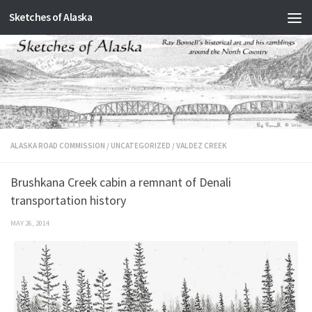
Sketches of Alaska
Skip to content
ALASKA ROAD COMMISSION
/
UNCATEGORIZED
/
VALDEZ CREEK
Brushkana Creek cabin a remnant of Denali
transportation history
MAY 26, 2014