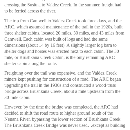
crossing the Susitna to Valdez Creek. In the summer, freight had
to be ferried across the river.
The trip from Cantwell to Valdez Creek took three days, and the
ARC, which assumed maintenance of the trail in the 1920s, built
three shelter cabins, located 20 miles, 30 miles, and 43 miles from
Cantwell. Each cabin was built of logs and had the same
dimensions (about 14 by 16 feet). A slightly larger log barn to
shelter dogs and horses was erected next to each cabin. The 30-
mile, or Brushkana Creek Cabin, is the only remaining ARC
shelter cabin along the route.
Freighting over the trail was expensive, and the Valdez Creek
miners kept pushing for construction of a road. The ARC began
upgrading the trail in the 1930s and constructed a wood-truss
bridge across Brushkana Creek, about a mile upstream from the
30-mile cabin.
However, by the time the bridge was completed, the ARC had
decided to shift the road route to higher ground south of the
Nenana River, bypassing the lower section of Brushkana Creek.
The Brushkana Creek Bridge was never used…except as building