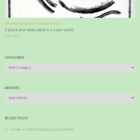
COLORBLIND ARTISTS
/
UNCATEGORIZED
A black and white artist in a color world
6 MAY, 2012
CATEGORIES
Categories
ARCHIVES
Archives
RECENT POSTS
A Creek, a Hill & a Forty book just published