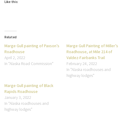
Like this:
Related
Marge Gull painting of Paxson’s
Marge Gull Painting of Miller’s
Roadhouse
Roadhouse, at Mile 214 of
April 2, 2022
Valdez-Fairbanks Trail
In "Alaska Road Commission"
February 24, 2022
In "Alaska roadhouses and
highway lodges"
Marge Gull painting of Black
Rapids Roadhouse
January 3, 2022
In "Alaska roadhouses and
highway lodges"