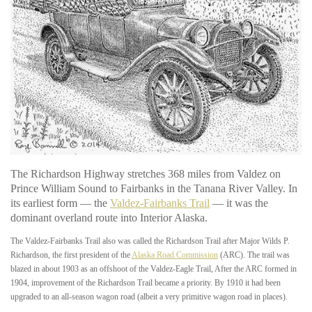
The Richardson Highway stretches 368 miles from Valdez on
Prince William Sound to Fairbanks in the Tanana River Valley. In
its earliest form — the
Valdez-Fairbanks Trail
— it was the
dominant overland route into Interior Alaska.
The Valdez-Fairbanks Trail also was called the Richardson Trail after Major Wilds P.
Richardson, the first president of the
Alaska Road Commission
(ARC). The trail was
blazed in about 1903 as an offshoot of the Valdez-Eagle Trail, After the ARC formed in
1904, improvement of the Richardson Trail became a priority. By 1910 it had been
upgraded to an all-season wagon road (albeit a very primitive wagon road in places).