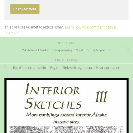
This site uses Akismet to reduce spam.
Learn how your comment data is
processed.
NEXT STORY
“Sketches of Alaska” now appearing in “Last Frontier Magazine”
PREVIOUS STORY
Roald Amundsen cabin in Eagle – a link with bygone era of Polar exploration