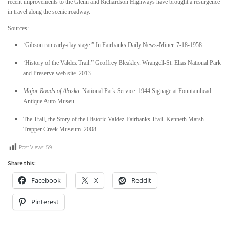
recent improvements to the Glenn and Richardson Highways have brought a resurgence
in travel along the scenic roadway.
Sources:
“
Gibson ran early-day stage.” In
Fairbanks Daily News-Miner.
7-18-1958
“
History of the Valdez Trail.” Geoffrey Bleakley. Wrangell-St. Elias National Park
and Preserve web site. 2013
Major Roads of Alaska
. National Park Service. 1944
Signage at Fountainhead
Antique Auto Museu
The Trail, the Story of the Historic Valdez-Fairbanks Trail.
Kenneth Marsh.
Trapper Creek Museum. 2008
Post Views:
59
Share this:
Facebook
X
Reddit
Pinterest