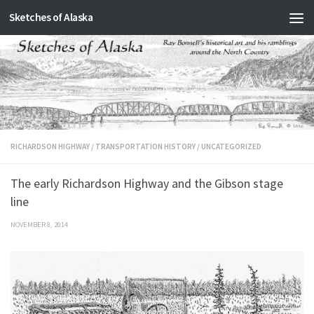
Sketches of Alaska
Skip to content
RICHARDSON HIGHWAY
/
TRANSPORTATION HISTORY
/
UNCATEGORIZED
The early Richardson Highway and the Gibson stage
line
NOVEMBER 8, 2014