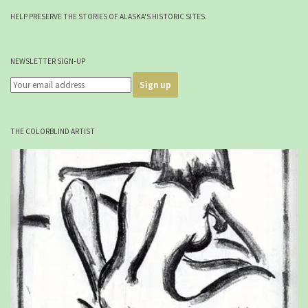
HELP PRESERVE THE STORIES OF ALASKA'S HISTORIC SITES.
NEWSLETTER SIGN-UP
THE COLORBLIND ARTIST