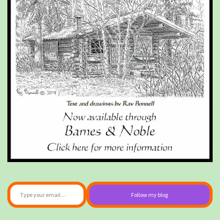
Type your email…
Follow my blog