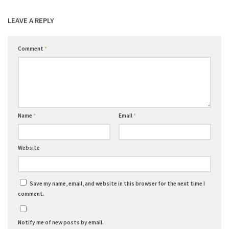
LEAVE A REPLY
Comment
*
Name
*
Email
*
Website
Save my name, email, and website in this browser for the next time I
comment.
Notify me of new posts by email.