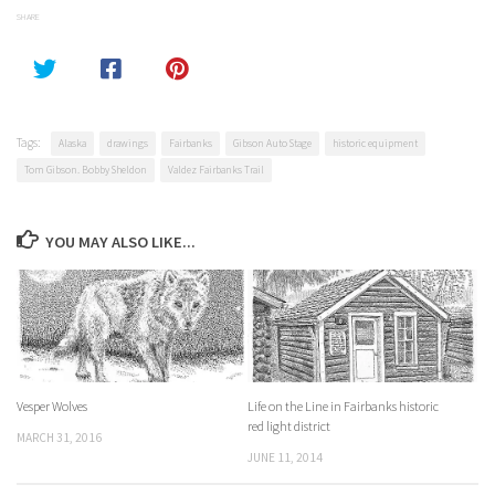
SHARE
Tags:
Alaska
drawings
Fairbanks
Gibson Auto Stage
historic equipment
Tom Gibson. Bobby Sheldon
Valdez Fairbanks Trail
YOU MAY ALSO LIKE...
Vesper Wolves
Life on the Line in Fairbanks historic
red light district
MARCH 31, 2016
JUNE 11, 2014