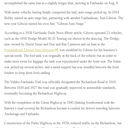
accomplished the same feat in a slightly longer time, arriving in Fairbanks on Aug. 6.
With motor vehicles having finally conquered the trail, auto usage picked up. In 1914
Bobby started an auto stage line, partnering with another Fairbanksan, Tom Gibson. The
next year Gibson started his own line, “Gibson Auto Stage.”
According to a 1958
Fairbanks Daily News-Miner
article, Gibson operated 23 vehicles,
such as the 1916 Dodge Model 30-35 Touring car shown in the drawing. The Dodge,
now owned by David Stone and Don and Ray Cameron and on loan to the
Fountainhead Antique Auto Museum
, was modified by Gibson for his business’s
special needs. The fuel tank was originally at the back of the vehicle, but in order to
make more room for luggage the tank was repositioned under the front seat. The frame
was jacked up several inches, and a metal support bar was installed between the front
fenders to keep them from rattling.
The Valdez-Fairbanks Trail was officially designated the Richardson Road in 1919.
Between 1920 and 1927 the road was gradually improved to automobile standards,
eventually becoming the Richardson Highway.
With the completion of the Glenn Highway in 1945 (linking Southcentral with the
Interior’s road system) the Richardson became a conduit for drivers traveling between
Anchorage and Fairbanks.
Construction of the Parks Highway in the 1970s reduced traffic on the Richardson, but