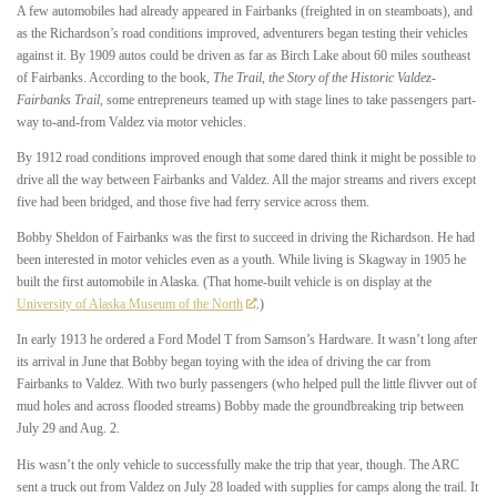
A few automobiles had already appeared in Fairbanks (freighted in on steamboats), and
as the Richardson’s road conditions improved, adventurers began testing their vehicles
against it. By 1909 autos could be driven as far as Birch Lake about 60 miles southeast
of Fairbanks. According to the book,
The Trail, the Story of the Historic Valdez-
Fairbanks Trail
,
some entrepreneurs teamed up with stage lines to take passengers part-
way to-and-from Valdez via motor vehicles.
By 1912 road conditions improved enough that some dared think it might be possible to
drive all the way between Fairbanks and Valdez. All the major streams and rivers except
five had been bridged, and those five had ferry service across them.
Bobby Sheldon of Fairbanks was the first to succeed in driving the Richardson. He had
been interested in motor vehicles even as a youth. While living is Skagway in 1905 he
built the first automobile in Alaska. (That home-built vehicle is on display at the
University of Alaska Museum of the North
.)
In early 1913 he ordered a Ford Model T from Samson’s Hardware. It wasn’t long after
its arrival in June that Bobby began toying with the idea of driving the car from
Fairbanks to Valdez. With two burly passengers (who helped pull the little flivver out of
mud holes and across flooded streams) Bobby made the groundbreaking trip between
July 29 and Aug. 2.
His wasn’t the only vehicle to successfully make the trip that year, though. The ARC
sent a truck out from Valdez on July 28 loaded with supplies for camps along the trail. It