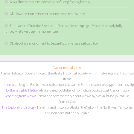
K-6 gillnetter is a reminder of Kenai’s long fishing history
Old Town section of Homer experiences a renaissance
Final week of “Interior Sketches III” Kickstarter campaign. Project is already fully
funded – let’s keep up the momentum
Old depot is a monument to Seward’s survival as a railroad town
Alaska-related Links
Alaska Historical Society
- Blog of the Alaska Historical Society, with timely news and historical
items
I
nk and Ice
- Blog for Fairbanks-based cartoonist, Jamie Smith, creator of
Nuggets
comic strip
Northern Lights Media
- Alaska-based publisher of nonfiction books about Alaska history
Reporting from Alaska
- News and commentary about Alaska by Alaska-based journalist,
Dermot Cole
The ExploreNorth Blog
- Travel in, and history of Alaska, the Yukon, the Northwest Territories
and northern British Columbia