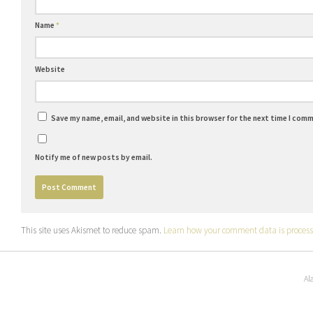
Name
*
Website
Save my name, email, and website in this browser for the next time I com
Notify me of new posts by email.
This site uses Akismet to reduce spam.
Learn how your comment data is process
Al