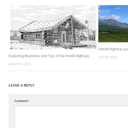
Denali Highway p
Exploring Boundary and Top of the World Highway
JULY 19, 2013
AUGUST 4, 2012
LEAVE A REPLY
Comment
*