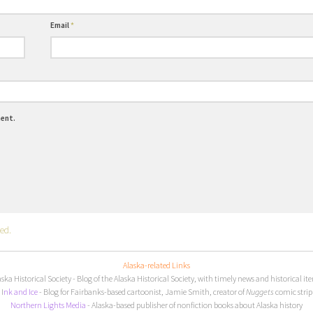
Email
*
ment.
ed.
Alaska-related Links
aska Historical Society
- Blog of the Alaska Historical Society, with timely news and historical it
I
nk and Ice
- Blog for Fairbanks-based cartoonist, Jamie Smith, creator of
Nuggets
comic strip
Northern Lights Media
- Alaska-based publisher of nonfiction books about Alaska history