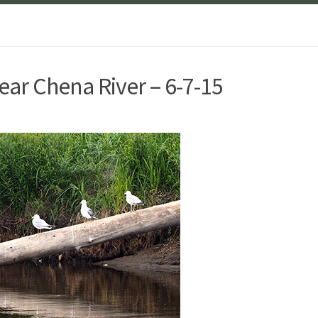
ear Chena River – 6-7-15