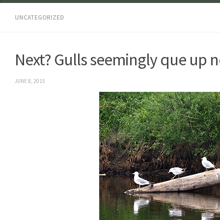
UNCATEGORIZED
Next? Gulls seemingly que up n
JUNE 8, 2015