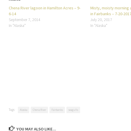
Chena River lagoon in Hamilton Acres – 9-
Misty, moisty morning 
6-14
in Fairbanks – 7-20-201
September 7, 2014
July 20, 2017
In "Alaska"
In "Alaska"
Tags:
Alaska
Chena River
Fairbanks
seagulls
YOU MAY ALSO LIKE...