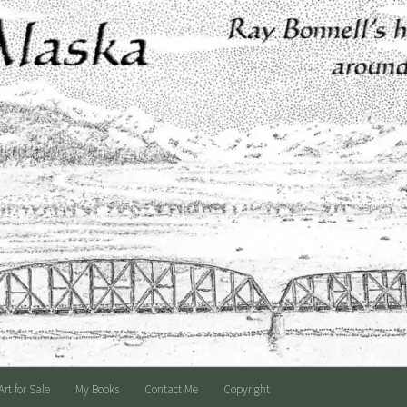
Art for Sale
My Books
Contact Me
Copyright