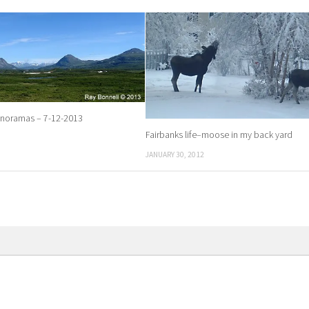
anoramas – 7-12-2013
Fairbanks life–moose in my back yard
JANUARY 30, 2012