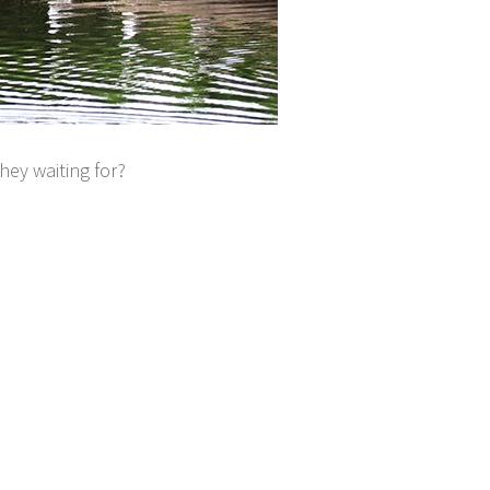
hey waiting for?