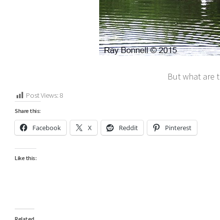
But what are t
Post Views:
8
Share this:
Facebook
X
Reddit
Pinterest
Like this:
Related