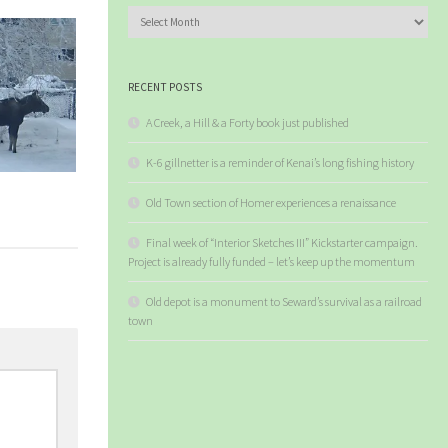
Archives
RECENT POSTS
A Creek, a Hill & a Forty book just published
K-6 gillnetter is a reminder of Kenai’s long fishing history
Old Town section of Homer experiences a renaissance
Final week of “Interior Sketches III” Kickstarter campaign.
Project is already fully funded – let’s keep up the momentum
Old depot is a monument to Seward’s survival as a railroad
town