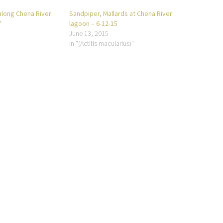
along Chena River
Sandpiper, Mallards at Chena River
7
lagoon – 6-12-15
June 13, 2015
In "(Actitis macularius)"