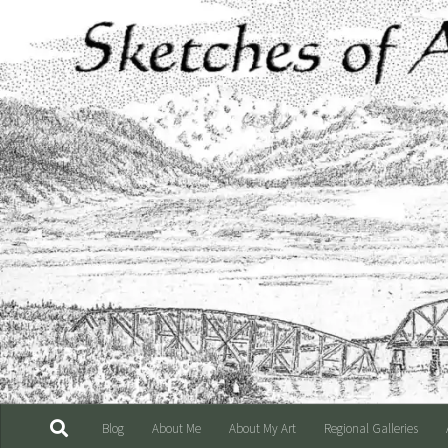
Skip to content
Blog
About Me
About My Art
Regional Galleries