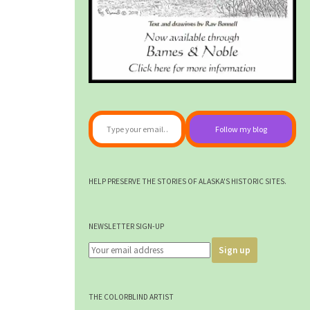
Type your email…
Follow my blog
HELP PRESERVE THE STORIES OF ALASKA'S HISTORIC SITES.
NEWSLETTER SIGN-UP
THE COLORBLIND ARTIST