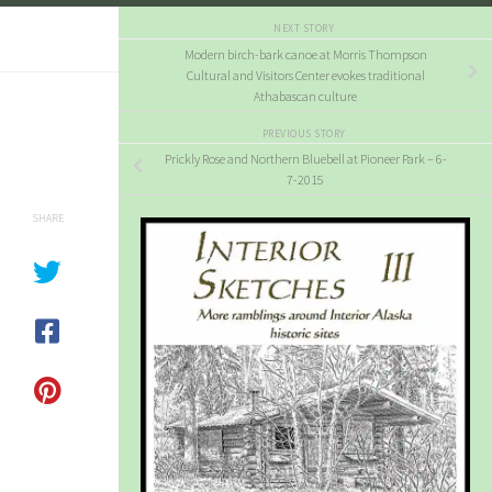
NEXT STORY
Modern birch-bark canoe at Morris Thompson
Cultural and Visitors Center evokes traditional
Athabascan culture
PREVIOUS STORY
Prickly Rose and Northern Bluebell at Pioneer Park – 6-
7-2015
SHARE