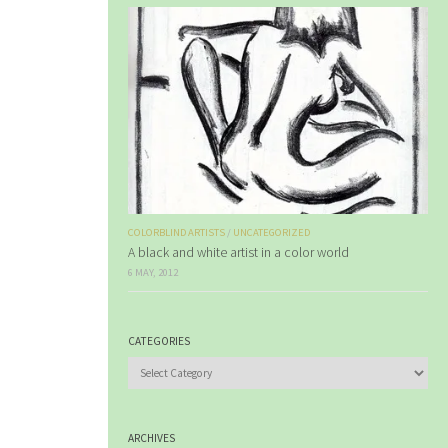
COLORBLIND ARTISTS
/
UNCATEGORIZED
A black and white artist in a color world
6 MAY, 2012
CATEGORIES
Categories
ARCHIVES