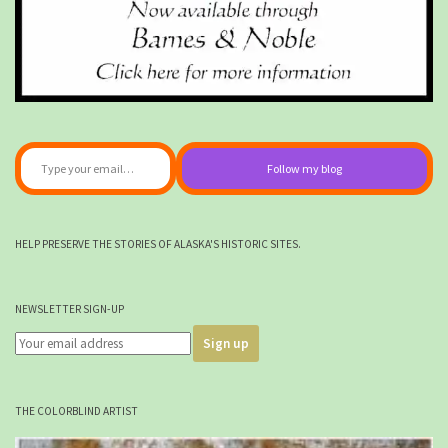
Type your email…
Follow my blog
HELP PRESERVE THE STORIES OF ALASKA'S HISTORIC SITES.
NEWSLETTER SIGN-UP
THE COLORBLIND ARTIST