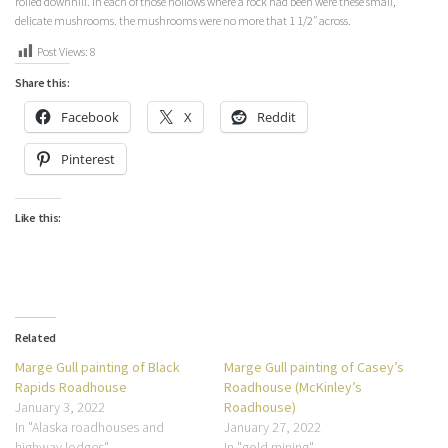
rolled downhill. In each of those hollows where a rock had been were these small,
delicate mushrooms. the mushrooms were no more that 1 1/2″ across.
Post Views:
8
Share this:
Facebook
X
Reddit
Pinterest
Like this:
Related
Marge Gull painting of Black
Marge Gull painting of Casey’s
Rapids Roadhouse
Roadhouse (McKinley’s
January 3, 2022
Roadhouse)
In "Alaska roadhouses and
January 27, 2022
highway lodges"
In "gold mining"