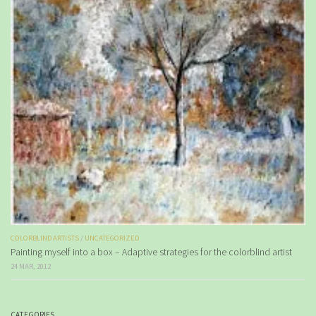
COLORBLIND ARTISTS
/
UNCATEGORIZED
Painting myself into a box – Adaptive strategies for the colorblind artist
24 MAR, 2012
CATEGORIES