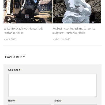
1940s P&H Dragline at Pioneer Park,
Hot beat – cool feet! Eskimo dancer ice
Fairbanks, Alaska
sculpture – Fairbanks, Alaska
MAY 3, 2012
MARCH 15, 2012
LEAVE A REPLY
Comment
*
Name
*
Email
*