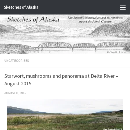
Sketches of Alaska
Skip to content
UNCATEGORIZED
Starwort, mushrooms and panorama at Delta River –
August 2015
AUGUST 18, 2015