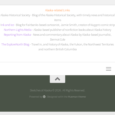
Alaska-related Links
Alaska Historical Society
- Blog of the Alaska Historical Society, with timely news and historical
items
I
nk and Ice
- Blog for Fairbanks-based cartoonist, Jamie Smith, creator of
Nuggets
comic strip
Northern Lights Media
- Alaska-based publisher of nonfiction books about Alaska history
Reporting from Alaska
- News and commentary about Alaska by Alaska-based journalist,
Dermot Cole
The ExploreNorth Blog
- Travel in, and history of Alaska, the Yukon, the Northwest Territories
and northern British Columbia
Sketches of Alaska © 2026. All Rights Reserved.
Powered by
- Designed with the
Hueman theme