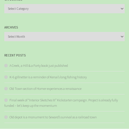
Categories
ARCHIVES
Archives
RECENT POSTS
A Creek, a Hill & a Forty book just published
K-6 gillnetter is a reminder of Kenai’s long fishing history
Old Town section of Homer experiences a renaissance
Final week of “Interior Sketches III” Kickstarter campaign. Project is already fully
funded – let’s keep up the momentum
Old depot is a monument to Seward’s survival as a railroad town