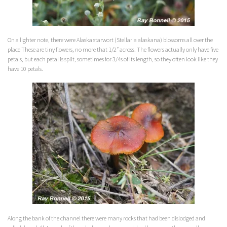
On a lighter note, there were Alaska starwort (Stellaria
alaskana
) blossoms all over the
place These are tiny flowers, no more that 1/2″ across. The flowers actually only have five
petals, but each petal is split, sometimes for 3/4s of its length, so they often look like they
have 10 petals.
Along the bank of the channel there were many rocks that had been dislodged and