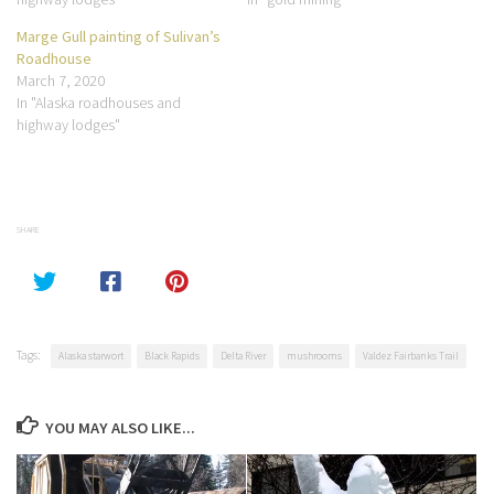
Marge Gull painting of Sulivan’s
Roadhouse
March 7, 2020
In "Alaska roadhouses and
highway lodges"
SHARE
Tags:
Alaska starwort
Black Rapids
Delta River
mushrooms
Valdez Fairbanks Trail
YOU MAY ALSO LIKE...