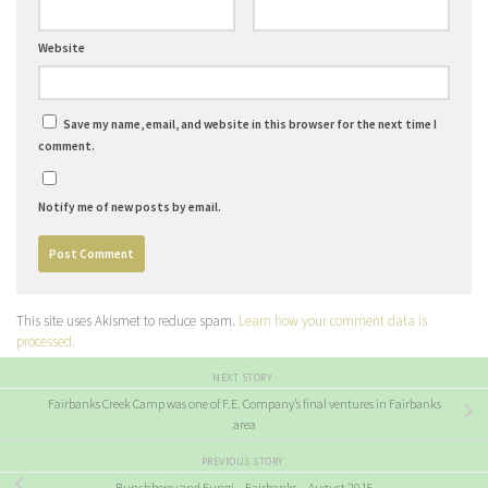
Website
Save my name, email, and website in this browser for the next time I
comment.
Notify me of new posts by email.
This site uses Akismet to reduce spam.
Learn how your comment data is
processed.
NEXT STORY
Fairbanks Creek Camp was one of F.E. Company’s final ventures in Fairbanks
area
PREVIOUS STORY
Bunchberry and Fungi – Fairbanks – August 2015