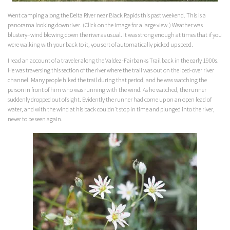
Went camping along the Delta River near Black Rapids this past weekend. This is a
panorama looking downriver. (Click on the image for a large view.) Weather was
blustery–wind blowing down the river as usual. It was strong enough at times that if you
were walking with your back to it, you sort of automatically picked up speed.
I read an account of a traveler along the Valdez-Fairbanks Trail back in the early 1900s.
He was traversing this section of the river where the trail was out on the iced-over river
channel. Many people hiked the trail during that period, and he was watching the
person in front of him who was running with the wind. As he watched, the runner
suddenly dropped out of sight. Evidently the runner had come up on an open lead of
water, and with the wind at his back couldn’t stop in time and plunged into the river,
never to be seen again.