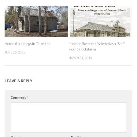
More old buildings in Talkeetna
“Interior Sketches II” selected as a “Staff
Pick” by Kickstarter
JUNE 26, 2013
MARCH 21, 2015
LEAVE A REPLY
Comment
*