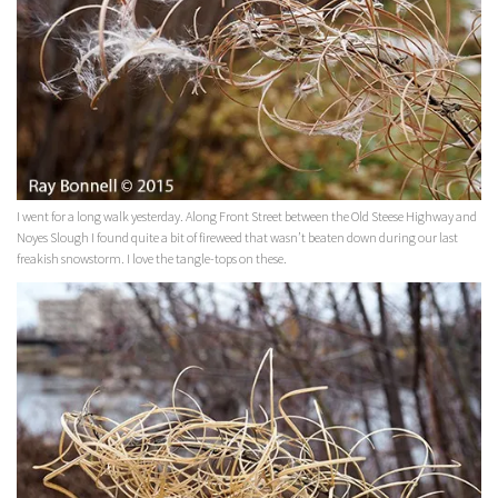
I went for a long walk yesterday. Along Front Street between the Old Steese Highway and
Noyes Slough I found quite a bit of fireweed that wasn’t beaten down during our last
freakish snowstorm. I love the tangle-tops on these.