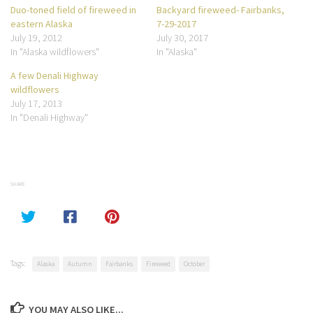
Duo-toned field of fireweed in
Backyard fireweed- Fairbanks,
eastern Alaska
7-29-2017
July 19, 2012
July 30, 2017
In "Alaska wildflowers"
In "Alaska"
A few Denali Highway
wildflowers
July 17, 2013
In "Denali Highway"
SHARE
Tags:
Alaska
Autumn
Fairbanks
Fireweed
October
YOU MAY ALSO LIKE...