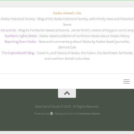
Alaska-related Links
Alaska Historical Society
- Blog of the Alaska Historical Society, with timely news and historical
items
I
nk and Ice
- Blog for Fairbanks-based cartoonist, Jamie Smith, creator of
Nuggets
comic strip
Northern Lights Media
- Alaska-based publisher of nonfiction books about Alaska history
Reporting from Alaska
- News and commentary about Alaska by Alaska-based journalist,
Dermot Cole
The ExploreNorth Blog
- Travel in, and history of Alaska, the Yukon, the Northwest Territories
and northern British Columbia
Sketches of Alaska © 2026. All Rights Reserved.
Powered by
- Designed with the
Hueman theme