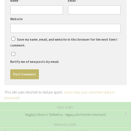
Name
*
Email
*
Website
Save my name, email, and website in this browser for the next time I
comment.
Notify me of new posts by email.
This site uses Akismet to reduce spam.
Learn how your comment data is
processed.
NEXT STORY
Nagley’s Store in Talkeetna – legacy of a frontier merchant
PREVIOUS STORY