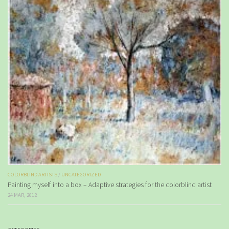
COLORBLIND ARTISTS
/
UNCATEGORIZED
Painting myself into a box – Adaptive strategies for the colorblind artist
24 MAR, 2012