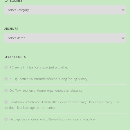
CATEGORIES
Categories
ARCHIVES
Archives
RECENT POSTS
A Creek, a Hill & a Forty book just published
K-6 gillnetter is a reminder of Kenai’s long fishing history
Old Town section of Homer experiences a renaissance
Final week of “Interior Sketches III” Kickstarter campaign. Project is already fully
funded – let’s keep up the momentum
Old depot is a monument to Seward’s survival as a railroad town