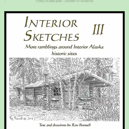
Frosty iris seed pods – October in Fairbanks