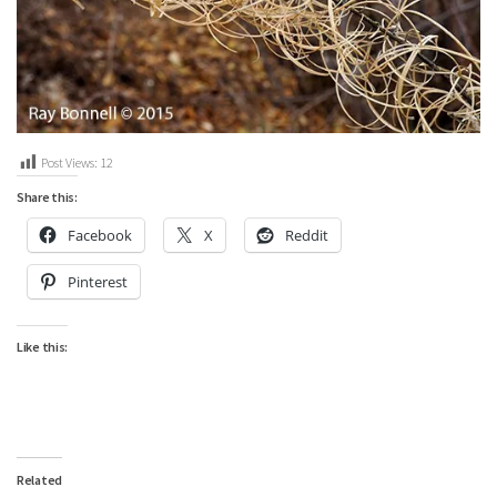
Post Views:
12
Share this:
Facebook
X
Reddit
Pinterest
Like this:
Related