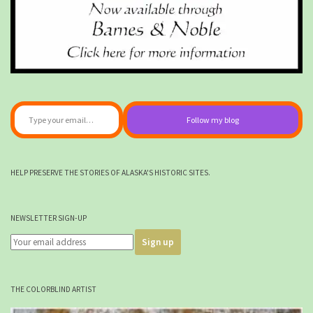
Type your email…
Follow my blog
HELP PRESERVE THE STORIES OF ALASKA'S HISTORIC SITES.
NEWSLETTER SIGN-UP
THE COLORBLIND ARTIST