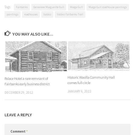
Tags:
Fairbanks
Genevieve Marguerite Gull
Marge Gull
Marge Gull roadhouse paintings
paintings
roadhouses
Valdez
Valdez Fairbanks Trail
YOU MAY ALSO LIKE...
Historic Wasilla Community Hall
Palace Hotel a rare remnant of
comes full circle
Fairbanks early business district
JANUARY 6, 2022
DECEMBER 29, 2012
LEAVE A REPLY
Comment
*