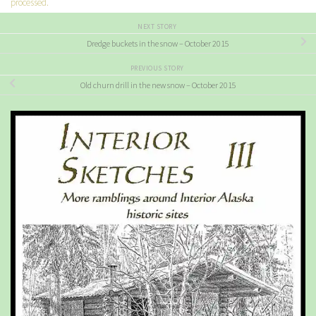
processed.
NEXT STORY
Dredge buckets in the snow – October 2015
PREVIOUS STORY
Old churn drill in the new snow – October 2015