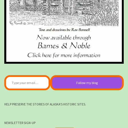
Type your email…
Follow my blog
HELP PRESERVE THE STORIES OF ALASKA'S HISTORIC SITES.
NEWSLETTER SIGN-UP