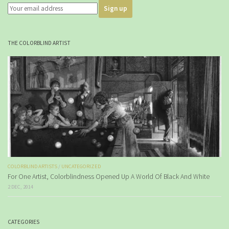
THE COLORBLIND ARTIST
COLORBLIND ARTISTS
/
UNCATEGORIZED
For One Artist, Colorblindness Opened Up A World Of Black And White
2 DEC, 2014
CATEGORIES