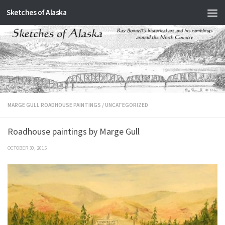
Sketches of Alaska
Skip to content
MARGE GULL ROADHOUSE PAINTINGS
/
UNCATEGORIZED
Roadhouse paintings by Marge Gull
OCTOBER 30, 2015