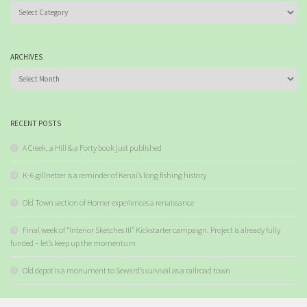
Categories
ARCHIVES
Archives
RECENT POSTS
A Creek, a Hill & a Forty book just published
K-6 gillnetter is a reminder of Kenai’s long fishing history
Old Town section of Homer experiences a renaissance
Final week of “Interior Sketches III” Kickstarter campaign. Project is already fully
funded – let’s keep up the momentum
Old depot is a monument to Seward’s survival as a railroad town