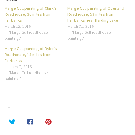
Marge Gull painting of Clark’s
Marge Gull painting of Overland
Roadhouse, 36 miles from
Roadhouse, 53 miles from
Fairbanks
Fairbanks near Harding Lake
March 12, 2016
March 31, 2016
In "Marge Gull roadhouse
In "Marge Gull roadhouse
paintings"
paintings"
Marge Gull painting of Byler’s
Roadhouse, 18 miles from
Fairbanks
January 7, 2016
In "Marge Gull roadhouse
paintings"
SHARE