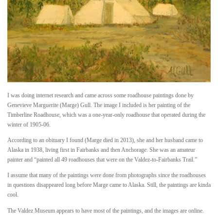
I was doing internet research and came across some roadhouse paintings done by
Genevieve Marguerite (Marge) Gull. The image I included is her painting of the
Timberline Roadhouse, which was a one-year-only roadhouse that operated during the
winter of 1905-06.
According to an obituary I found (Marge died in 2013), she and her husband came to
Alaska in 1938, living first in Fairbanks and then Anchorage. She was an amateur
painter and “painted all 49 roadhouses that were on the Valdez-to-Fairbanks Trail.”
I assume that many of the paintings were done from photographs since the roadhouses
in questions disappeared long before Marge came to Alaska. Still, the paintings are kinda
cool.
The Valdez Museum appears to have most of the paintings, and the images are online.