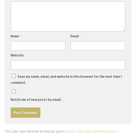
Name
*
Email
*
Website
Save my name, email, and website in this browser for the next time I
comment.
Notify me of new posts by email.
This site uses Akismet to reduce spam.
Learn how your comment data is