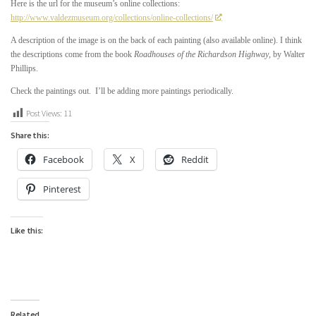
Here is the url for the museum’s online collections:
http://www.valdezmuseum.org/collections/online-collections/
A description of the image is on the back of each painting (also available online). I think
the descriptions come from the book
Roadhouses of the Richardson Highway
, by Walter
Phillips.
Check the paintings out. I’ll be adding more paintings periodically.
Post Views:
11
Share this:
Facebook
X
Reddit
Pinterest
Like this:
Related