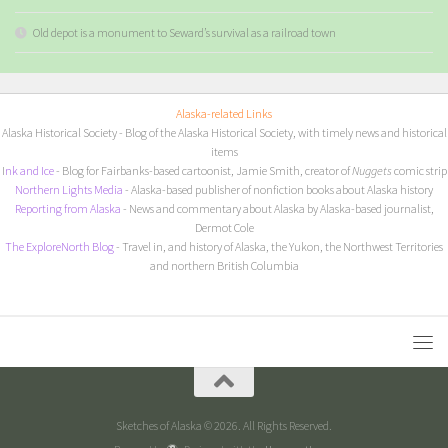
Old depot is a monument to Seward’s survival as a railroad town
Alaska-related Links
Alaska Historical Society
- Blog of the Alaska Historical Society, with timely news and historical
items
I
nk and Ice
- Blog for Fairbanks-based cartoonist, Jamie Smith, creator of
Nuggets
comic strip
Northern Lights Media
- Alaska-based publisher of nonfiction books about Alaska history
Reporting from Alaska
- News and commentary about Alaska by Alaska-based journalist,
Dermot Cole
The ExploreNorth Blog
- Travel in, and history of Alaska, the Yukon, the Northwest Territories
and northern British Columbia
Sketches of Alaska © 2026. All Rights Reserved.