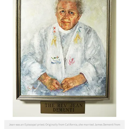
Jean was an Episcopal priest. Originally from California, she married James Dementi from