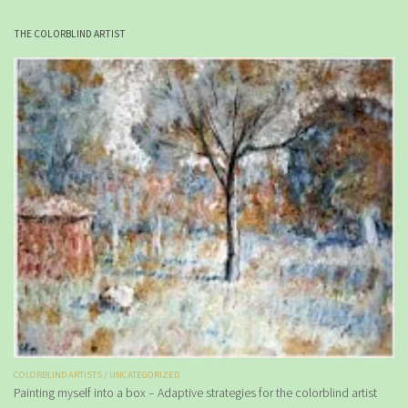
THE COLORBLIND ARTIST
COLORBLIND ARTISTS
/
UNCATEGORIZED
Painting myself into a box – Adaptive strategies for the colorblind artist