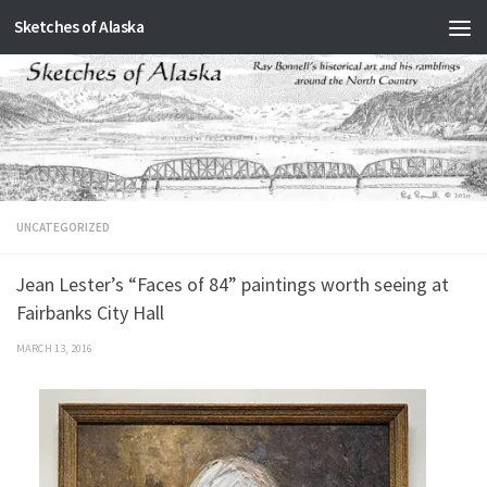
Sketches of Alaska
Skip to content
UNCATEGORIZED
Jean Lester’s “Faces of 84” paintings worth seeing at
Fairbanks City Hall
MARCH 13, 2016