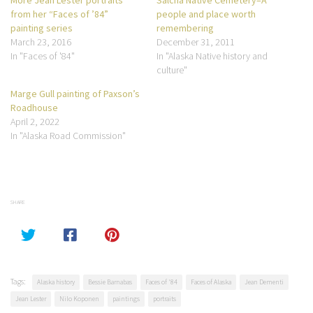
from her “Faces of ’84”
people and place worth
painting series
remembering
March 23, 2016
December 31, 2011
In "Faces of '84"
In "Alaska Native history and
culture"
Marge Gull painting of Paxson’s
Roadhouse
April 2, 2022
In "Alaska Road Commission"
SHARE
Tags:
Alaska history
Bessie Barnabas
Faces of '84
Faces of Alaska
Jean Dementi
Jean Lester
Nilo Koponen
paintings
portraits