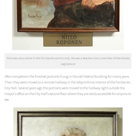
Nilo was very active in the Fairbanks community. He was a teacher and a member of the Alaska
Legislature
After completion the finished portraits hung in the old Federal Building for many years.
Then they were moved to a remote hallway in the labyrinthine interior of the Fairbanks
City Hall. Several years ago the portraits were moved to the hallway right outside the
mayor’s office on the City Hall’s second floor where they are easily accessible for anyone to
see.