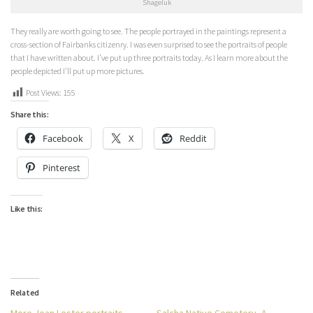
Shageluk
They really are worth going to see. The people portrayed in the paintings represent a
cross-section of Fairbanks citizenry. I was even surprised to see the portraits of people
that I have written about. I’ve put up three portraits today. As I learn more about the
people depicted I’ll put up more pictures.
Post Views:
155
Share this:
Facebook
X
Reddit
Pinterest
Like this:
Related
More Jean Lester portraits
Salcha Native Cemetery–A