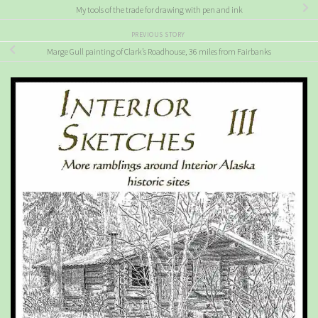
My tools of the trade for drawing with pen and ink
PREVIOUS STORY
Marge Gull painting of Clark’s Roadhouse, 36 miles from Fairbanks