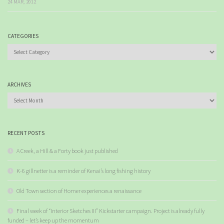
24 MAR, 2012
CATEGORIES
Categories
ARCHIVES
Archives
RECENT POSTS
A Creek, a Hill & a Forty book just published
K-6 gillnetter is a reminder of Kenai’s long fishing history
Old Town section of Homer experiences a renaissance
Final week of “Interior Sketches III” Kickstarter campaign. Project is already fully
funded – let’s keep up the momentum