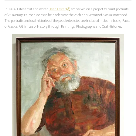
In 1984, Ester artist and writer,
Jean Lester
, embarked on a project to paint portraits
of 25 average Fairbanksans to help celebrate the 25th anniversary of Alaska statehood.
The portraits and oral histories of the people depicted are included in Jean’s book,
Faces
of Alaska: A Glimpse of History through Paintings, Photographs and Oral Histories
.