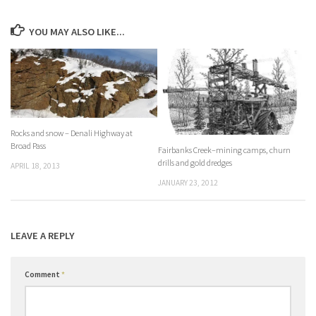
YOU MAY ALSO LIKE...
Rocks and snow – Denali Highway at
Broad Pass
Fairbanks Creek–mining camps, churn
drills and gold dredges
APRIL 18, 2013
JANUARY 23, 2012
LEAVE A REPLY
Comment
*