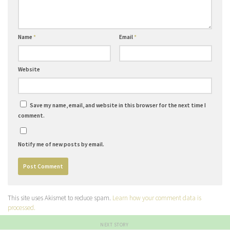
Name
*
Email
*
Website
Save my name, email, and website in this browser for the next time I
comment.
Notify me of new posts by email.
This site uses Akismet to reduce spam.
Learn how your comment data is
processed.
NEXT STORY