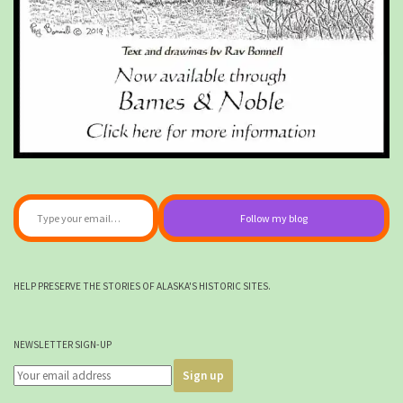
Type your email…
Follow my blog
HELP PRESERVE THE STORIES OF ALASKA'S HISTORIC SITES.
NEWSLETTER SIGN-UP