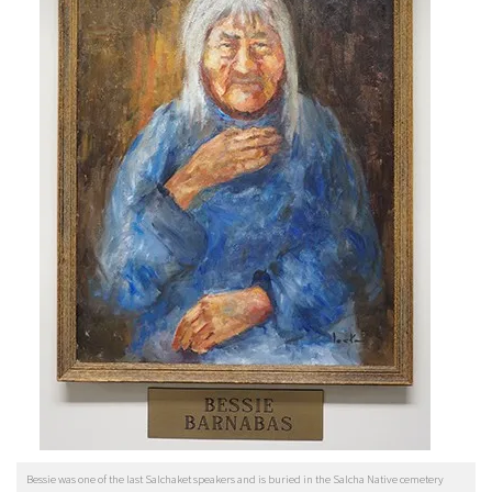
Bessie was one of the last Salchaket speakers and is buried in the Salcha Native cemetery