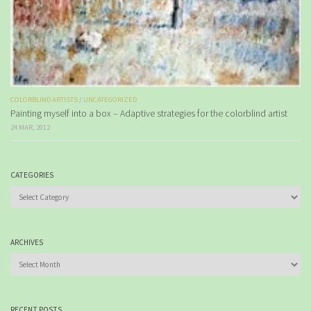
COLORBLIND ARTISTS
/
UNCATEGORIZED
Painting myself into a box – Adaptive strategies for the colorblind artist
24 MAR, 2012
CATEGORIES
Categories
ARCHIVES
Archives
RECENT POSTS