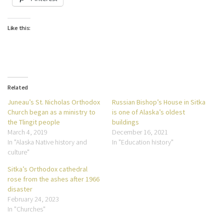
Like this:
Related
Juneau’s St. Nicholas Orthodox
Russian Bishop’s House in Sitka
Church began as a ministry to
is one of Alaska’s oldest
the Tlingit people
buildings
March 4, 2019
December 16, 2021
In "Alaska Native history and
In "Education history"
culture"
Sitka’s Orthodox cathedral
rose from the ashes after 1966
disaster
February 24, 2023
In "Churches"