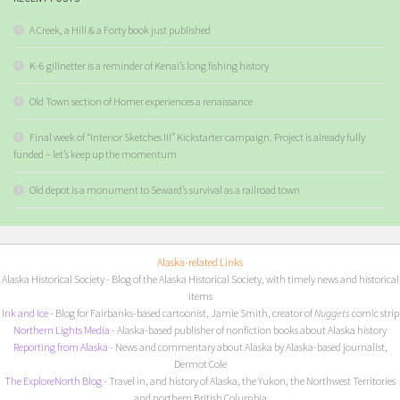
A Creek, a Hill & a Forty book just published
K-6 gillnetter is a reminder of Kenai’s long fishing history
Old Town section of Homer experiences a renaissance
Final week of “Interior Sketches III” Kickstarter campaign. Project is already fully
funded – let’s keep up the momentum
Old depot is a monument to Seward’s survival as a railroad town
Alaska-related Links
Alaska Historical Society
- Blog of the Alaska Historical Society, with timely news and historical
items
I
nk and Ice
- Blog for Fairbanks-based cartoonist, Jamie Smith, creator of
Nuggets
comic strip
Northern Lights Media
- Alaska-based publisher of nonfiction books about Alaska history
Reporting from Alaska
- News and commentary about Alaska by Alaska-based journalist,
Dermot Cole
The ExploreNorth Blog
- Travel in, and history of Alaska, the Yukon, the Northwest Territories
and northern British Columbia