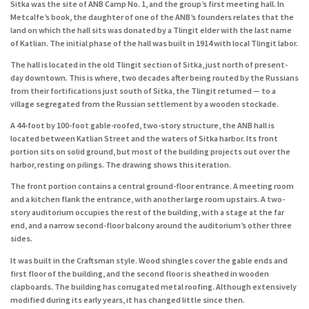
Sitka was the site of ANB Camp No. 1, and the group’s first meeting hall. In
Metcalfe’s book, the daughter of one of the ANB’s founders relates that the
land on which the hall sits was donated by a Tlingit elder with the last name
of Katlian. The initial phase of the hall was built in 1914 with local Tlingit labor.
The hall is located in the old Tlingit section of Sitka, just north of present-
day downtown. This is where, two decades after being routed by the Russians
from their fortifications just south of Sitka, the Tlingit returned — to a
village segregated from the Russian settlement by a wooden stockade.
A 44-foot by 100-foot gable-roofed, two-story structure, the ANB hall is
located between Katlian Street and the waters of Sitka harbor. Its front
portion sits on solid ground, but most of the building projects out over the
harbor, resting on pilings. The drawing shows this iteration.
The front portion contains a central ground-floor entrance. A meeting room
and a kitchen flank the entrance, with another large room upstairs. A two-
story auditorium occupies the rest of the building, with a stage at the far
end, and a narrow second-floor balcony around the auditorium’s other three
sides.
It was built in the Craftsman style. Wood shingles cover the gable ends and
first floor of the building, and the second floor is sheathed in wooden
clapboards. The building has corrugated metal roofing. Although extensively
modified during its early years, it has changed little since then.