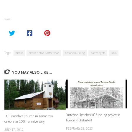
SHARE
Tags:
Alaska
Alaska NAtive Brotherhood
historic building
Native rights
Sitka
YOU MAY ALSO LIKE...
“Interior Sketches III” funding project is
St. Timothy’s Church in Tanacross
live on Kickstarter!
celebrates 100th anniversary
FEBRUARY 28, 2023
JULY 17, 2012