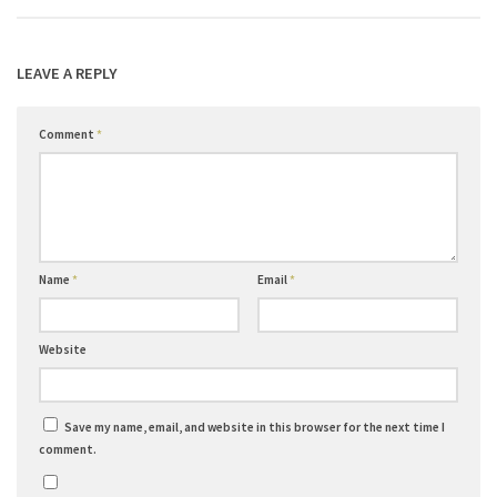
LEAVE A REPLY
Comment
*
Name
*
Email
*
Website
Save my name, email, and website in this browser for the next time I
comment.