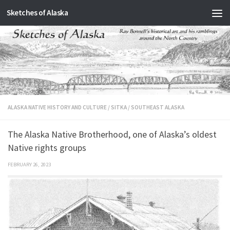
Sketches of Alaska
Skip to content
ALASKA NATIVE HISTORY AND CULTURE
/
SITKA
/
SOUTHEAST ALASKA
The Alaska Native Brotherhood, one of Alaska’s oldest
Native rights groups
FEBRUARY 26, 2023