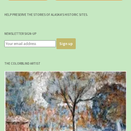
HELP PRESERVE THE STORIES OF ALASKA'S HISTORIC SITES.
NEWSLETTER SIGN-UP
THE COLORBLIND ARTIST