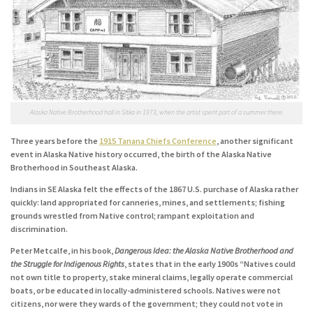
Alaska Native Brotherhood hall in Sitka in 1973, when the artist spent part of a summer there.
Three years before the
1915 Tanana Chiefs Conference
, another significant
event in Alaska Native history occurred, the birth of the Alaska Native
Brotherhood in Southeast Alaska.
Indians in SE Alaska felt the effects of the 1867 U.S. purchase of Alaska rather
quickly: land appropriated for canneries, mines, and settlements; fishing
grounds wrestled from Native control; rampant exploitation and
discrimination.
Peter Metcalfe, in his book,
Dangerous Idea: the Alaska Native Brotherhood and
the Struggle for Indigenous Rights
, states that in the early 1900s “Natives could
not own title to property, stake mineral claims, legally operate commercial
boats, or be educated in locally-administered schools. Natives were not
citizens, nor were they wards of the government; they could not vote in