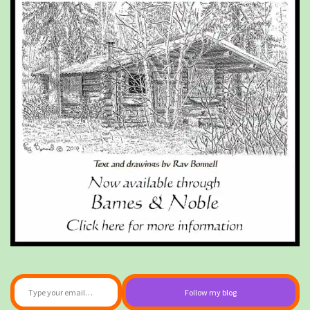
Type your email…
Follow my blog