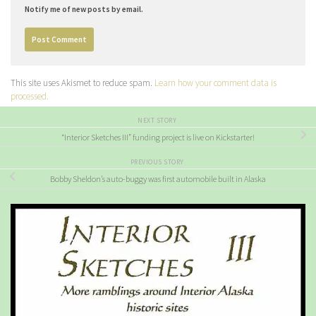
Notify me of new posts by email.
This site uses Akismet to reduce spam.
Learn how your comment data is
processed.
NEXT STORY
“Interior Sketches III” funding project is live on Kickstarter!
PREVIOUS STORY
Bobby Sheldon’s auto-buggy was first automobile built in Alaska