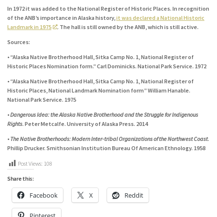
In 1972 it was added to the National Register of Historic Places. In recognition
of the ANB’s importance in Alaska history,
it was declared a National Historic
Landmark in 1975
. The hall is still owned by the ANB, which is still active.
Sources:
• “Alaska Native Brotherhood Hall, Sitka Camp No. 1, National Register of
Historic Places Nomination form.” Carl Dominicks. National Park Service. 1972
• “Alaska Native Brotherhood Hall, Sitka Camp No. 1, National Register of
Historic Places, National Landmark Nomination form” William Hanable.
National Park Service. 1975
•
Dangerous Idea: the Alaska Native Brotherhood and the Struggle for Indigenous
Rights
. Peter Metcalfe. University of Alaska Press. 2014
•
The Native Brotherhoods: Modern Inter-tribal Organizations of the Northwest Coast
.
Phillip Drucker. Smithsonian Institution Bureau Of American Ethnology. 1958
Post Views:
108
Share this:
Facebook
X
Reddit
Pinterest