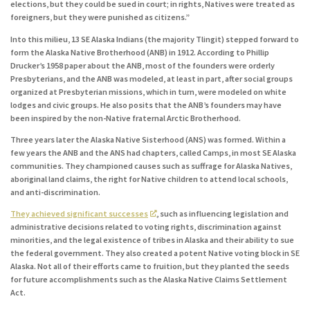
elections, but they could be sued in court; in rights, Natives were treated as
foreigners, but they were punished as citizens.”
Into this milieu, 13 SE Alaska Indians (the majority Tlingit) stepped forward to
form the Alaska Native Brotherhood (ANB) in 1912. According to Phillip
Drucker’s 1958 paper about the ANB, most of the founders were orderly
Presbyterians, and the ANB was modeled, at least in part, after social groups
organized at Presbyterian missions, which in turn, were modeled on white
lodges and civic groups. He also posits that the ANB’s founders may have
been inspired by the non-Native fraternal Arctic Brotherhood.
Three years later the Alaska Native Sisterhood (ANS) was formed. Within a
few years the ANB and the ANS had chapters, called Camps, in most SE Alaska
communities. They championed causes such as suffrage for Alaska Natives,
aboriginal land claims, the right for Native children to attend local schools,
and anti-discrimination.
They achieved significant successes
, such as influencing legislation and
administrative decisions related to voting rights, discrimination against
minorities, and the legal existence of tribes in Alaska and their ability to sue
the federal government. They also created a potent Native voting block in SE
Alaska. Not all of their efforts came to fruition, but they planted the seeds
for future accomplishments such as the Alaska Native Claims Settlement
Act.