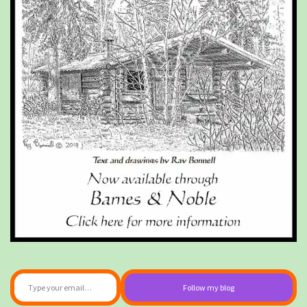
Type your email…
Follow my blog