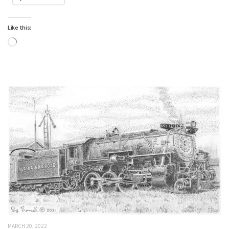
Like this:
Loading…
MARCH 20, 2022