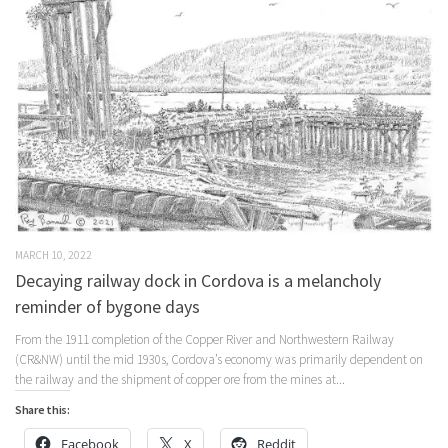
MARCH 10, 2022
Decaying railway dock in Cordova is a melancholy
reminder of bygone days
From the 1911 completion of the Copper River and Northwestern Railway
(CR&NW) until the mid 1930s, Cordova’s economy was primarily dependent on
the railway and the shipment of copper ore from the mines at...
Share this:
Facebook
X
Reddit