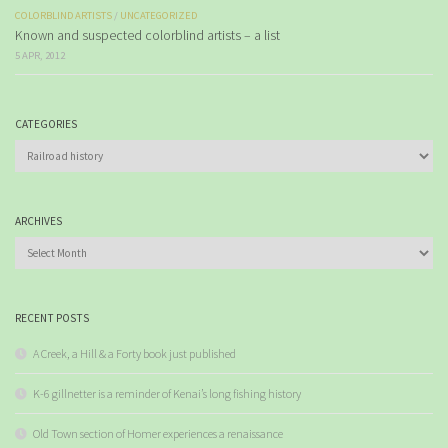
COLORBLIND ARTISTS
/
UNCATEGORIZED
Known and suspected colorblind artists – a list
5 APR, 2012
CATEGORIES
Categories
ARCHIVES
Archives
RECENT POSTS
A Creek, a Hill & a Forty book just published
K-6 gillnetter is a reminder of Kenai’s long fishing history
Old Town section of Homer experiences a renaissance