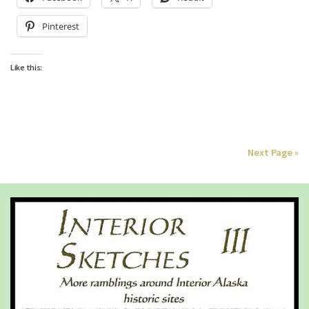
Pinterest
Like this:
Next Page »