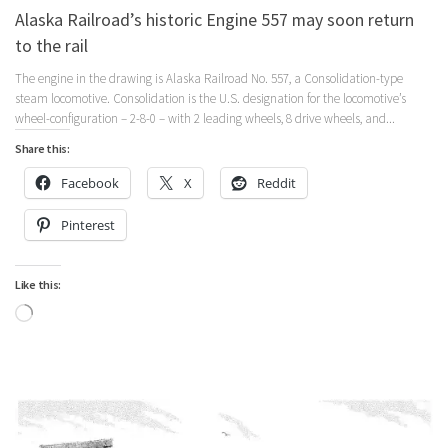
Alaska Railroad’s historic Engine 557 may soon return
to the rail
The engine in the drawing is Alaska Railroad No. 557, a Consolidation-type
steam locomotive. Consolidation is the U.S. designation for the locomotive’s
wheel-configuration – 2-8-0 – with 2 leading wheels, 8 drive wheels, and...
Share this:
Facebook
X
Reddit
Pinterest
Like this:
Loading…