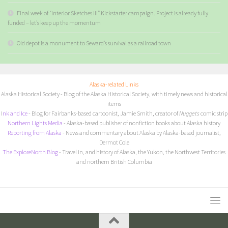
Final week of “Interior Sketches III” Kickstarter campaign. Project is already fully
funded – let’s keep up the momentum
Old depot is a monument to Seward’s survival as a railroad town
Alaska-related Links
Alaska Historical Society
- Blog of the Alaska Historical Society, with timely news and historical
items
I
nk and Ice
- Blog for Fairbanks-based cartoonist, Jamie Smith, creator of
Nuggets
comic strip
Northern Lights Media
- Alaska-based publisher of nonfiction books about Alaska history
Reporting from Alaska
- News and commentary about Alaska by Alaska-based journalist,
Dermot Cole
The ExploreNorth Blog
- Travel in, and history of Alaska, the Yukon, the Northwest Territories
and northern British Columbia