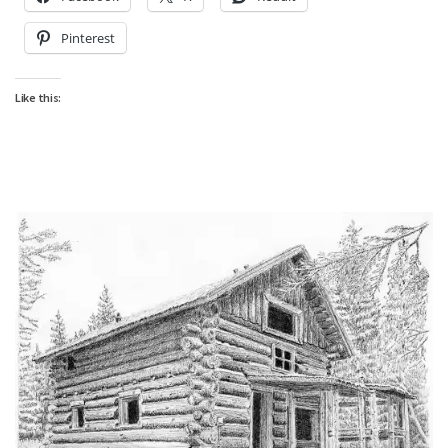
Pinterest
Like this: