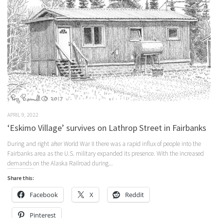
APRIL 9, 2022
‘Eskimo Village’ survives on Lathrop Street in Fairbanks
During and right after World War II there was a rapid influx of people into the
Fairbanks area as the U.S. military expanded its presence. With the increased
demands on the Alaska Railroad during...
Share this:
Facebook
X
Reddit
Pinterest