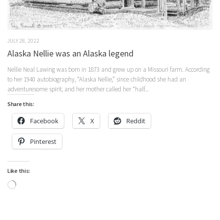
JULY 28, 2022
Alaska Nellie was an Alaska legend
Nellie Neal Lawing was born in 1873 and grew up on a Missouri farm. According
to her 1940 autobiography, “Alaska Nellie,” since childhood she had an
adventuresome spirit, and her mother called her “half...
Share this:
Facebook
X
Reddit
Pinterest
Like this:
Loading…