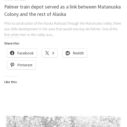
Palmer train depot served as a link between Matanuska
Colony and the rest of Alaska
Prior to construction of the Alaska Railroad through the Matanuska Valley, there
was little development in the area that would one day be Palmer. One of the
first white men in the valley was...
Share this:
Facebook
X
Reddit
Pinterest
Like this: