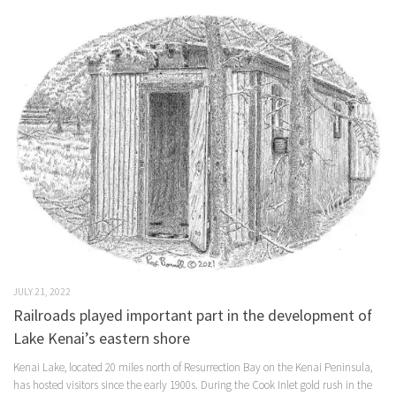
JULY 21, 2022
Railroads played important part in the development of
Lake Kenai’s eastern shore
Kenai Lake, located 20 miles north of Resurrection Bay on the Kenai Peninsula,
has hosted visitors since the early 1900s. During the Cook Inlet gold rush in the