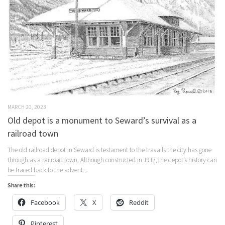
MARCH 20, 2023
Old depot is a monument to Seward’s survival as a
railroad town
The old railroad depot in Seward is testament to the travails the city has gone
through as a railroad town. Although constructed in 1917, the depot’s history can
be traced back to the advent...
Share this:
Facebook
X
Reddit
Pinterest