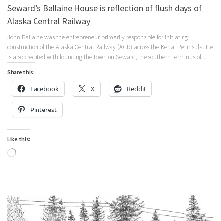
Seward’s Ballaine House is reflection of flush days of
Alaska Central Railway
John Ballaine was the entrepreneur primarily responsible for initiating
construction of the Alaska Central Railway (ACR) across the Kenai Peninsula. He
is also credited with founding the town on Seward, the southern terminus of...
Share this:
Facebook
X
Reddit
Pinterest
Like this:
Loading…