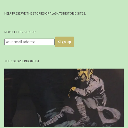
HELP PRESERVE THE STORIES OF ALASKA'S HISTORIC SITES.
NEWSLETTER SIGN-UP
THE COLORBLIND ARTIST