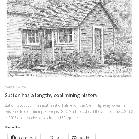
MARCH 14, 2023
Sutton has a lengthy coal mining history
Sutton, about 15 miles northeast of Palmer on the Glenn Highway, owes its
existence to coal mining. Geologist G.C. Martin explored the area for the U.S.G.S
in 1905 and reported an estimated 61 square...
Share this:
Facebook
X
Reddit