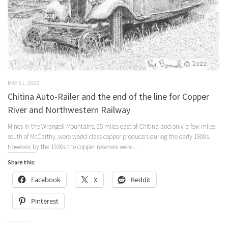
MAY 31, 2022
Chitina Auto-Railer and the end of the line for Copper
River and Northwestern Railway
Mines in the Wrangell Mountains, 65 miles east of Chitina and only a few miles
south of McCarthy, were world-class copper producers during the early 1900s.
However, by the 1930s the copper reserves were...
Share this:
Facebook
X
Reddit
Pinterest