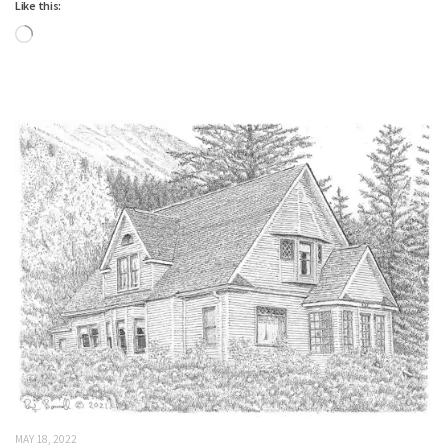
Like this:
Loading…
MAY 18, 2022