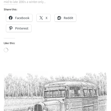
mid to late 1890s a winter-only...
Share this:
Facebook
X
Reddit
Pinterest
Like this:
Loading…