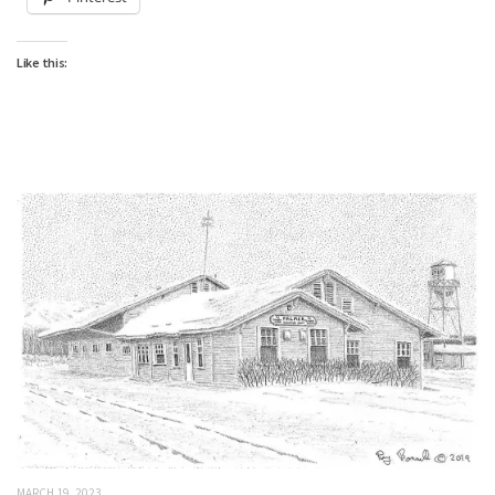
Like this:
MARCH 19, 2023