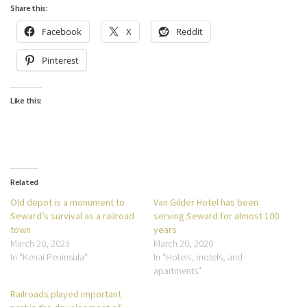
Share this:
Facebook
X
Reddit
Pinterest
Like this:
Related
Old depot is a monument to
Van Gilder Hotel has been
Seward’s survival as a railroad
serving Seward for almost 100
town
years
March 20, 2023
March 20, 2020
In "Kenai Peninsula"
In "Hotels, motels, and
apartments"
Railroads played important