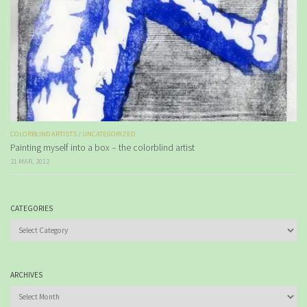
COLORBLIND ARTISTS
/
UNCATEGORIZED
Painting myself into a box – the colorblind artist
21 MAR, 2012
CATEGORIES
Categories
ARCHIVES
Archives