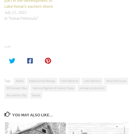
part in the development of
Lake Kenai’s eastern shore
July 21, 2022
In "Kenai Peninsula"
SHARE
Tags:
Alaska
Alaska Central Railway
Frank Ballaine
John Ballaine
Kenai Peninsula
Millionares' Row
National Register of Historic Places
railroad construction
Resurrection Bay
Seward
YOU MAY ALSO LIKE...