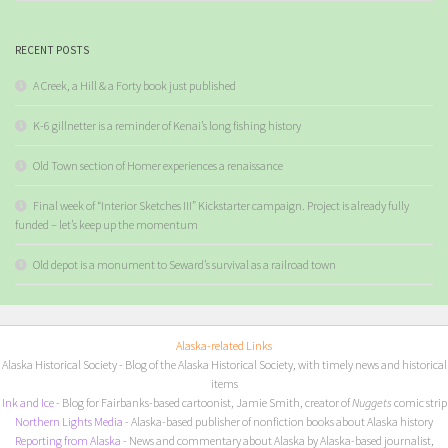
RECENT POSTS
A Creek, a Hill & a Forty book just published
K-6 gillnetter is a reminder of Kenai’s long fishing history
Old Town section of Homer experiences a renaissance
Final week of “Interior Sketches III” Kickstarter campaign. Project is already fully
funded – let’s keep up the momentum
Old depot is a monument to Seward’s survival as a railroad town
Alaska-related Links
Alaska Historical Society
- Blog of the Alaska Historical Society, with timely news and historical
items
I
nk and Ice
- Blog for Fairbanks-based cartoonist, Jamie Smith, creator of
Nuggets
comic strip
Northern Lights Media
- Alaska-based publisher of nonfiction books about Alaska history
Reporting from Alaska
- News and commentary about Alaska by Alaska-based journalist,