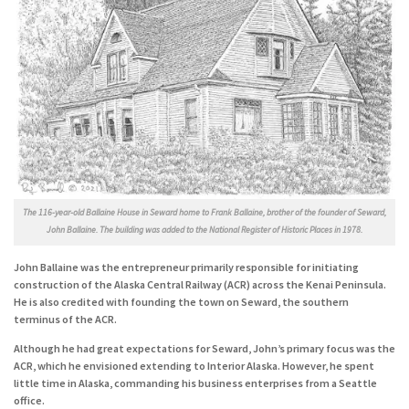
The 116-year-old Ballaine House in Seward home to Frank Ballaine, brother of the founder of Seward,
John Ballaine. The building was added to the National Register of Historic Places in 1978.
John Ballaine was the entrepreneur primarily responsible for initiating
construction of the Alaska Central Railway (ACR) across the Kenai Peninsula.
He is also credited with founding the town on Seward, the southern
terminus of the ACR.
Although he had great expectations for Seward, John’s primary focus was the
ACR, which he envisioned extending to Interior Alaska. However, he spent
little time in Alaska, commanding his business enterprises from a Seattle
office.