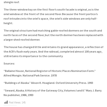
shingle roof.
The three-window bay on the first floor’s south facade is original, as is the
oriel window at the front of the second floor. Because the front portico’s
roof intrudes into the oriel’s space, the oriel’s side windows are only half-
height.
The original structure had matching gable-roofed dormers on the south and
north faces of the second floor, but the north dormer has been replaced with
a larger shed-roofed dormer.
The house has changed little and retains its grand appearance, a reflection of
the ACR’s flush early years. And the railroad, completed almost 100 years ago,
still retains its importance to the community.
Sources:
“Ballaine House, National Register of Historic Places Nomination Form.”
Alfred Mongin. National Park Service. 1978
“Buildings of Alaska.” Alison K. Hoagland. Oxford University Press. 1993
“Seward, Alaska; A History of the Gateway City, Volumes I and II.” Mary J. Barry.
No publisher, 1986, 1993
Post Views:
145