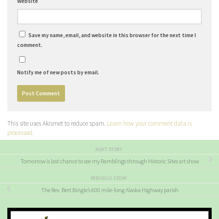
Website
Save my name, email, and website in this browser for the next time I
comment.
Notify me of new posts by email.
This site uses Akismet to reduce spam.
Learn how your comment data is
processed.
NEXT STORY
Tomorrow is last chance to see my Ramblings through Historic Sites art show
PREVIOUS STORY
The Rev. Bert Bingle’s 600 mile-long Alaska Highway parish