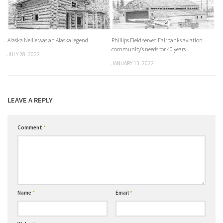
Alaska Nellie was an Alaska legend
Phillips Field served Fairbanks aviation
community’s needs for 40 years
JULY 28, 2022
JANUARY 13, 2022
LEAVE A REPLY
Comment
*
Name
*
Email
*