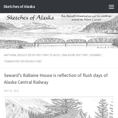
Sketches of Alaska
Skip to content
NATIONAL REGISTER OF HISTORIC PLACES
/
RAILROAD HISTORY
/
SEWARD
/
TRANSPORTATION HISTORY
Seward’s Ballaine House is reflection of flush days of
Alaska Central Railway
MAY 18, 2022