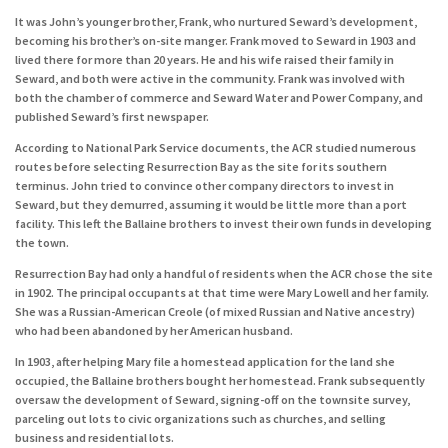
It was John’s younger brother, Frank, who nurtured Seward’s development,
becoming his brother’s on-site manger. Frank moved to Seward in 1903 and
lived there for more than 20 years. He and his wife raised their family in
Seward, and both were active in the community. Frank was involved with
both the chamber of commerce and Seward Water and Power Company, and
published Seward’s first newspaper.
According to National Park Service documents, the ACR studied numerous
routes before selecting Resurrection Bay as the site for its southern
terminus. John tried to convince other company directors to invest in
Seward, but they demurred, assuming it would be little more than a port
facility. This left the Ballaine brothers to invest their own funds in developing
the town.
Resurrection Bay had only a handful of residents when the ACR chose the site
in 1902. The principal occupants at that time were Mary Lowell and her family.
She was a Russian-American Creole (of mixed Russian and Native ancestry)
who had been abandoned by her American husband.
In 1903, after helping Mary file a homestead application for the land she
occupied, the Ballaine brothers bought her homestead. Frank subsequently
oversaw the development of Seward, signing-off on the townsite survey,
parceling out lots to civic organizations such as churches, and selling
business and residential lots.