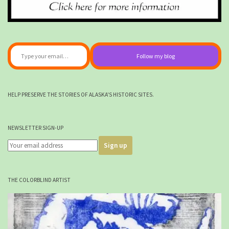
Type your email…
Follow my blog
HELP PRESERVE THE STORIES OF ALASKA'S HISTORIC SITES.
NEWSLETTER SIGN-UP
THE COLORBLIND ARTIST