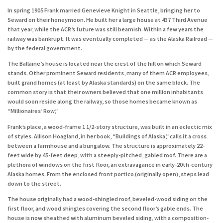
In spring 1905 Frank married Genevieve Knight in Seattle, bringing her to
Seward on their honeymoon. He built her a large house at 437 Third Avenue
that year, while the ACR’s future was still beamish. Within a few years the
railway was bankrupt. It was eventually completed — as the Alaska Railroad —
by the federal government.
The Ballaine’s house is located near the crest of the hill on which Seward
stands. Other prominent Seward residents, many of them ACR employees,
built grand homes (at least by Alaska standards) on the same block. The
common story is that their owners believed that one million inhabitants
would soon reside along the railway, so those homes became known as
“Millionaires’ Row,”
Frank’s place, a wood-frame 1 1/2-story structure, was built in an eclectic mix
of styles. Allison Hoagland, in her book, “Buildings of Alaska,” calls it a cross
between a farmhouse and a bungalow. The structure is approximately 22-
feet wide by 45-feet deep, with a steeply-pitched, gabled roof. There are a
plethora of windows on the first floor, an extravagance in early-20th-century
Alaska homes. From the enclosed front portico (originally open), steps lead
down to the street.
The house originally had a wood-shingled roof, beveled-wood siding on the
first floor, and wood shingles covering the second floor’s gable ends. The
house is now sheathed with aluminum beveled siding, with a composition-