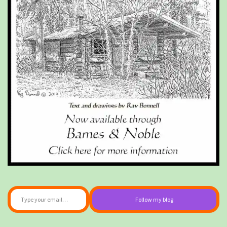
Type your email…
Follow my blog