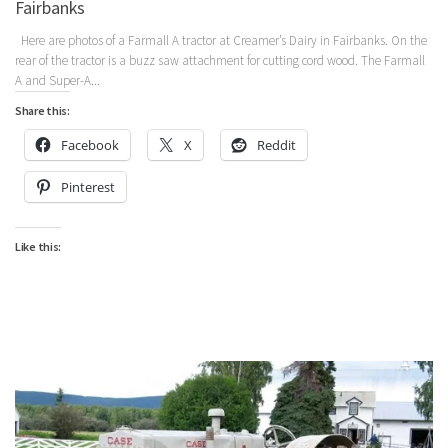
Fairbanks
Here are photos of a Farmall A tractor at Creamer’s Dairy in Fairbanks. On the
rear of the tractor is a buzz saw attachment for cutting cord wood. The Farmall
A and Super-A...
Share this:
Facebook
X
Reddit
Pinterest
Like this: