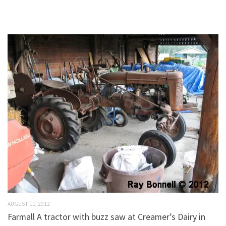
AUGUST 11, 2012
Farmall A tractor with buzz saw at Creamer’s Dairy in