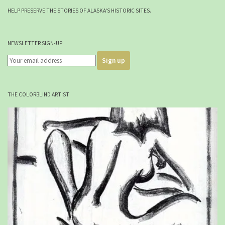
HELP PRESERVE THE STORIES OF ALASKA'S HISTORIC SITES.
NEWSLETTER SIGN-UP
THE COLORBLIND ARTIST