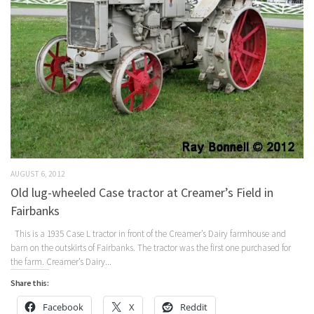
AUGUST 6, 2012
Old lug-wheeled Case tractor at Creamer’s Field in
Fairbanks
This is a 1935 Case L tractor in front of the Creamer’s Dairy farmhouse and
barn on the outskirts of Fairbanks. The tractor was the first one purchased for
the farm. Creamer’s Dairy...
Share this:
Facebook
X
Reddit