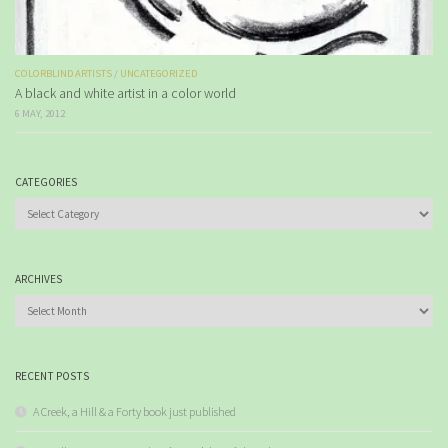
COLORBLIND ARTISTS
/
UNCATEGORIZED
A black and white artist in a color world
6 MAY, 2012
CATEGORIES
Categories
ARCHIVES
Archives
RECENT POSTS
A Creek, a Hill & a Forty book just published