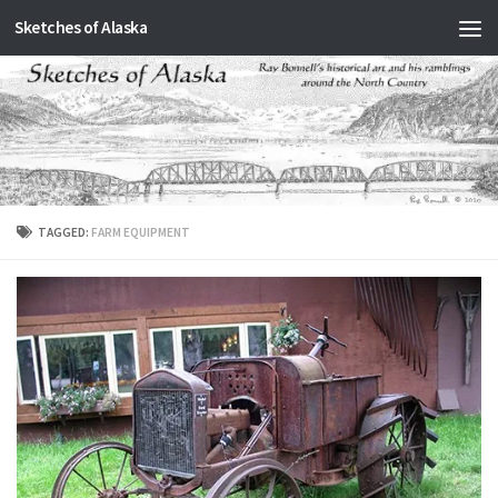
Sketches of Alaska
Skip to content
TAGGED:
FARM EQUIPMENT