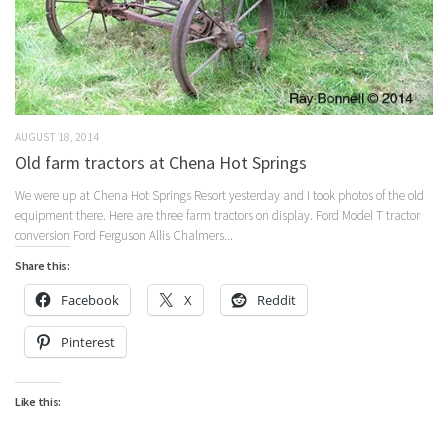
AUGUST 18, 2014
Old farm tractors at Chena Hot Springs
We were up at Chena Hot Springs Resort yesterday and I took photos of the old
equipment there. Here are three farm tractors on display. Ford Model T tractor
conversion Ford Ferguson Allis Chalmers...
Share this:
Facebook
X
Reddit
Pinterest
Like this: