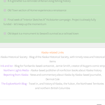
K-6 gillnetter is a reminder of Kenai’s long fishing history
Old Town section of Homer experiences a renaissance
Final week of “Interior Sketches III” Kickstarter campaign. Project is already fully
funded – let’s keep up the momentum
Old depot is a monument to Seward’s survival as a railroad town
Alaska-related Links
Alaska Historical Society
- Blog of the Alaska Historical Society, with timely news and historical
items
I
nk and Ice
- Blog for Fairbanks-based cartoonist, Jamie Smith, creator of
Nuggets
comic strip
Northern Lights Media
- Alaska-based publisher of nonfiction books about Alaska history
Reporting from Alaska
- News and commentary about Alaska by Alaska-based journalist,
Dermot Cole
The ExploreNorth Blog
- Travel in, and history of Alaska, the Yukon, the Northwest Territories
and northern British Columbia