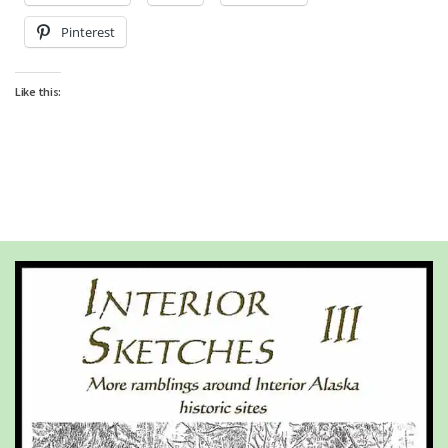
Pinterest
Like this: